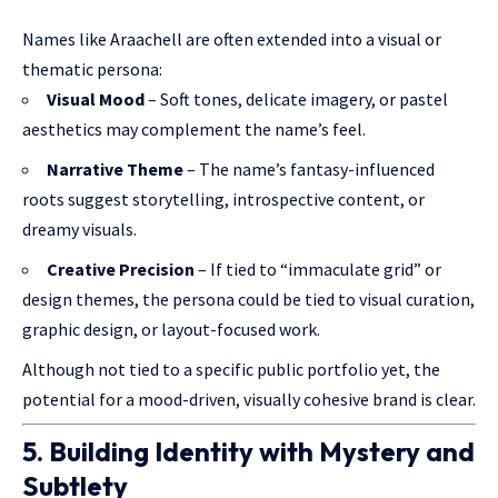
Names like Araachell are often extended into a visual or
thematic persona:
Visual Mood
– Soft tones, delicate imagery, or pastel
aesthetics may complement the name’s feel.
Narrative Theme
– The name’s fantasy-influenced
roots suggest storytelling, introspective content, or
dreamy visuals.
Creative Precision
– If tied to “immaculate grid” or
design themes, the persona could be tied to visual curation,
graphic design, or layout-focused work.
Although not tied to a specific public portfolio yet, the
potential for a mood-driven, visually cohesive brand is clear.
5. Building Identity with Mystery and
Subtlety