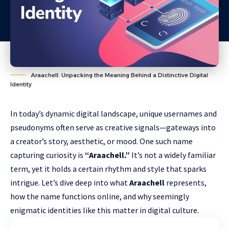
Araachell: Unpacking the Meaning Behind a Distinctive Digital
Identity
In today’s dynamic digital landscape, unique usernames and
pseudonyms often serve as creative signals—gateways into
a creator’s story, aesthetic, or mood. One such name
capturing curiosity is
“Araachell.”
It’s not a widely familiar
term, yet it holds a certain rhythm and style that sparks
intrigue. Let’s dive deep into what
Araachell
represents,
how the name functions online, and why seemingly
enigmatic identities like this matter in digital culture.