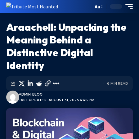
Aa
Araachell: Unpacking the
Meaning Behind a
Distinctive Digital
Identity
6 MIN READ
ADMIN
BLOG
LAST UPDATED: AUGUST 31, 2025 4:46 PM