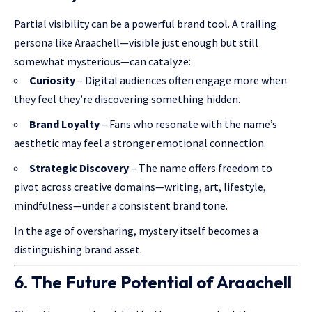
Partial visibility can be a powerful brand tool. A trailing
persona like Araachell—visible just enough but still
somewhat mysterious—can catalyze:
Curiosity
– Digital audiences often engage more when
they feel they’re discovering something hidden.
Brand Loyalty
– Fans who resonate with the name’s
aesthetic may feel a stronger emotional connection.
Strategic Discovery
– The name offers freedom to
pivot across creative domains—writing, art, lifestyle,
mindfulness—under a consistent brand tone.
In the age of oversharing, mystery itself becomes a
distinguishing
brand asset.
6. The Future Potential of Araachell