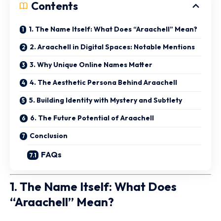
Contents
1. The Name Itself: What Does “Araachell” Mean?
2. Araachell in Digital Spaces: Notable Mentions
3. Why Unique Online Names Matter
4. The Aesthetic Persona Behind Araachell
5. Building Identity with Mystery and Subtlety
6. The Future Potential of Araachell
Conclusion
FAQs
1. The Name Itself: What Does
“Araachell” Mean?