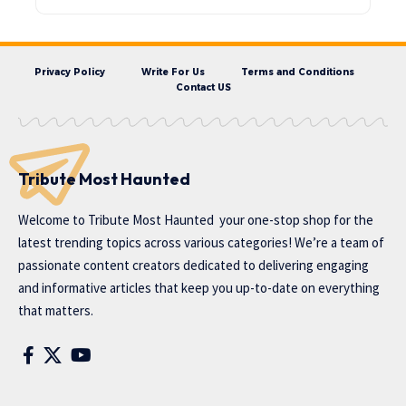
Privacy Policy
Write For Us
Terms and Conditions
Contact US
Tribute Most Haunted
Welcome to
Tribute Most Haunted
your one-stop shop for the
latest trending topics across various categories! We’re a team of
passionate content creators dedicated to delivering engaging
and informative articles that keep you up-to-date on everything
that matters.