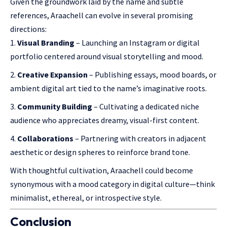
Given the groundwork laid by the name and subtle
references, Araachell can evolve in several promising
directions:
Visual Branding
– Launching an Instagram or digital
portfolio centered around visual storytelling and mood.
Creative Expansion
– Publishing essays, mood boards, or
ambient digital art tied to the name’s imaginative roots.
Community Building
– Cultivating a dedicated niche
audience who appreciates dreamy, visual-first content.
Collaborations
– Partnering with creators in adjacent
aesthetic or design spheres to reinforce brand tone.
With thoughtful cultivation, Araachell could become
synonymous with a mood category in digital culture—think
minimalist, ethereal, or introspective style.
Conclusion