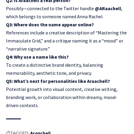
Q2: Is Araachell a real person?
Possibly—connected to the Twitter handle
@ARaachell
,
which belongs to someone named Anna Rachel.
Q3: Where does the name appear online?
References include a creative description of “Mastering the
Immaculate Grid,” and a critique naming it as a “mood” or
“narrative signature.”
Q4: Why use a name like this?
To create a distinctive brand identity, balancing
memorability, aesthetic tone, and privacy.
Q5: What’s next for personalities like Araachell?
Potential growth into visual content, creative writing,
branding work, or collaboration within dreamy, mood-
driven contexts.
TAGGED:
Araachell