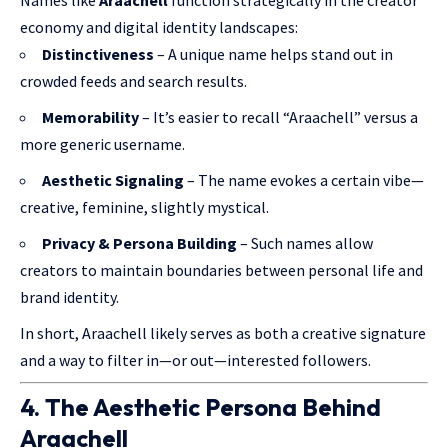
Names like
Araachell
function strategically in the creator
economy and digital identity landscapes:
Distinctiveness
– A unique name helps stand out in
crowded feeds and search results.
Memorability
– It’s easier to recall “Araachell” versus a
more generic username.
Aesthetic Signaling
– The name evokes a certain vibe—
creative, feminine, slightly mystical.
Privacy & Persona Building
– Such names allow
creators to maintain boundaries between personal life and
brand identity.
In short, Araachell likely serves as both a creative signature
and a way
to filter
in—or out—interested followers.
4. The Aesthetic Persona Behind
Araachell