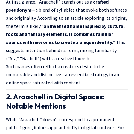
At first glance, “Araachell” stands out as a
crafted
pseudonym
—a blend of syllables that evoke both softness
and originality. According to an article exploring its origins,
the term is likely “
an invented name inspired by cultural
roots and fantasy elements. It combines familiar
sounds with new ones to create a unique identity.
” This
suggests intention behind its form, mixing familiarity
(“Ara,” “Rachell”) with a creative flourish.
Such names often reflect a creator’s desire to be
memorable and distinctive—an essential strategy in an
online space saturated with content.
2. Araachell in Digital Spaces:
Notable Mentions
While “Araachell” doesn’t correspond to a prominent
public figure, it does appear briefly in digital contexts. For