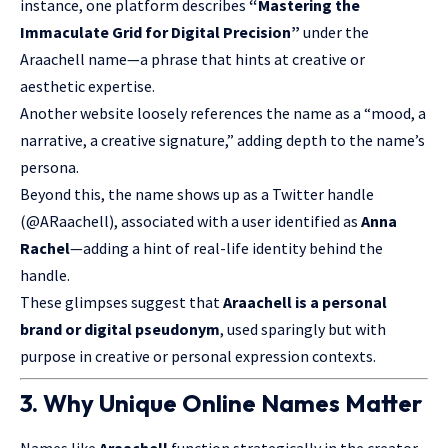
instance, one platform describes
“Mastering the
Immaculate Grid for Digital Precision”
under the
Araachell name—a phrase that hints at creative or
aesthetic expertise.
Another website loosely references the name as a “mood, a
narrative, a creative signature,” adding depth to the name’s
persona.
Beyond this, the name shows up as a Twitter handle
(@ARaachell), associated with a user identified as
Anna
Rachel
—adding a hint of real-life identity behind the
handle.
These glimpses suggest that
Araachell is a personal
brand or digital pseudonym
, used sparingly but with
purpose in creative or personal expression contexts.
3. Why Unique Online Names Matter