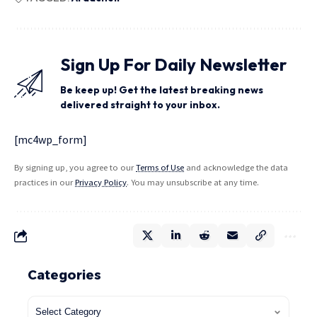
Sign Up For Daily Newsletter
Be keep up! Get the latest breaking news
delivered straight to your inbox.
[mc4wp_form]
By signing up, you agree to our
Terms of Use
and acknowledge the data
practices in our
Privacy Policy
. You may unsubscribe at any time.
Categories