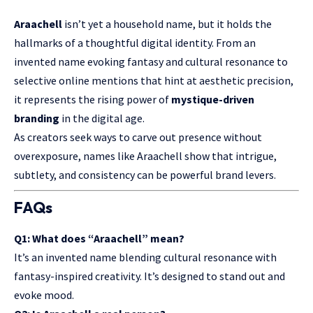
Araachell
isn’t yet a household name, but it holds the
hallmarks of a thoughtful digital identity. From an
invented name evoking fantasy and cultural resonance to
selective online mentions that hint at aesthetic precision,
it represents the rising power of
mystique-driven
branding
in the digital age.
As creators seek ways to carve out presence without
overexposure, names like Araachell show that intrigue,
subtlety, and consistency can be powerful brand levers.
FAQs
Q1: What does “Araachell” mean?
It’s an invented name blending cultural resonance with
fantasy-inspired creativity. It’s designed to stand out and
evoke mood.