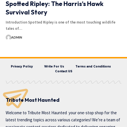
Spotted Ripley: The Harris’s Hawk
Survival Story
Introduction Spotted Ripley is one of the most touching wildlife
tales of…
ADMIN
Privacy Policy
Write For Us
Terms and Conditions
Contact US
Tribute Most Haunted
Welcome to
Tribute Most Haunted
your one-stop shop for the
latest trending topics across various categories! We’re a team of
passionate content creators dedicated to delivering engaging