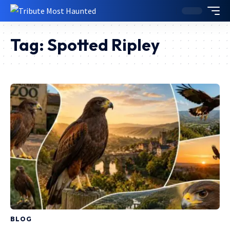
Tag:
Spotted Ripley
BLOG