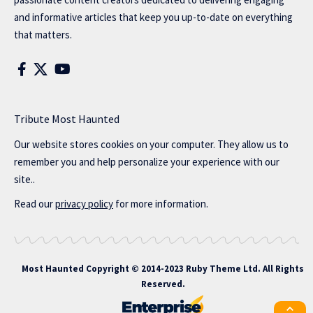
and informative articles that keep you up-to-date on everything
that matters.
Tribute Most Haunted
Our website stores cookies on your computer. They allow us to
remember you and help personalize your experience with our
site..
Read our
privacy policy
for more information.
Most Haunted
Copyright © 2014-2023 Ruby Theme Ltd. All Rights
Reserved.