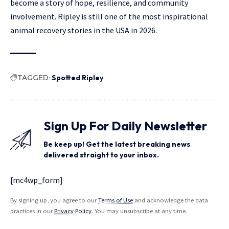
become a story of hope, resilience, and community
involvement. Ripley is still one of the most inspirational
animal recovery stories in the USA in 2026.
TAGGED:
Spotted Ripley
Sign Up For Daily Newsletter
Be keep up! Get the latest breaking news
delivered straight to your inbox.
[mc4wp_form]
By signing up, you agree to our
Terms of Use
and acknowledge the data
practices in our
Privacy Policy
. You may unsubscribe at any time.