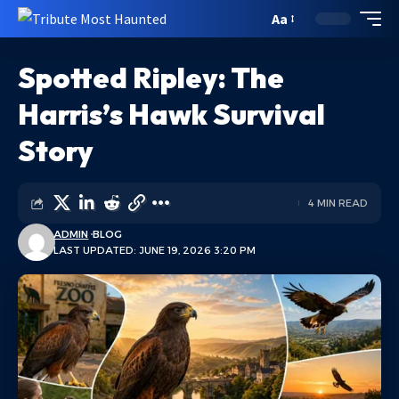
Aa
Spotted Ripley: The
Harris’s Hawk Survival
Story
4 MIN READ
ADMIN
BLOG
LAST UPDATED: JUNE 19, 2026 3:20 PM