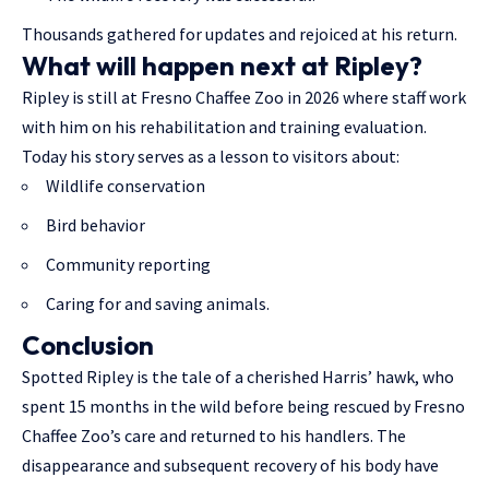
Thousands gathered for updates and rejoiced at his return.
What will happen next at Ripley?
Ripley is still at Fresno Chaffee Zoo in 2026 where staff work
with him on his rehabilitation and training evaluation.
Today his story serves as a lesson to visitors about:
Wildlife conservation
Bird behavior
Community reporting
Caring for and saving animals.
Conclusion
Spotted Ripley is the tale of a cherished Harris’ hawk, who
spent 15 months in the wild before being rescued by Fresno
Chaffee Zoo’s care and returned to his handlers. The
disappearance and subsequent recovery of his body have