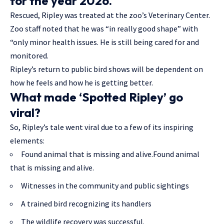
for the year 2026.
Rescued, Ripley was treated at the zoo’s Veterinary Center.
Zoo staff noted that he was “in really good shape” with
“only minor health issues. He is still being cared for and
monitored.
Ripley’s return to public bird shows will be dependent on
how he feels and how he is getting better.
What made ‘Spotted Ripley’ go
viral?
So, Ripley’s tale went viral due to a few of its inspiring
elements:
Found animal that is missing and alive.Found animal
that is missing and alive.
Witnesses in the community and public sightings
A trained bird recognizing its handlers
The wildlife recovery was successful.