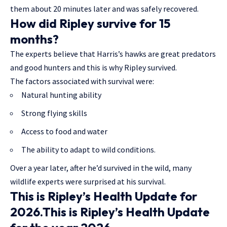
them about 20 minutes later and was safely recovered.
How did Ripley survive for 15
months?
The experts believe that Harris’s hawks are great predators
and good hunters and this is why Ripley survived.
The factors associated with survival were:
Natural hunting ability
Strong flying skills
Access to food and water
The ability to adapt to wild conditions.
Over a year later, after he’d survived in the wild, many
wildlife experts were surprised at his survival.
This is Ripley’s Health Update for
2026.This is Ripley’s Health Update