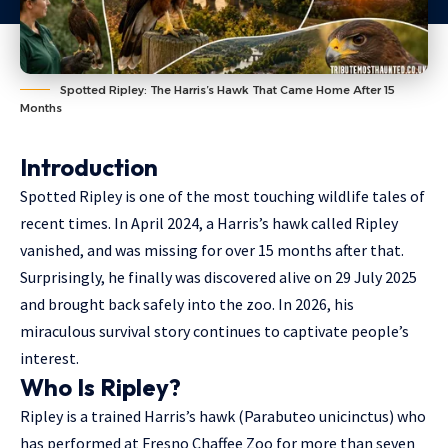
Spotted Ripley: The Harris’s Hawk That Came Home After 15
Months
Introduction
Spotted Ripley is one of the most touching wildlife tales of
recent times. In April 2024, a Harris’s hawk called Ripley
vanished, and was missing for over 15 months after that.
Surprisingly, he finally was discovered alive on 29 July 2025
and brought back safely into the zoo. In 2026, his
miraculous survival story continues to captivate people’s
interest.
Who Is Ripley?
Ripley is a trained Harris’s hawk (Parabuteo unicinctus) who
has performed at
Fresno Chaffee Zoo
for more than
seven