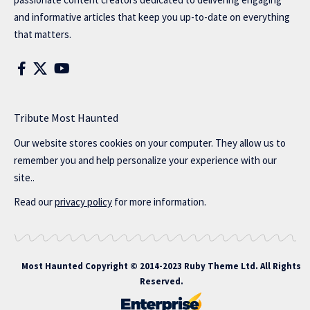
and informative articles that keep you up-to-date on everything
that matters.
Tribute Most Haunted
Our website stores cookies on your computer. They allow us to
remember you and help personalize your experience with our
site..
Read our
privacy policy
for more information.
Most Haunted
Copyright © 2014-2023 Ruby Theme Ltd. All Rights
Reserved.