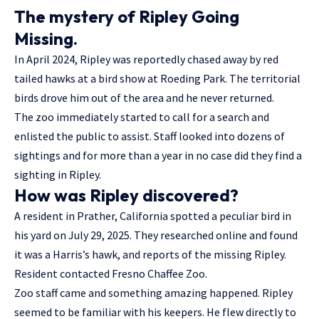
The mystery of Ripley Going
Missing.
In April 2024, Ripley was reportedly chased away by red
tailed hawks at a bird show at Roeding Park. The territorial
birds drove him out of the area and he never returned.
The zoo immediately started to call for a search and
enlisted the public to assist. Staff looked into dozens of
sightings and for more than a year in no case did they find a
sighting in Ripley.
How was Ripley discovered?
A resident in Prather, California spotted a peculiar bird in
his yard on July 29, 2025. They researched online and found
it was a Harris’s hawk, and reports of the missing Ripley.
Resident contacted Fresno Chaffee Zoo.
Zoo staff came and something amazing happened. Ripley
seemed to be familiar with his keepers. He flew directly to