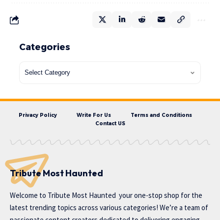
Categories
Privacy Policy
Write For Us
Terms and Conditions
Contact US
Tribute Most Haunted
Welcome to
Tribute Most Haunted
your one-stop shop for the
latest trending topics across various categories! We’re a team of
passionate content creators dedicated to delivering engaging