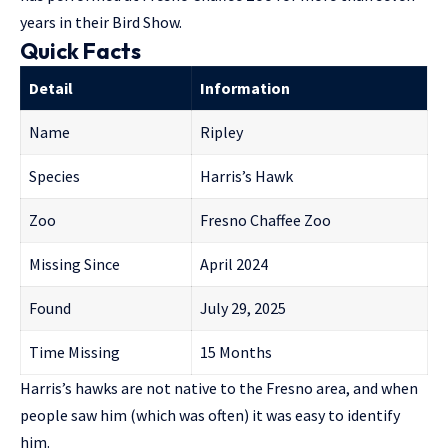
years
in their Bird Show.
Quick Facts
Detail
Information
Name
Ripley
Species
Harris’s Hawk
Zoo
Fresno Chaffee Zoo
Missing Since
April 2024
Found
July 29, 2025
Time Missing
15 Months
Harris’s hawks are not native to the Fresno area, and when
people saw him (which was often) it was easy to identify
him.