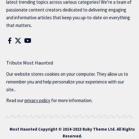
latest trending topics across various categories! We’re a team of
passionate content creators dedicated to delivering engaging
and informative articles that keep you up-to-date on everything
that matters.
Tribute Most Haunted
Our website stores cookies on your computer. They allow us to
remember you and help personalize your experience with our
site..
Read our
privacy policy
for more information.
Most Haunted
Copyright © 2014-2023 Ruby Theme Ltd. All Rights
Reserved.