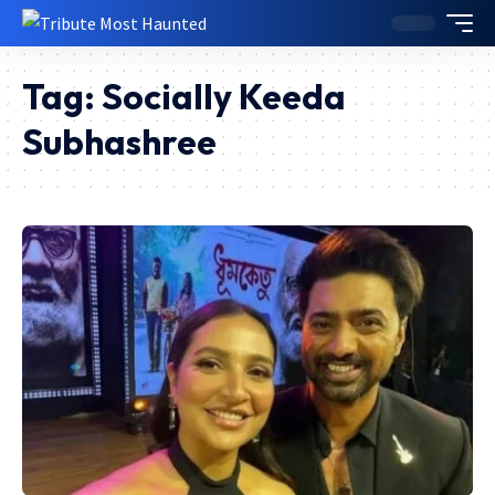
Tag:
Socially Keeda
Subhashree