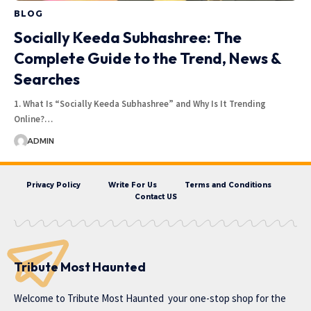
BLOG
Socially Keeda Subhashree: The
Complete Guide to the Trend, News &
Searches
1. What Is “Socially Keeda Subhashree” and Why Is It Trending
Online?…
ADMIN
Privacy Policy
Write For Us
Terms and Conditions
Contact US
Tribute Most Haunted
Welcome to
Tribute Most Haunted
your one-stop shop for the