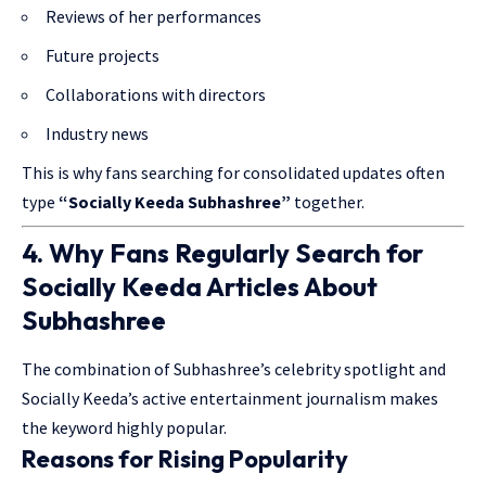
Reviews of her performances
Future projects
Collaborations with directors
Industry news
This is why fans searching for consolidated updates often
type
“Socially Keeda Subhashree”
together.
4. Why Fans Regularly Search for
Socially Keeda Articles About
Subhashree
The combination of Subhashree’s celebrity spotlight and
Socially Keeda’s active entertainment journalism makes
the keyword highly popular.
Reasons for Rising Popularity