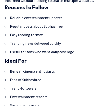
informed without needing to search multiple websites.
Reasons to Follow
Reliable entertainment updates
Regular posts about Subhashree
Easy reading format
Trending news delivered quickly
Useful for fans who want daily coverage
Ideal For
Bengali cinema enthusiasts
Fans of Subhashree
Trend-followers
Entertainment readers
Social media users