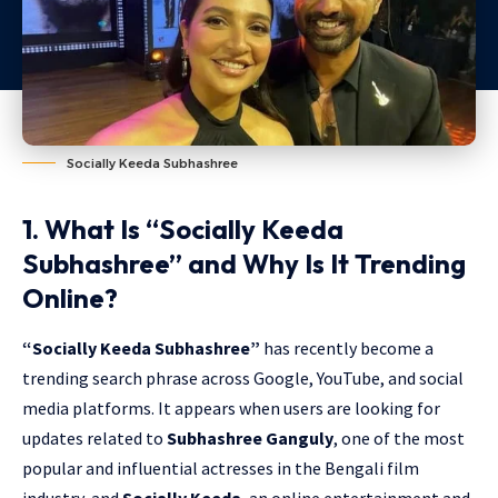
Socially Keeda Subhashree
1. What Is “Socially Keeda
Subhashree” and Why Is It Trending
Online?
“Socially Keeda Subhashree”
has recently become a
trending search phrase across Google, YouTube, and social
media platforms. It appears when users are looking for
updates related to
Subhashree Ganguly
, one of the most
popular and influential actresses in the Bengali film
industry, and
Socially Keeda
, an online entertainment and