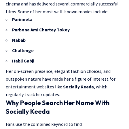
cinema and has delivered several commercially successful
films. Some of her most well-known movies include:
Parineeta
Parbona Ami Chartey Tokey
Nabab
Challenge
Habji Gabji
Her on-screen presence, elegant fashion choices, and
outspoken nature have made her a figure of interest for
entertainment websites like
Socially Keeda
, which
regularly track her updates.
Why People Search Her Name With
Socially Keeda
Fans use the combined keyword to find: