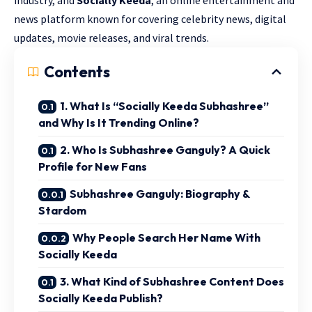
news platform known for covering celebrity news, digital
updates, movie releases, and viral trends.
Contents
1. What Is “Socially Keeda Subhashree”
and Why Is It Trending Online?
2. Who Is Subhashree Ganguly? A Quick
Profile for New Fans
Subhashree Ganguly: Biography &
Stardom
Why People Search Her Name With
Socially Keeda
3. What Kind of Subhashree Content Does
Socially Keeda Publish?