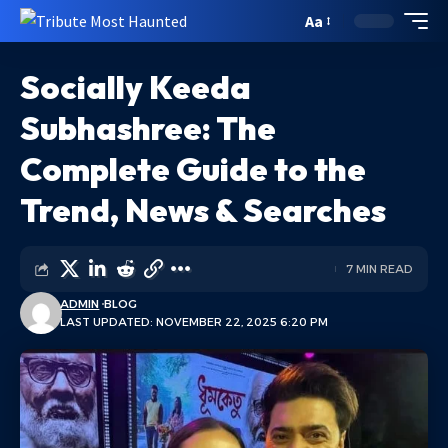
Aa
Socially Keeda
Subhashree: The
Complete Guide to the
Trend, News & Searches
7 MIN READ
ADMIN
BLOG
LAST UPDATED: NOVEMBER 22, 2025 6:20 PM