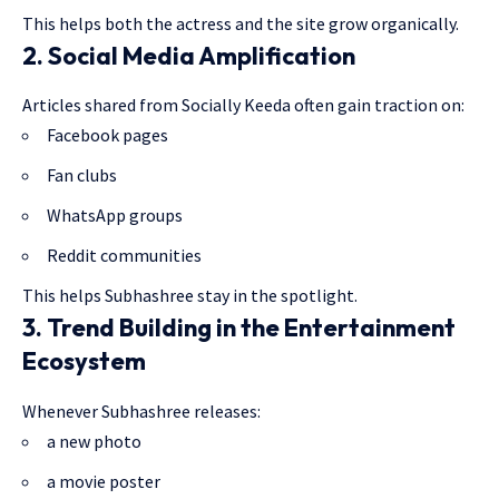
This helps both the actress and the site grow organically.
2. Social Media Amplification
Articles shared from Socially Keeda often gain traction on:
Facebook pages
Fan clubs
WhatsApp groups
Reddit communities
This helps Subhashree stay in the spotlight.
3. Trend Building in the Entertainment
Ecosystem
Whenever Subhashree releases:
a new photo
a movie poster