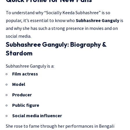
To understand why “Socially Keeda Subhashree” is so
popular, it’s essential to know who
Subhashree Ganguly
is
and why she has such a strong presence in movies and on
social media.
Subhashree Ganguly: Biography &
Stardom
Subhashree Ganguly is a:
Film actress
Model
Producer
Public figure
Social media influencer
She rose to fame through her performances in Bengali