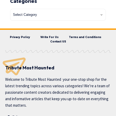
Categories
Privacy Policy
Write For Us
Terms and Conditions
Contact US
Tribute Most Haunted
Welcome to
Tribute Most Haunted
your one-stop shop for the
latest trending topics across various categories! We’re a team of
passionate content creators dedicated to delivering engaging
and informative articles that keep you up-to-date on everything
that matters.