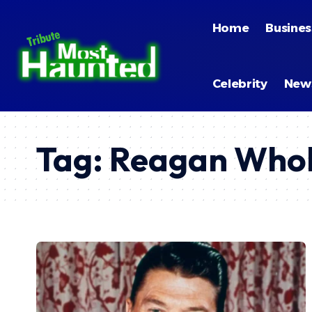
Home
Busines
Celebrity
New
Tag:
Reagan Whob