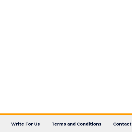
Write For Us
Terms and Conditions
Contact