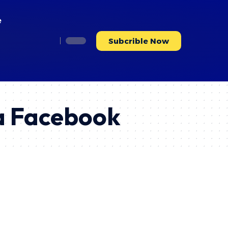
e
Subcrible Now
a Facebook