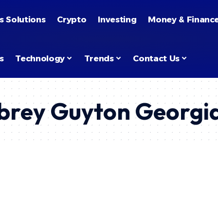
s Solutions
Crypto
Investing
Money & Financ
s
Technology
Trends
Contact Us
rey Guyton Georgi