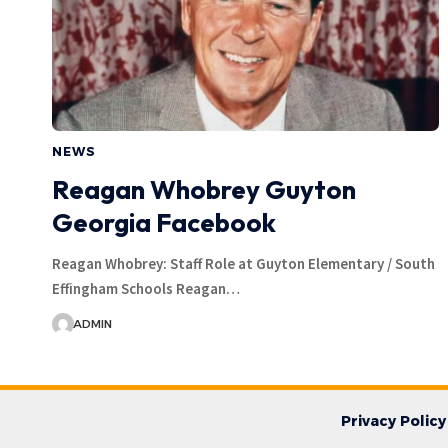
NEWS
Reagan Whobrey Guyton
Georgia Facebook
Reagan Whobrey: Staff Role at Guyton Elementary / South
Effingham Schools Reagan…
ADMIN
Privacy Policy