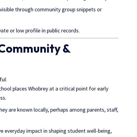
ot visible through community group snippets or
te or low profile in public records.
l Community &
ful:
chool places Whobrey at a critical point for early
ss.
ey are known locally,
perhaps among
parents, staff,
ave everyday impact in shaping student well-being,