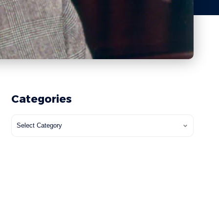
Categories