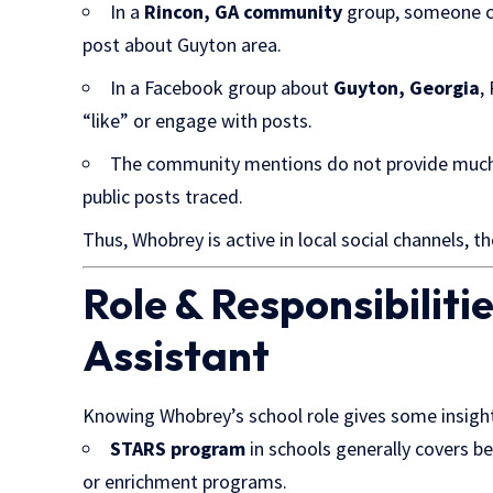
In a
Rincon, GA community
group, someone c
post about Guyton area.
In a Facebook group about
Guyton, Georgia
,
“like” or engage with posts.
The community mentions do not provide much 
public posts traced.
Thus, Whobrey is active in local social channels, tho
Role & Responsibiliti
Assistant
Knowing Whobrey’s school role gives some
insigh
STARS program
in schools generally covers be
or enrichment programs.