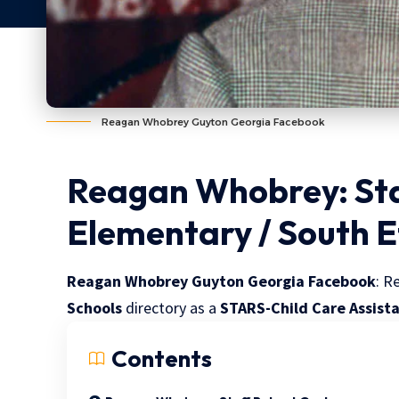
Reagan Whobrey Guyton Georgia Facebook
Reagan Whobrey: Sta
Elementary / South 
Reagan Whobrey Guyton Georgia Facebook
: R
Schools
directory as a
STARS-Child Care Assist
Contents