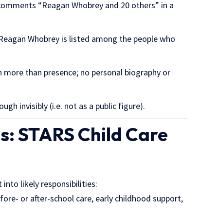
omments “Reagan Whobrey and 20 others” in a
 Reagan Whobrey is listed among the people who
more than presence; no personal biography or
ugh invisibly (i.e. not as a public figure).
es: STARS Child Care
t into likely
responsibilities:
fore- or after-school care, early childhood support,