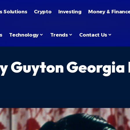
s Solutions
Crypto
Investing
Money & Financ
s
Technology
Trends
Contact Us
y Guyton Georgia