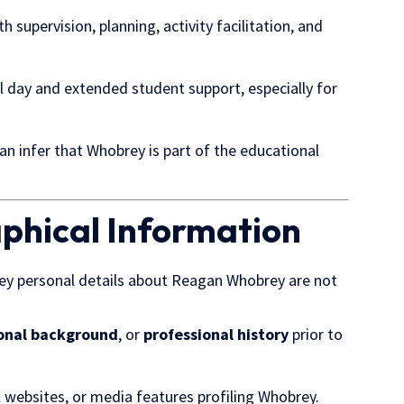
th supervision, planning, activity facilitation, and
ol day and extended student support, especially for
can infer that Whobrey is part of the educational
aphical Information
ey personal details about Reagan Whobrey are not
onal background
, or
professional history
prior to
 websites, or media features profiling Whobrey.