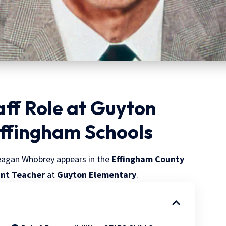
ff Role at Guyton
Effingham Schools
eagan Whobrey appears in the
Effingham County
ant Teacher
at
Guyton Elementary
.