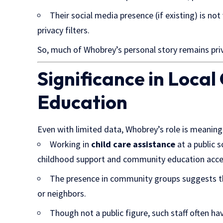
Their social media presence (if existing) is n
privacy filters.
So, much of Whobrey’s personal story remains priva
Significance in Loca
Education
Even with limited data, Whobrey’s role is meaning
Working in
child care assistance
at a public s
childhood support and community education acce
The presence in community groups suggests th
or neighbors.
Though not a public figure, such staff often h