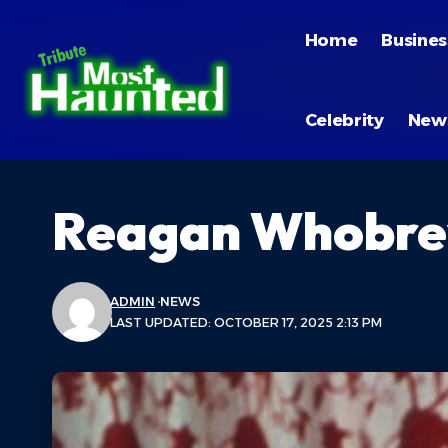
Home
Busines
Celebrity
New
Reagan Whobre
ADMIN
NEWS
LAST UPDATED: OCTOBER 17, 2025 2:13 PM