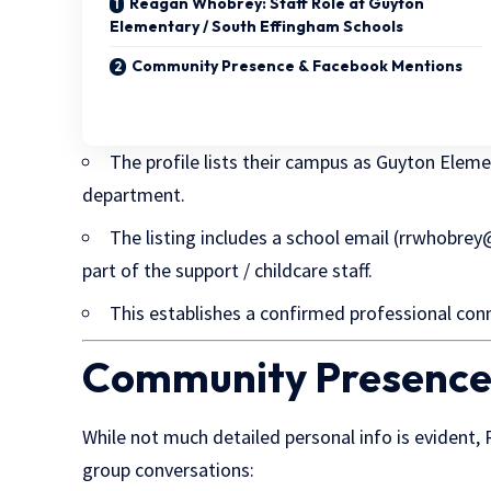
Reagan Whobrey: Staff Role at Guyton
Elementary / South Effingham Schools
Community Presence & Facebook Mentions
The profile lists their campus as Guyton Eleme
department.
The listing includes a school email (
rrwhobrey@
part of the support / childcare staff.
This establishes a confirmed professional conn
Community Presence
While not much detailed personal info is evident
group conversations: