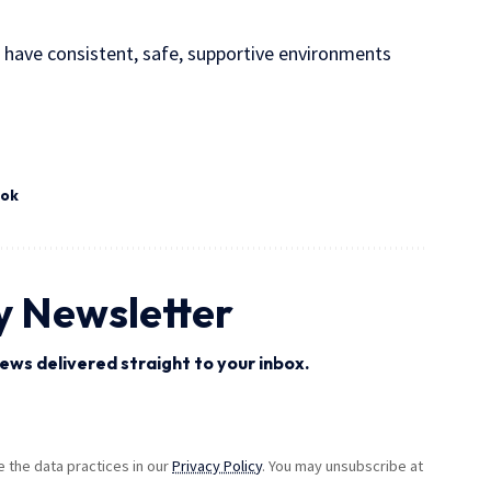
s have consistent, safe, supportive environments
ook
y Newsletter
ews delivered straight to your inbox.
the data practices in our
Privacy Policy
. You may unsubscribe at