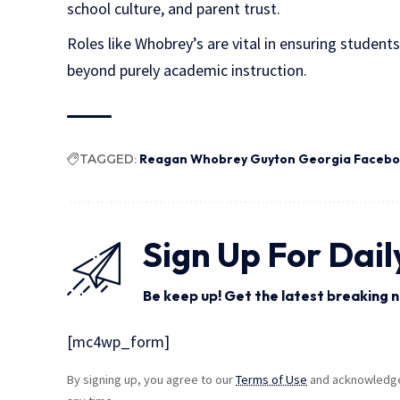
school culture, and parent trust.
Roles like Whobrey’s are vital in ensuring student
beyond purely academic instruction.
TAGGED:
Reagan Whobrey Guyton Georgia Faceb
Sign Up For Dail
Be keep up! Get the latest breaking n
[mc4wp_form]
By signing up, you agree to our
Terms of Use
and acknowledge 