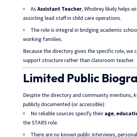
As
Assistant Teacher
, Whobrey likely helps wi
assisting lead staff in child care operations.
The role is integral in bridging academic scho
working families.
Because the directory gives the specific role, we 
support structure rather than classroom teacher.
Limited Public Biogr
Despite the directory and community mentions, k
publicly documented (or accessible):
No reliable sources specify their
age
,
educati
the STARS role.
There are no known public interviews, personal