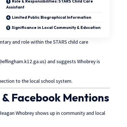
Role & Responsibilities: STARS Child Care
Assistant
Limited Public Biographical Information
Significance in Local Community & Education
ntary and role within the STARS child care
effingham.k12.ga.us
) and suggests Whobrey is
ection to the local school system.
 & Facebook Mentions
, Reagan Whobrey shows up in community and local