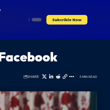
e
Subcrible Now
 Facebook
SHARE
3 MIN READ