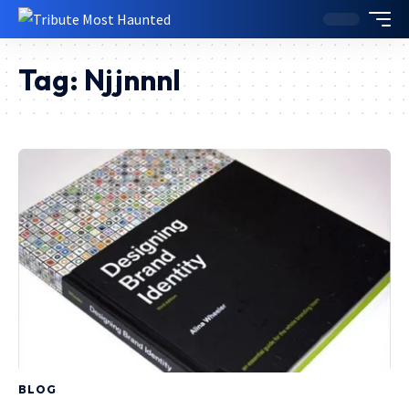
Tag:
Njjnnnl
BLOG