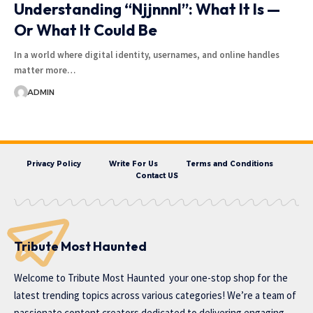
Understanding “Njjnnnl”: What It Is —
Or What It Could Be
In a world where digital identity, usernames, and online handles
matter more…
ADMIN
Privacy Policy
Write For Us
Terms and Conditions
Contact US
Tribute Most Haunted
Welcome to
Tribute Most Haunted
your one-stop shop for the
latest trending topics across various categories! We’re a team of
passionate content creators dedicated to delivering engaging