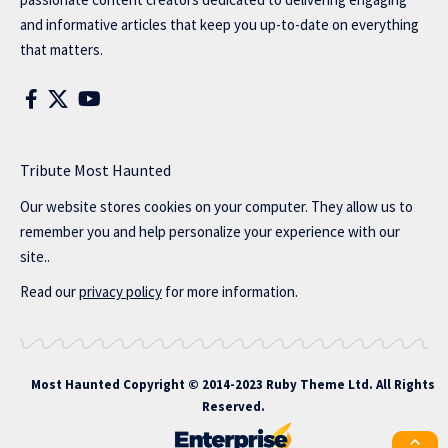
and informative articles that keep you up-to-date on everything
that matters.
Tribute Most Haunted
Our website stores cookies on your computer. They allow us to
remember you and help personalize your experience with our
site..
Read our
privacy policy
for more information.
Most Haunted
Copyright © 2014-2023 Ruby Theme Ltd. All Rights
Reserved.