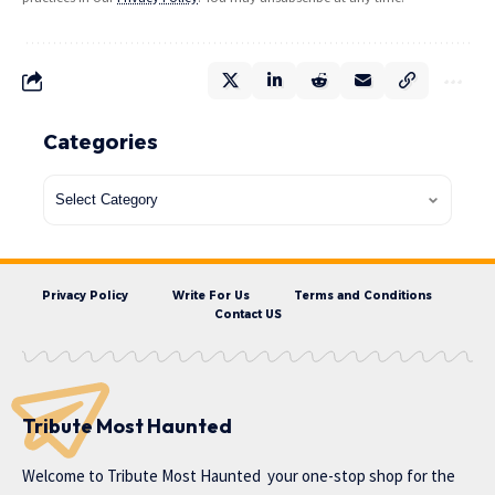
Categories
Privacy Policy
Write For Us
Terms and Conditions
Contact US
Tribute Most Haunted
Welcome to
Tribute Most Haunted
your one-stop shop for the