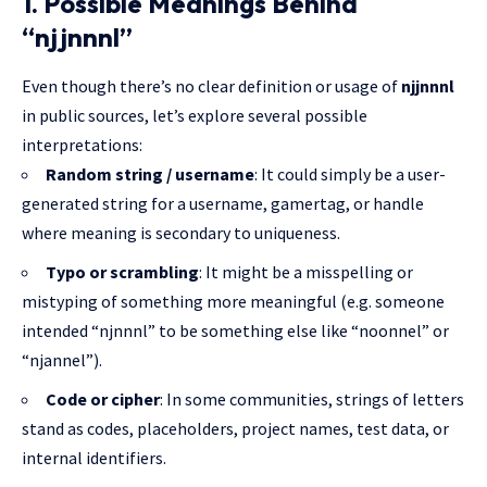
1. Possible Meanings Behind
“njjnnnl”
Even though there’s no clear definition or usage of
njjnnnl
in public sources, let’s explore several possible
interpretations:
Random string / username
: It could simply be a user-
generated string for a username, gamertag, or handle
where meaning is secondary to uniqueness.
Typo or scrambling
: It might be a misspelling or
mistyping of something more meaningful (e.g. someone
intended “njnnnl” to be something else like “noonnel” or
“njannel”).
Code or cipher
: In some communities, strings of letters
stand as codes, placeholders, project names, test data, or
internal identifiers.