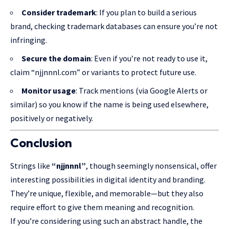
Consider trademark
: If you plan to build a serious
brand, checking trademark databases can ensure you’re not
infringing.
Secure the domain
: Even if you’re not ready to use it,
claim “njjnnnl.com” or variants to protect future use.
Monitor usage
: Track mentions (via Google Alerts or
similar) so you know if the name is being used elsewhere,
positively or negatively.
Conclusion
Strings like
“njjnnnl”
, though seemingly nonsensical, offer
interesting possibilities
in digital identity and branding.
They’re unique, flexible, and memorable—but they also
require effort to give them meaning and recognition.
If you’re considering using such an abstract handle, the