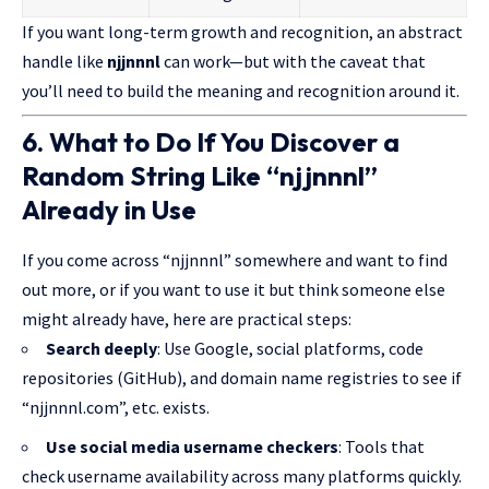
If you want long-term growth and recognition, an abstract
handle like
njjnnnl
can work—but with the caveat that
you’ll need to build the meaning and recognition around it.
6. What to Do If You Discover a
Random String Like “njjnnnl”
Already in Use
If you come across “njjnnnl” somewhere and want to find
out more, or if you want to use it but think someone else
might already have, here are practical steps:
Search deeply
: Use Google, social platforms, code
repositories (GitHub), and domain name registries to see if
“njjnnnl.com”, etc. exists.
Use social media username checkers
: Tools that
check username availability across many platforms quickly.