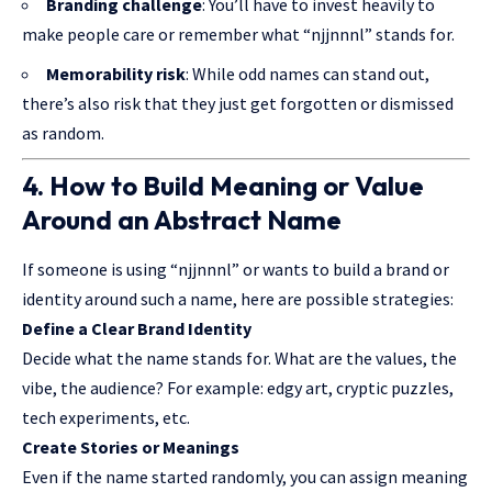
Branding challenge
: You’ll have to invest heavily to
make people care or remember what “njjnnnl” stands for.
Memorability risk
: While odd names can stand out,
there’s also risk that they just get forgotten or dismissed
as random.
4. How to Build Meaning or Value
Around an Abstract Name
If someone is using “njjnnnl” or wants to build a brand or
identity around such a name, here are possible strategies:
Define a Clear Brand Identity
Decide what the name stands for. What are the values, the
vibe, the audience? For example: edgy art, cryptic puzzles,
tech experiments, etc.
Create Stories or Meanings
Even if the name started randomly, you can assign meaning