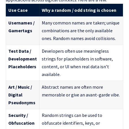
Use Case
Why a random / odd string is chosen
Usernames /
Many common names are taken; unique
Gamertags
combinations are the only available
ones. Random names avoid collisions.
Test Data /
Developers often use meaningless
Development
strings for placeholders in software,
Placeholders
content, or UI when real data isn’t
available.
Art / Music /
Abstract names are often more
Digital
memorable or give an avant-garde vibe.
Pseudonyms
Security /
Random strings can be used to
Obfuscation
obfuscate identifiers, keys, or