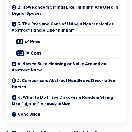
2. How Random Strings Like “njjnnnl” Are Used in
Digital Spaces
3. The Pros and Cons of Using a Nonsensical or
Abstract Handle Like “njjnnnl”
✔️ Pros
❌ Cons
4. How to Build Meaning or Value Around an
Abstract Name
5. Comparison: Abstract Handles vs Descriptive
Names
6. What to Do If You Discover a Random String
Like “njjnnnl” Already in Use
Conclusion