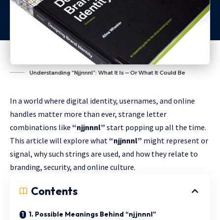
Understanding “Njjnnnl”: What It Is — Or What It Could Be
In a world where digital identity, usernames, and online
handles matter more than ever, strange letter
combinations like
“njjnnnl”
start popping up all the time.
This article will explore what
“njjnnnl”
might represent or
signal, why such strings are used, and how they relate to
branding, security, and online culture.
Contents
1. Possible Meanings Behind “njjnnnl”