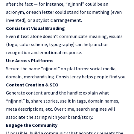
after the fact — for instance, “njjnnnl” could be an
acronym, or each letter could stand for something (even
invented), or a stylistic arrangement.
Consistent Visual Branding
Even if text alone doesn’t communicate meaning, visuals
(logo, color scheme, typography) can help anchor
recognition and emotional response.
Use Across Platforms
Secure the name “njjnnnl” on platforms: social media,
domain,
merchandising
. Consistency helps people find you.
Content Creation & SEO
Generate content around the handle: explain what
“njjnnnl” is, share stories, use it in tags, domain names,
meta descriptions, etc. Over time, search engines will
associate the string with your brand/story.
Engage the Community
If possible, build a community that adopts or repeats the