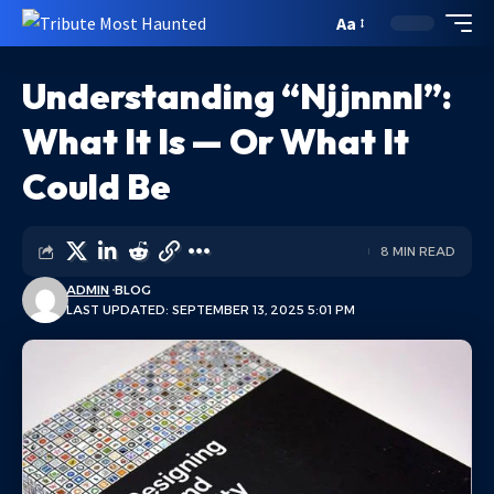
Aa
Understanding “Njjnnnl”:
What It Is — Or What It
Could Be
8 MIN READ
ADMIN
BLOG
LAST UPDATED: SEPTEMBER 13, 2025 5:01 PM