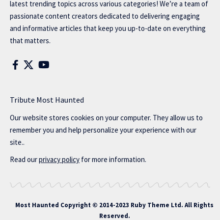
latest trending topics across various categories! We’re a team of
passionate content creators dedicated to delivering engaging
and informative articles that keep you up-to-date on everything
that matters.
Tribute Most Haunted
Our website stores cookies on your computer. They allow us to
remember you and help personalize your experience with our
site..
Read our
privacy policy
for more information.
Most Haunted
Copyright © 2014-2023 Ruby Theme Ltd. All Rights
Reserved.