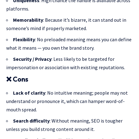
Uniqueness
: High chance the handle is available across
platforms.
Memorability
: Because it’s bizarre, it can stand out in
someone’s mind if properly marketed.
Flexibility
: No preloaded meaning means you can define
what it means — you own the brand story.
Security / Privacy
: Less likely to be targeted for
impersonation or association with existing reputations.
❌
Cons
Lack of clarity
: No intuitive meaning; people may not
understand or pronounce it, which can hamper word-of-
mouth spread.
Search difficulty
: Without meaning, SEO is tougher
unless you build strong content around it.