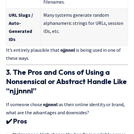
filenames.
URL Slugs /
Many systems generate random
Auto-
alphanumeric strings for URLs, session
Generated
IDs, etc.
IDs
It’s entirely plausible that
njjnnnl
is being used in one of
these ways.
3. The Pros and Cons of Using a
Nonsensical or Abstract Handle Like
“njjnnnl”
If someone chose
njjnnnl
as their online identity or brand,
what are the advantages and downsides?
✔️
Pros