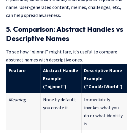
name. User-generated content, memes, challenges, etc.,
can help spread awareness.
5. Comparison: Abstract Handles vs
Descriptive Names
To see how “njjnnnl” might fare, it’s useful to compare
abstract names with descriptive ones.
Feature
Abstract Handle
Descriptive Name
Example
Example
(“njjnnnl”)
(“CoolArtWorld”)
Meaning
None by default;
Immediately
you create it
invokes what you
do or what identity
is