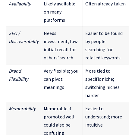
Availability
Likely available
Often already taken
on many
platforms
SEO /
Needs
Easier to be found
Discoverability
investment; low
by people
initial recall for
searching for
others’ search
related keywords
Brand
Very flexible; you
More tied to
Flexibility
can pivot
specific niche;
meanings
switching niches
harder
Memorability
Memorable if
Easier to
promoted well;
understand; more
could also be
intuitive
confusing