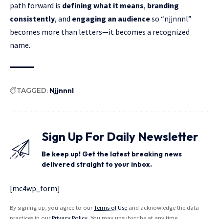
path forward is
defining what it means
,
branding
consistently
, and
engaging an audience
so “njjnnnl”
becomes more than letters—it becomes a recognized
name.
TAGGED:
Njjnnnl
Sign Up For Daily Newsletter
Be keep up! Get the latest breaking news
delivered straight to your inbox.
[mc4wp_form]
By signing up, you agree to our
Terms of Use
and acknowledge the data
practices in our
Privacy Policy
. You may unsubscribe at any time.