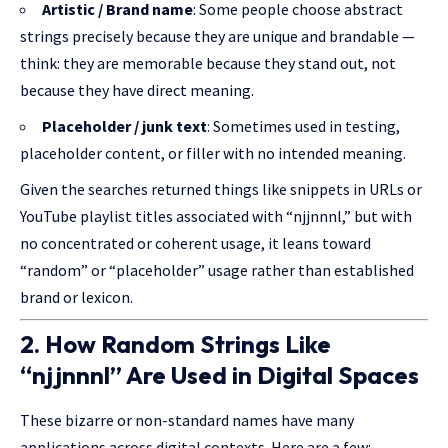
Artistic / Brand name
: Some people choose abstract
strings precisely because they are unique and brandable —
think: they are memorable because they stand out, not
because they have direct meaning.
Placeholder / junk text
: Sometimes used in testing,
placeholder content, or filler with no intended meaning.
Given the searches returned things like snippets in URLs or
YouTube playlist titles associated with “njjnnnl,” but with
no concentrated or coherent usage, it leans toward
“random” or “placeholder” usage rather than established
brand or lexicon.
2. How Random Strings Like
“njjnnnl” Are Used in Digital Spaces
These bizarre or non-standard names have many
applications across digital contexts. Here are a few: