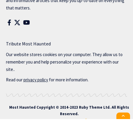
and informative articles that keep you up-to-date on everything
that matters.
Tribute Most Haunted
Our website stores cookies on your computer. They allow us to
remember you and help personalize your experience with our
site..
Read our
privacy policy
for more information.
Most Haunted
Copyright © 2014-2023 Ruby Theme Ltd. All Rights
Reserved.
All the latest Foxiz news straight to