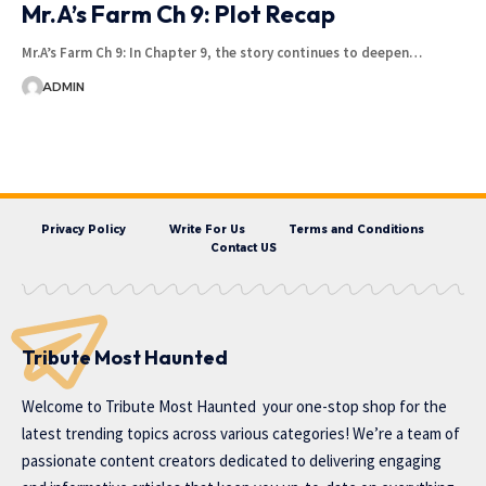
Mr.A’s Farm Ch 9: Plot Recap
Mr.A’s Farm Ch 9: In Chapter 9, the story continues to deepen…
ADMIN
Privacy Policy
Write For Us
Terms and Conditions
Contact US
Tribute Most Haunted
Welcome to
Tribute Most Haunted
your one-stop shop for the
latest trending topics across various categories! We’re a team of
passionate content creators dedicated to delivering engaging