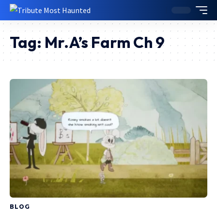
Tag:
Mr.A’s Farm Ch 9
BLOG