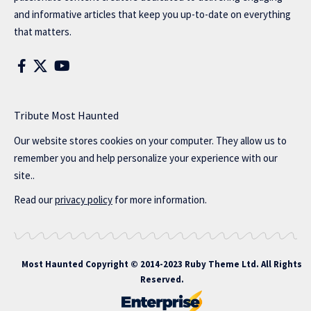
and informative articles that keep you up-to-date on everything
that matters.
Tribute Most Haunted
Our website stores cookies on your computer. They allow us to
remember you and help personalize your experience with our
site..
Read our
privacy policy
for more information.
Most Haunted
Copyright © 2014-2023 Ruby Theme Ltd. All Rights
Reserved.