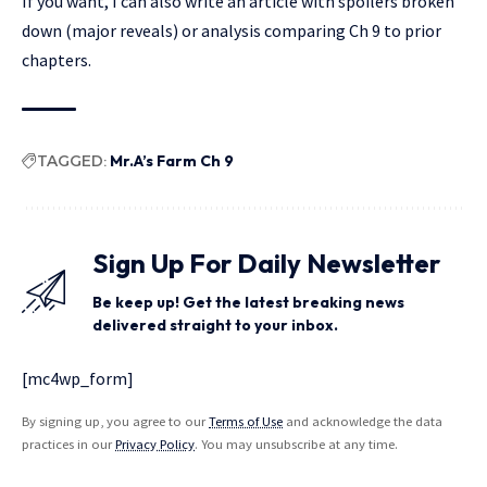
If you want, I can also write an article with spoilers broken
down (major reveals) or analysis comparing Ch 9 to prior
chapters.
TAGGED:
Mr.A’s Farm Ch 9
Sign Up For Daily Newsletter
Be keep up! Get the latest breaking news
delivered straight to your inbox.
[mc4wp_form]
By signing up, you agree to our
Terms of Use
and acknowledge the data
practices in our
Privacy Policy
. You may unsubscribe at any time.