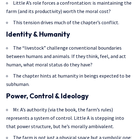
Little A’s role forces a confrontation: is maintaining the
farm (and its productivity) worth the moral cost?
This tension drives much of the chapter’s conflict.
Identity & Humanity
The “livestock” challenge conventional boundaries
between humans and animals. If they think, feel, and act
human, what moral status do they have?
The chapter hints at humanity in beings expected to be
subhuman.
Power, Control & Ideology
Mr. A’s authority (via the book, the farm’s rules)
represents a system of
control. Little
A is stepping into
that power structure, but he’s morally ambivalent.
The farm is not just a physical space but a symbolic one: