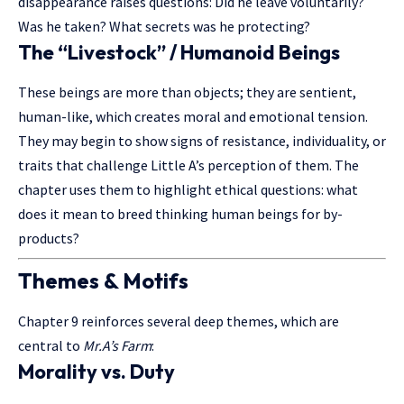
disappearance raises questions: Did he leave voluntarily?
Was he taken? What secrets was he protecting?
The “Livestock” / Humanoid Beings
These beings are more than objects; they are sentient,
human-like, which creates moral and emotional tension.
They may begin to show signs of resistance, individuality, or
traits that challenge Little A’s perception of them. The
chapter uses them to highlight ethical questions: what
does it mean to breed thinking human beings for by-
products?
Themes & Motifs
Chapter 9 reinforces several deep themes, which are
central to
Mr.A’s Farm
:
Morality vs. Duty