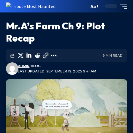
Aa
Mr.A’s Farm Ch 9: Plot
Recap
9 MIN READ
ADMIN
BLOG
LAST UPDATED: SEPTEMBER 19, 2025 9:41 AM