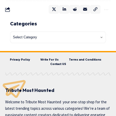
Categories
Privacy Policy
Write For Us
Terms and Conditions
Contact US
Tribute Most Haunted
Welcome to
Tribute Most Haunted
your one-stop shop for the
latest trending topics across various categories! We’re a team of
passionate content creators dedicated to delivering engaging