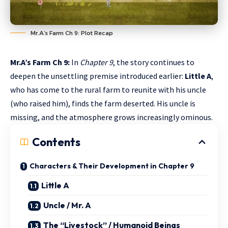
Mr.A’s Farm Ch 9: Plot Recap
Mr.A’s Farm Ch 9:
In
Chapter 9
, the story continues to
deepen the unsettling premise introduced earlier:
Little A
,
who has come to the rural farm to reunite with his uncle
(who raised him), finds the farm deserted. His uncle is
missing, and the atmosphere grows increasingly ominous.
Contents
Characters & Their Development in Chapter 9
Little A
Uncle / Mr. A
The “Livestock” / Humanoid Beings