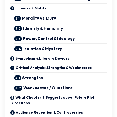
Themes & Motifs
Morality vs. Duty
Identity & Humanity
Power, Control & Ideology
Isolation & Mystery
Symbolism & Literary Devices
Critical Analysis: Strengths & Weaknesses
Strengths
Weaknesses / Questions
What Chapter 9 Suggests about Future Plot
Directions
Audience Reception & Controversies