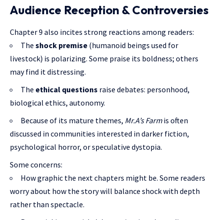
Audience Reception & Controversies
Chapter 9 also incites strong reactions among readers:
The
shock premise
(humanoid beings used for
livestock) is polarizing. Some praise its boldness; others
may find it distressing.
The
ethical questions
raise debates: personhood,
biological ethics, autonomy.
Because of its mature themes,
Mr.A’s Farm
is often
discussed in communities interested in darker fiction,
psychological horror, or speculative dystopia.
Some concerns:
How graphic the next chapters might be. Some readers
worry about how the story will balance shock with depth
rather than spectacle.