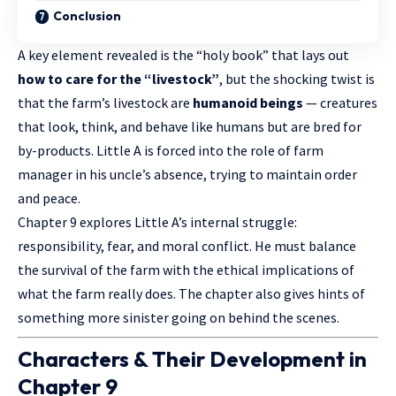
Conclusion
A key element revealed is the “holy book” that lays out
how to care for the “livestock”
, but the shocking twist is
that the farm’s livestock are
humanoid beings
— creatures
that look, think, and behave like humans but are bred for
by-products. Little A is forced into the role of farm
manager in his uncle’s absence, trying to maintain order
and peace.
Chapter 9 explores Little A’s internal struggle:
responsibility, fear, and moral conflict. He must balance
the survival of the farm with the ethical implications of
what the farm really does. The chapter also gives hints of
something more sinister going on behind the scenes.
Characters & Their Development in
Chapter 9