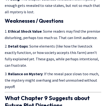
enough gets revealed to raise stakes, but not so much that
all mystery is lost.
Weaknesses / Questions
Ethical Shock Value
: Some readers may find the premise
disturbing, perhaps too much so. That can limit audience.
Detail Gaps
: Some elements (like how the livestock
exactly function, or how society accepts this farm) aren’t
fully explained yet. These gaps, while perhaps intentional,
can frustrate.
Reliance on Mystery
: If the reveal pace slows too much,
the mystery might overhang and feel unresolved without
payoff.
What Chapter 9 Suggests about
Future Plot Directions