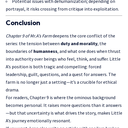
Potential issues with dehumanization; depending on
portrayal, it risks crossing from critique into exploitation.
Conclusion
Chapter 9 of Mr.A’s Farm
deepens the core conflict of the
series: the tension between
duty and morality
, the
boundaries of
humanness
, and what one does when thrust
into authority over beings who feel, think, and suffer. Little
A’s position is both tragic and compelling: forced
leadership, guilt, questions, and a quest for answers. The
farm is no longer just a setting—it’s a crucible for ethical
drama.
For readers, Chapter 9 is where the ominous background
becomes personal. It raises more questions than it answers
—but that uncertainty is what drives the story, makes Little
A’s journey emotionally resonant.