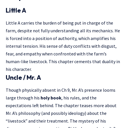
Little A
Little A carries the burden of being put in charge of the
farm, despite not fully understanding all its mechanics. He
is forced into a position of authority, which amplifies his
internal tension. His sense of duty conflicts with disgust,
fear, and empathy when confronted with the farm’s
human-like livestock. This chapter cements that duality in
his character.
Uncle / Mr. A
Though physically absent in Ch 9, Mr. A’s presence looms
large through his
holy book
, his rules, and the
expectations left behind. The chapter teases more about
Mr. A’s philosophy (and possibly ideology) about the
“livestock” and their treatment. The mystery of his