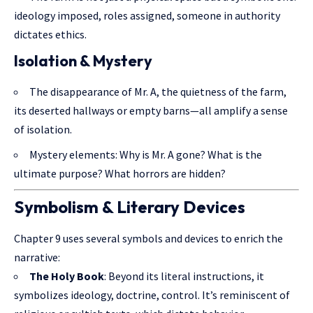
ideology imposed, roles assigned, someone in authority
dictates ethics.
Isolation & Mystery
The disappearance of Mr. A, the quietness of the farm,
its deserted hallways or empty barns—all amplify a sense
of isolation.
Mystery elements: Why is Mr. A gone? What is the
ultimate purpose? What horrors are hidden?
Symbolism & Literary Devices
Chapter 9 uses several symbols and devices to enrich the
narrative:
The Holy Book
: Beyond its literal instructions, it
symbolizes ideology, doctrine, control. It’s reminiscent of