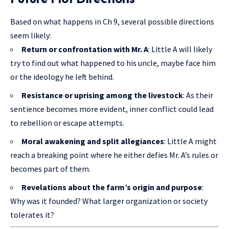
Based on what happens in Ch 9, several possible directions
seem likely:
Return or confrontation with Mr. A
: Little A will likely
try to find out what happened to his uncle, maybe face him
or the ideology he left behind.
Resistance or uprising among the livestock
: As their
sentience becomes more evident, inner conflict could lead
to rebellion or escape attempts.
Moral awakening and split allegiances
: Little A might
reach a breaking point where he either defies Mr. A’s rules or
becomes part of them.
Revelations about the farm’s origin and purpose
:
Why was it founded? What larger organization or society
tolerates it?