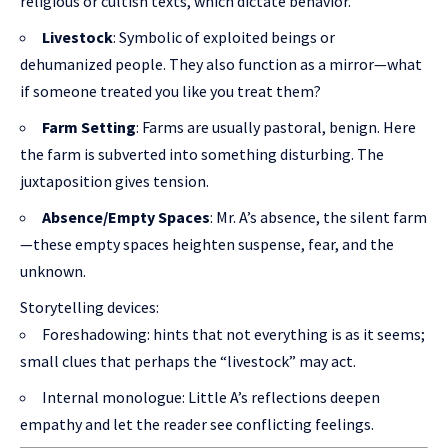
religious or cultish texts, which dictate behavior.
Livestock
: Symbolic of exploited beings or
dehumanized people. They also function as a mirror—what
if someone treated you like you treat them?
Farm Setting
: Farms are usually pastoral, benign. Here
the farm is subverted into something disturbing. The
juxtaposition gives tension.
Absence/Empty Spaces
: Mr. A’s absence, the silent farm
—these empty spaces heighten suspense, fear, and the
unknown.
Storytelling devices:
Foreshadowing: hints that not everything is as it seems;
small clues that perhaps the “livestock” may act.
Internal monologue: Little A’s reflections deepen
empathy and let the reader see conflicting feelings.