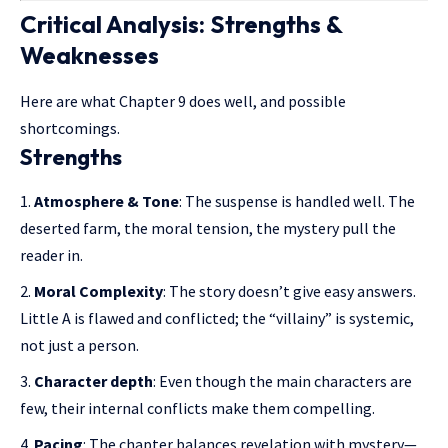
Critical Analysis: Strengths &
Weaknesses
Here are what Chapter 9 does well, and possible
shortcomings.
Strengths
Atmosphere & Tone
: The suspense is handled well. The
deserted farm
, the moral tension, the mystery pull the
reader in.
Moral Complexity
: The story doesn’t give easy answers.
Little A is flawed and conflicted; the “villainy” is systemic,
not just a person.
Character depth
: Even though the main characters are
few, their internal conflicts make them compelling.
Pacing
: The chapter balances revelation with mystery—