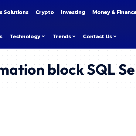
s Solutions
Crypto
Investing
Money & Financ
s
Technology
Trends
Contact Us
mation block SQL Se