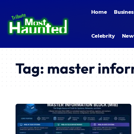
Home
Busines
Celebrity
New
Tag:
master infor