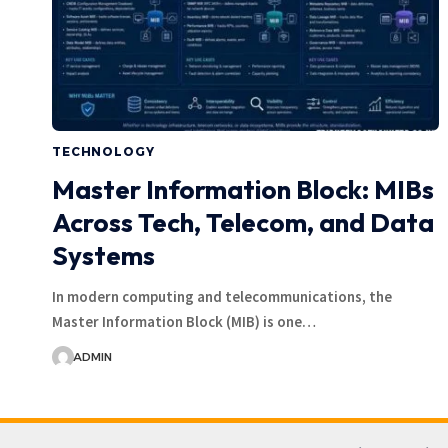
TECHNOLOGY
Master Information Block: MIBs
Across Tech, Telecom, and Data
Systems
In modern computing and telecommunications, the
Master Information Block (MIB) is one…
ADMIN