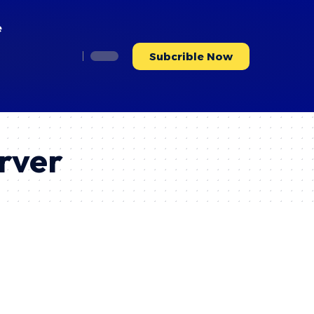
e
Subcrible Now
rver