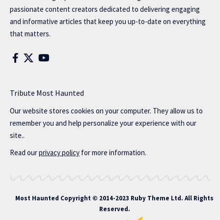
passionate content creators dedicated to delivering engaging
and informative articles that keep you up-to-date on everything
that matters.
Tribute Most Haunted
Our website stores cookies on your computer. They allow us to
remember you and help personalize your experience with our
site..
Read our
privacy policy
for more information.
Most Haunted
Copyright © 2014-2023 Ruby Theme Ltd. All Rights
Reserved.