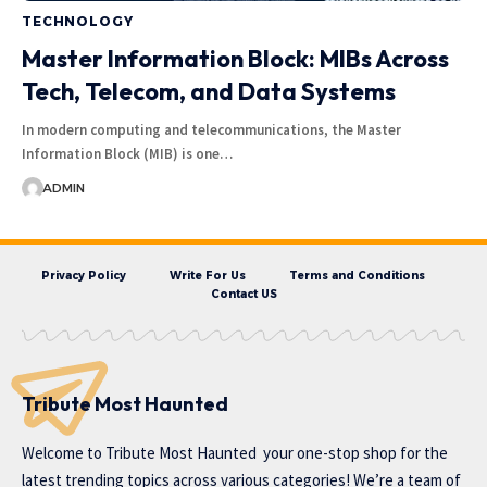
TECHNOLOGY
Master Information Block: MIBs Across
Tech, Telecom, and Data Systems
In modern computing and telecommunications, the Master
Information Block (MIB) is one…
ADMIN
Privacy Policy
Write For Us
Terms and Conditions
Contact US
Tribute Most Haunted
Welcome to
Tribute Most Haunted
your one-stop shop for the
latest trending topics across various categories! We’re a team of