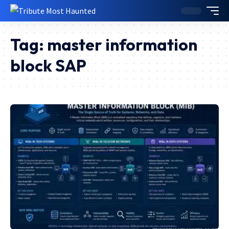
Tag:
master information
block SAP