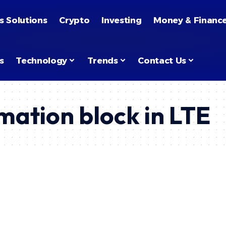
s Solutions
Crypto
Investing
Money & Financ
s
Technology
Trends
Contact Us
mation block in LTE