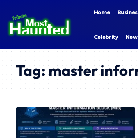
Home
Busines
Celebrity
New
Tag:
master infor