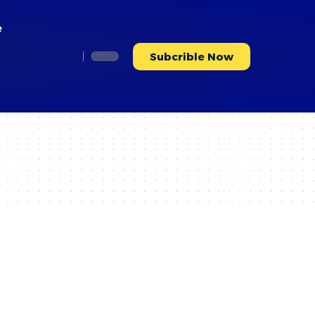
e
Subcrible Now