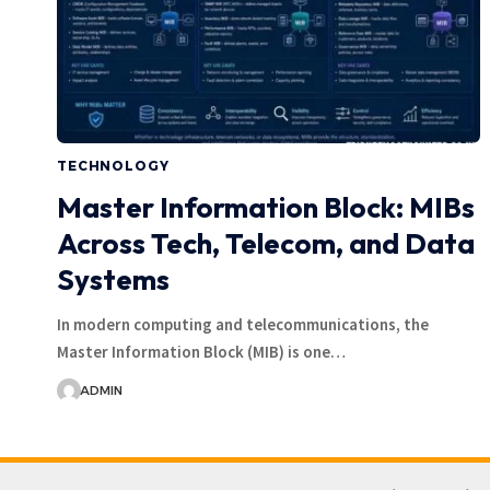
TECHNOLOGY
Master Information Block: MIBs
Across Tech, Telecom, and Data
Systems
In modern computing and telecommunications, the
Master Information Block (MIB) is one…
ADMIN