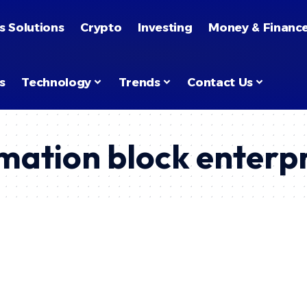
s Solutions
Crypto
Investing
Money & Financ
s
Technology
Trends
Contact Us
mation block enterp