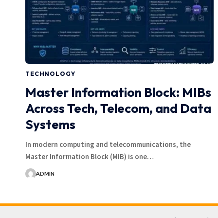
TECHNOLOGY
Master Information Block: MIBs
Across Tech, Telecom, and Data
Systems
In modern computing and telecommunications, the
Master Information Block (MIB) is one…
ADMIN