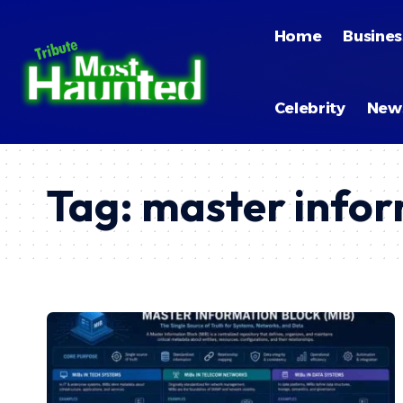
Home
Busines
Celebrity
New
Tag:
master infor