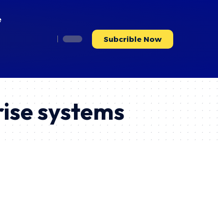
e
Subcrible Now
rise systems