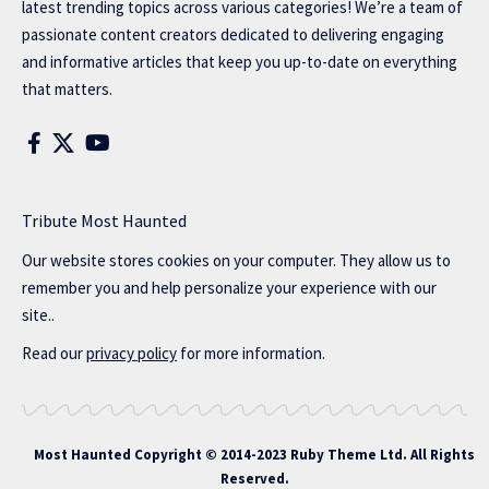
latest trending topics across various categories! We’re a team of
passionate content creators dedicated to delivering engaging
and informative articles that keep you up-to-date on everything
that matters.
Tribute Most Haunted
Our website stores cookies on your computer. They allow us to
remember you and help personalize your experience with our
site..
Read our
privacy policy
for more information.
Most Haunted
Copyright © 2014-2023 Ruby Theme Ltd. All Rights
Reserved.