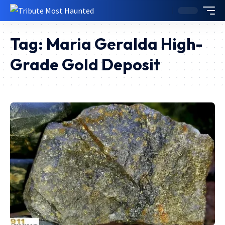
Tag:
Maria Geralda High-
Grade Gold Deposit