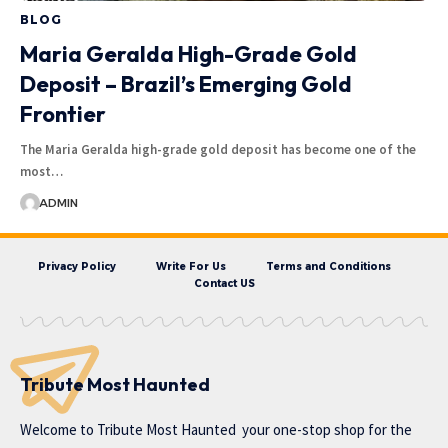
BLOG
Maria Geralda High-Grade Gold
Deposit – Brazil’s Emerging Gold
Frontier
The Maria Geralda high-grade gold deposit has become one of the
most…
ADMIN
Privacy Policy
Write For Us
Terms and Conditions
Contact US
Tribute Most Haunted
Welcome to
Tribute Most Haunted
your one-stop shop for the