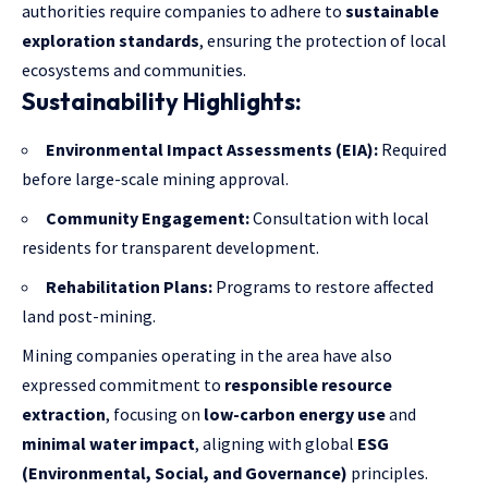
authorities require companies to adhere to
sustainable
exploration standards
, ensuring the protection of local
ecosystems and communities.
Sustainability Highlights:
Environmental Impact Assessments (EIA):
Required
before large-scale mining approval.
Community Engagement:
Consultation with local
residents for transparent development.
Rehabilitation Plans:
Programs to restore affected
land post-mining.
Mining companies operating in the area have also
expressed commitment to
responsible resource
extraction
, focusing on
low-carbon energy use
and
minimal water impact
, aligning with global
ESG
(Environmental, Social, and Governance)
principles.