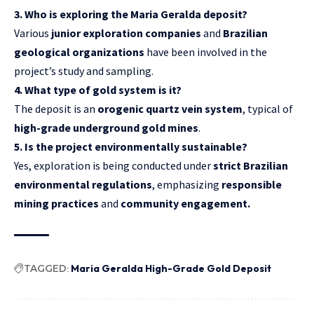
3. Who is exploring the Maria Geralda deposit?
Various
junior exploration companies
and
Brazilian
geological organizations
have been involved in the
project’s study and sampling.
4. What type of gold system is it?
The deposit is an
orogenic quartz vein system
, typical of
high-grade underground gold mines
.
5. Is the project environmentally sustainable?
Yes, exploration is being conducted under
strict Brazilian
environmental regulations
, emphasizing
responsible
mining practices
and
community engagement.
TAGGED:
Maria Geralda High-Grade Gold Deposit