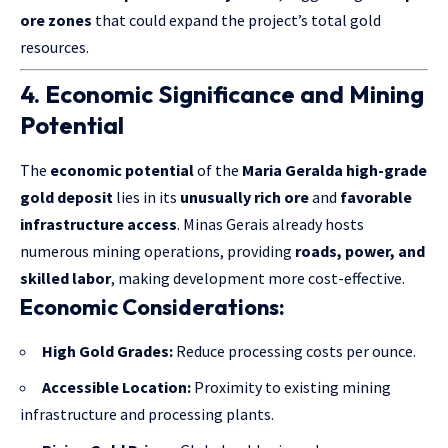
ore zones
that could expand the project’s total gold
resources.
4. Economic Significance and Mining
Potential
The
economic potential
of the
Maria Geralda high-grade
gold deposit
lies in its
unusually rich ore
and
favorable
infrastructure access
. Minas Gerais already hosts
numerous mining operations, providing
roads, power, and
skilled labor
, making development more cost-effective.
Economic Considerations:
High Gold Grades:
Reduce processing costs per ounce.
Accessible Location:
Proximity to existing mining
infrastructure and processing plants.