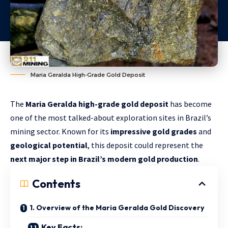
Maria Geralda High-Grade Gold Deposit
The
Maria Geralda high-grade gold deposit
has become
one of the most talked-about exploration sites in Brazil’s
mining sector. Known for its
impressive gold grades
and
geological potential
, this deposit could represent the
next major step in Brazil’s modern gold production
.
Contents
1. Overview of the Maria Geralda Gold Discovery
Key Facts: