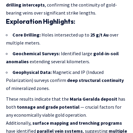
drilling intercepts
, confirming the continuity of gold-
bearing veins over significant strike lengths.
Exploration Highlights:
Core Drilling:
Holes intersected up to
25 g/t Au
over
multiple meters.
Geochemical Surveys:
Identified large
gold-in-soil
anomalies
extending several kilometers.
Geophysical Data:
Magnetic and IP (Induced
Polarization) surveys confirm
deep structural continuity
of mineralized zones.
These results indicate that the
Maria Geralda deposit
has
both
tonnage and grade potential
— crucial factors for
any economically viable gold operation.
Additionally,
surface mapping and trenching programs
have identified
parallel vein systems
, suggesting
multiple