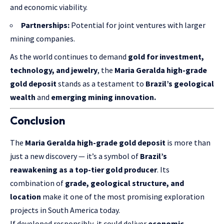
and economic viability.
Partnerships:
Potential for joint ventures with larger
mining companies.
As the world continues to demand
gold for investment,
technology, and jewelry
, the
Maria Geralda high-grade
gold deposit
stands as a testament to
Brazil’s geological
wealth
and
emerging mining innovation.
Conclusion
The
Maria Geralda high-grade gold deposit
is more than
just a new discovery — it’s a symbol of
Brazil’s
reawakening as a top-tier gold producer
. Its
combination of
grade, geological structure, and
location
make it one of the most promising exploration
projects in South America today.
If developed responsibly, it could deliver
economic