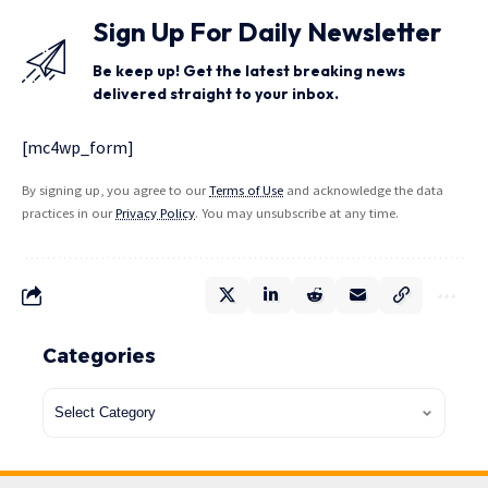
Sign Up For Daily Newsletter
Be keep up! Get the latest breaking news
delivered straight to your inbox.
[mc4wp_form]
By signing up, you agree to our
Terms of Use
and acknowledge the data
practices in our
Privacy Policy
. You may unsubscribe at any time.
Categories