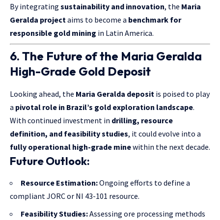
By integrating
sustainability and innovation
, the
Maria
Geralda project
aims to become a
benchmark for
responsible gold mining
in Latin America.
6. The Future of the Maria Geralda
High-Grade Gold Deposit
Looking ahead, the
Maria Geralda deposit
is poised to play
a
pivotal role in Brazil’s gold exploration landscape
.
With continued investment in
drilling, resource
definition, and feasibility studies
, it could evolve into a
fully operational high-grade mine
within the next decade.
Future Outlook:
Resource Estimation:
Ongoing efforts to define a
compliant JORC or NI 43-101 resource.
Feasibility Studies:
Assessing ore processing methods