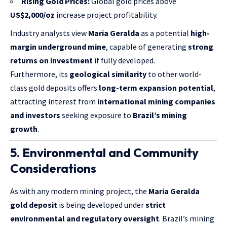
Rising Gold Prices:
Global gold prices above
US$2,000/oz
increase project profitability.
Industry analysts view
Maria Geralda
as a potential
high-
margin underground mine
, capable of generating
strong
returns on investment
if fully developed.
Furthermore, its
geological similarity
to other world-
class gold deposits offers
long-term expansion potential
,
attracting interest from
international mining companies
and investors
seeking exposure to
Brazil’s mining
growth
.
5. Environmental and Community
Considerations
As with any modern mining project, the
Maria Geralda
gold deposit
is being developed under
strict
environmental and regulatory oversight
. Brazil’s mining