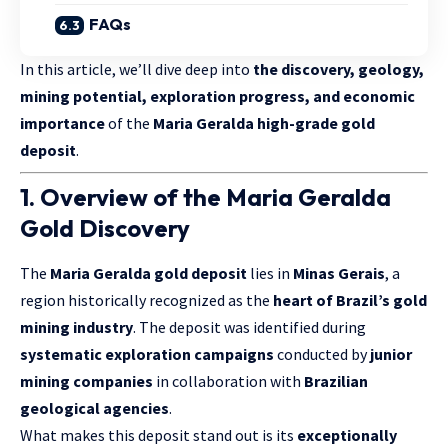
FAQs
In this article, we’ll dive deep into
the discovery, geology,
mining potential, exploration progress, and economic
importance
of the
Maria Geralda high-grade gold
deposit
.
1. Overview of the Maria Geralda
Gold Discovery
The
Maria Geralda gold deposit
lies in
Minas Gerais
, a
region historically recognized as the
heart of Brazil’s gold
mining industry
. The deposit was identified during
systematic exploration campaigns
conducted by
junior
mining companies
in collaboration with
Brazilian
geological agencies
.
What makes this deposit stand out is its
exceptionally