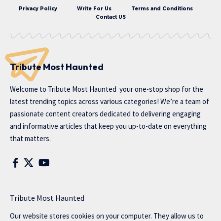
Privacy Policy
Write For Us
Terms and Conditions
Contact US
Tribute Most Haunted
Welcome to
Tribute Most Haunted
your one-stop shop for the
latest trending topics across various categories! We’re a team of
passionate content creators dedicated to delivering engaging
and informative articles that keep you up-to-date on everything
that matters.
Tribute Most Haunted
Our website stores cookies on your computer. They allow us to