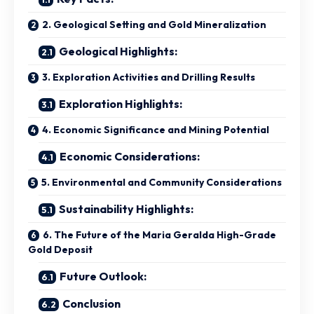
2. Geological Setting and Gold Mineralization
Geological Highlights:
3. Exploration Activities and Drilling Results
Exploration Highlights:
4. Economic Significance and Mining Potential
Economic Considerations:
5. Environmental and Community Considerations
Sustainability Highlights:
6. The Future of the Maria Geralda High-Grade
Gold Deposit
Future Outlook:
Conclusion