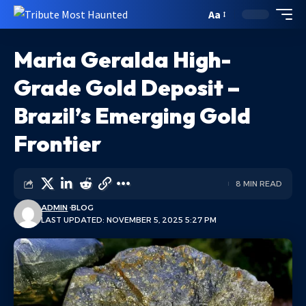
Aa
Maria Geralda High-
Grade Gold Deposit –
Brazil’s Emerging Gold
Frontier
8 MIN READ
ADMIN
BLOG
LAST UPDATED: NOVEMBER 5, 2025 5:27 PM