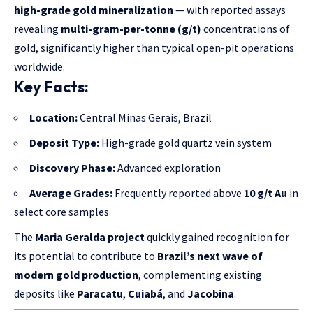
high-grade gold mineralization
— with reported assays
revealing
multi-gram-per-tonne (g/t)
concentrations of
gold, significantly higher than typical open-pit operations
worldwide.
Key Facts:
Location:
Central Minas Gerais, Brazil
Deposit Type:
High-grade gold quartz vein system
Discovery Phase:
Advanced exploration
Average Grades:
Frequently reported above
10 g/t Au
in
select core samples
The
Maria Geralda project
quickly gained recognition for
its potential to contribute to
Brazil’s next wave of
modern gold production
, complementing existing
deposits like
Paracatu
,
Cuiabá
, and
Jacobina
.