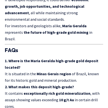
growth, job opportunities, and technological
advancement
, all while maintaining strong
environmental and social standards.
For investors and geologists alike,
Maria Geralda
represents
the future of high-grade gold mining
in
Brazil.
FAQs
1. Where is the Maria Geralda high-grade gold deposit
located?
It is situated in the
Minas Gerais region
of Brazil, known
for its historic gold and mineral production.
2. What makes this deposit high-grade?
It contains
exceptionally rich gold mineralization
, with
assays showing values exceeding
10 g/t Au
in certain drill
cores.