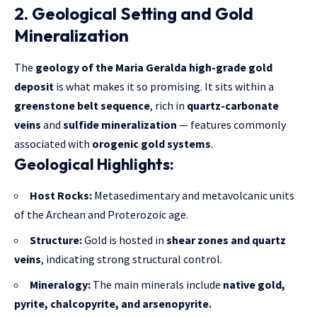
2. Geological Setting and Gold
Mineralization
The
geology of the Maria Geralda high-grade gold
deposit
is what makes it so promising. It sits within a
greenstone belt sequence
, rich in
quartz-carbonate
veins
and
sulfide mineralization
— features commonly
associated with
orogenic gold systems
.
Geological Highlights:
Host Rocks:
Metasedimentary and metavolcanic units
of the Archean and Proterozoic age.
Structure:
Gold is hosted in
shear zones and quartz
veins
, indicating strong structural control.
Mineralogy:
The main minerals include
native gold,
pyrite, chalcopyrite, and arsenopyrite.