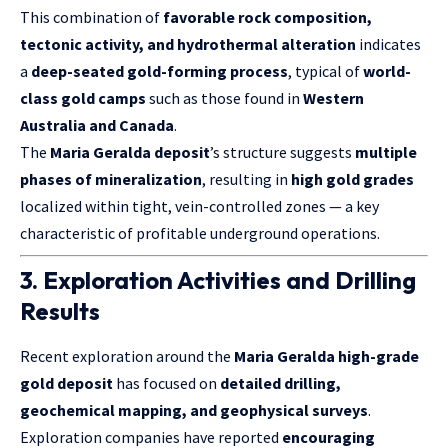
This combination of
favorable rock composition,
tectonic activity, and hydrothermal alteration
indicates
a
deep-seated gold-forming process
, typical of
world-
class gold camps
such as those found in
Western
Australia and Canada
.
The
Maria Geralda deposit
’s structure suggests
multiple
phases of mineralization
, resulting in
high gold grades
localized within tight, vein-controlled zones — a key
characteristic of profitable underground operations.
3. Exploration Activities and Drilling
Results
Recent exploration around the
Maria Geralda high-grade
gold deposit
has focused on
detailed drilling,
geochemical mapping, and geophysical surveys
.
Exploration companies have reported
encouraging