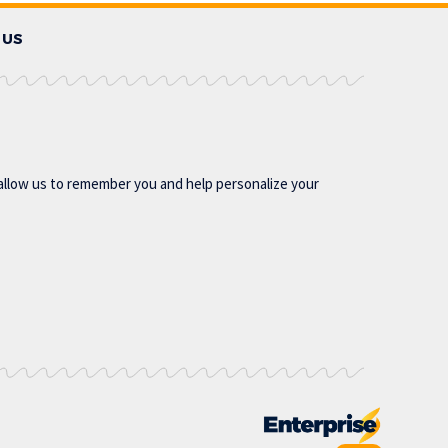
 US
allow us to remember you and help personalize your