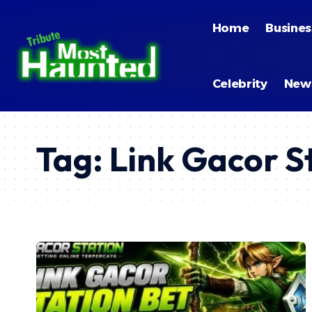
Home
Busines
Celebrity
New
Tag:
Link Gacor S