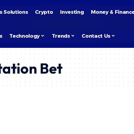
s Solutions
Crypto
Investing
Money & Financ
s
Technology
Trends
Contact Us
tation Bet