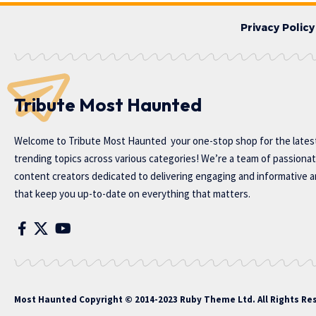
Privacy Policy
Tribute Most Haunted
Welcome to
Tribute Most Haunted
your one-stop shop for the lates
trending topics across various categories! We’re a team of passiona
content creators dedicated to delivering engaging and informative ar
that keep you up-to-date on everything that matters.
Most Haunted
Copyright © 2014-2023 Ruby Theme Ltd. All Rights Re