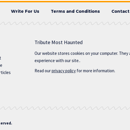
Write For Us
Terms and Conditions
Contact
Tribute Most Haunted
Our website stores cookies on your computer. They 
t
experience with our site..
te
Read our
privacy policy
for more information.
ticles
served.