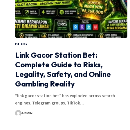
BLOG
Link Gacor Station Bet:
Complete Guide to Risks,
Legality, Safety, and Online
Gambling Reality
“link gacor station bet” has exploded across search
engines, Telegram groups, TikTok…
ADMIN