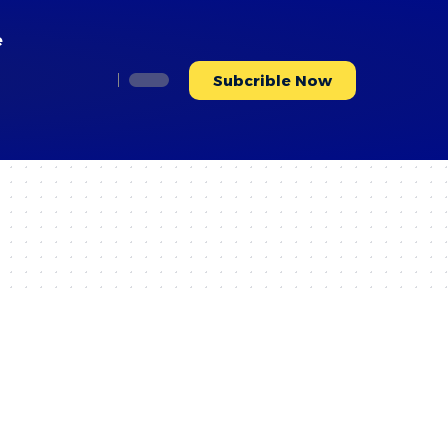
e
Subcrible Now