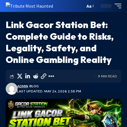
Aa
Link Gacor Station Bet:
Complete Guide to Risks,
Legality, Safety, and
Online Gambling Reality
9 MIN READ
ADMIN
BLOG
LAST UPDATED: MAY 24, 2026 2:58 PM