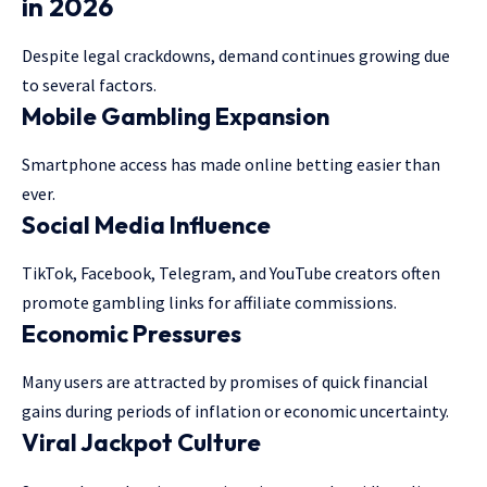
in 2026
Despite legal crackdowns, demand continues growing due
to several factors.
Mobile Gambling Expansion
Smartphone access has made online betting easier than
ever.
Social Media Influence
TikTok, Facebook, Telegram, and YouTube creators often
promote gambling links for affiliate commissions.
Economic Pressures
Many users are attracted by promises of quick financial
gains during periods of inflation or economic uncertainty.
Viral Jackpot Culture