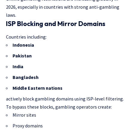
2026, especially in countries with strong anti-gambling
laws.
ISP Blocking and Mirror Domains
Countries including:
Indonesia
Pakistan
India
Bangladesh
Middle Eastern nations
actively block gambling domains using ISP-level filtering.
To bypass these blocks, gambling operators create:
Mirror sites
Proxy domains