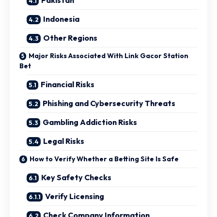
Indonesia
Other Regions
Major Risks Associated With Link Gacor Station
Bet
Financial Risks
Phishing and Cybersecurity Threats
Gambling Addiction Risks
Legal Risks
How to Verify Whether a Betting Site Is Safe
Key Safety Checks
Verify Licensing
Check Company Information