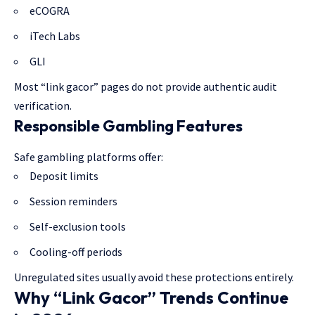
eCOGRA
iTech Labs
GLI
Most “link gacor” pages do not provide authentic audit
verification.
Responsible Gambling Features
Safe gambling platforms offer:
Deposit limits
Session reminders
Self-exclusion tools
Cooling-off periods
Unregulated sites usually avoid these protections entirely.
Why “Link Gacor” Trends Continue