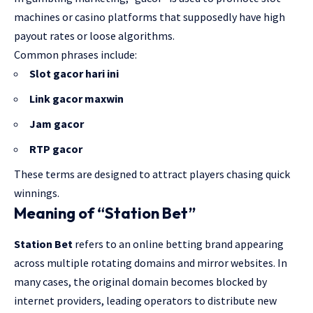
machines or casino platforms that supposedly have high
payout rates or loose algorithms.
Common phrases include:
Slot gacor hari ini
Link gacor maxwin
Jam gacor
RTP gacor
These terms are designed to attract players chasing quick
winnings.
Meaning of “Station Bet”
Station Bet
refers to an online betting brand appearing
across multiple rotating domains and mirror websites. In
many cases, the original domain becomes blocked by
internet providers, leading operators to distribute new