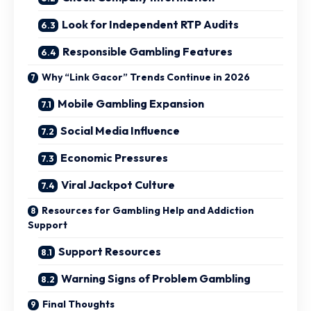
Look for Independent RTP Audits
Responsible Gambling Features
Why “Link Gacor” Trends Continue in 2026
Mobile Gambling Expansion
Social Media Influence
Economic Pressures
Viral Jackpot Culture
Resources for Gambling Help and Addiction
Support
Support Resources
Warning Signs of Problem Gambling
Final Thoughts