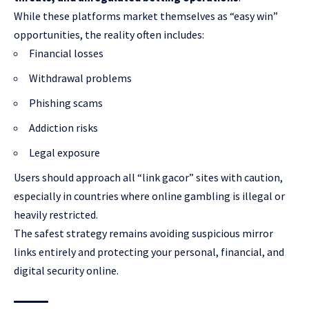
While these platforms market themselves as “easy win”
opportunities, the reality often includes:
Financial losses
Withdrawal problems
Phishing scams
Addiction risks
Legal exposure
Users should approach all “link gacor” sites with caution,
especially in countries where online gambling is illegal or
heavily restricted.
The safest strategy remains avoiding suspicious mirror
links entirely and protecting your personal, financial, and
digital security online.