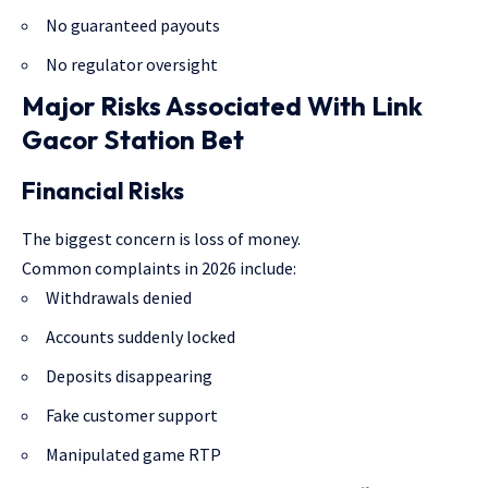
No guaranteed payouts
No regulator oversight
Major Risks Associated With Link
Gacor Station Bet
Financial Risks
The biggest concern is loss of money.
Common complaints in 2026 include:
Withdrawals denied
Accounts suddenly locked
Deposits disappearing
Fake customer support
Manipulated game RTP