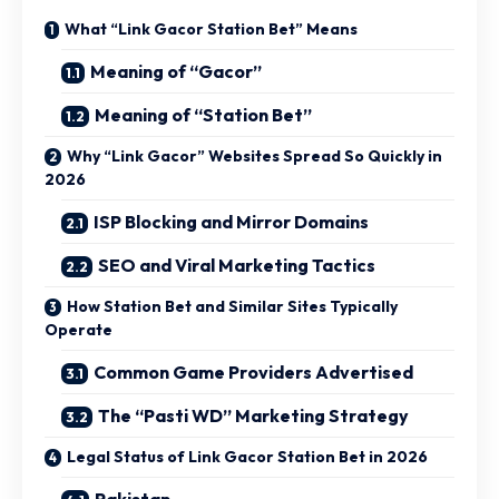
What “Link Gacor Station Bet” Means
Meaning of “Gacor”
Meaning of “Station Bet”
Why “Link Gacor” Websites Spread So Quickly in
2026
ISP Blocking and Mirror Domains
SEO and Viral Marketing Tactics
How Station Bet and Similar Sites Typically
Operate
Common Game Providers Advertised
The “Pasti WD” Marketing Strategy
Legal Status of Link Gacor Station Bet in 2026
Pakistan