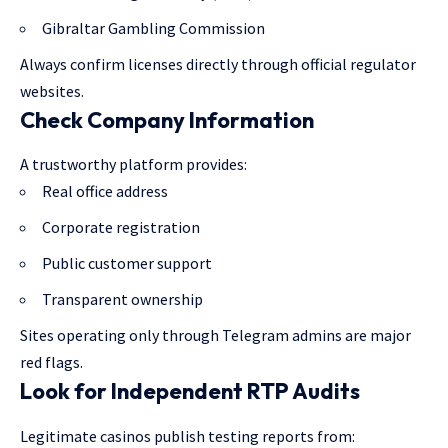
Gibraltar Gambling Commission
Always confirm licenses directly through official regulator
websites.
Check Company Information
A trustworthy platform provides:
Real office address
Corporate registration
Public customer support
Transparent ownership
Sites operating only through Telegram admins are major
red flags.
Look for Independent RTP Audits
Legitimate casinos publish testing reports from: