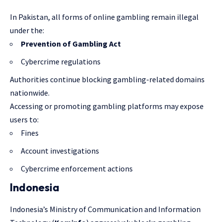
In Pakistan, all forms of online gambling remain illegal
under the:
Prevention of Gambling Act
Cybercrime regulations
Authorities continue blocking gambling-related domains
nationwide.
Accessing or promoting gambling platforms may expose
users to:
Fines
Account investigations
Cybercrime enforcement actions
Indonesia
Indonesia’s Ministry of Communication and Information