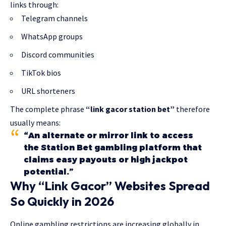
links through:
Telegram channels
WhatsApp groups
Discord communities
TikTok bios
URL shorteners
The complete phrase
“link gacor station bet”
therefore
usually means:
“An alternate or mirror link to access
the Station Bet gambling platform that
claims easy payouts or high jackpot
potential.”
Why “Link Gacor” Websites Spread
So Quickly in 2026
Online gambling restrictions are increasing globally in