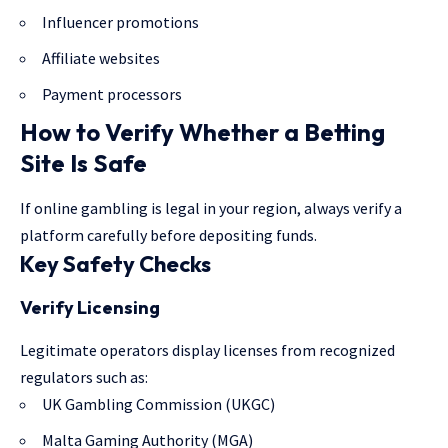
Influencer promotions
Affiliate websites
Payment processors
How to Verify Whether a Betting
Site Is Safe
If online gambling is legal in your region, always verify a
platform carefully before depositing funds.
Key Safety Checks
Verify Licensing
Legitimate operators display licenses from recognized
regulators such as:
UK Gambling Commission (UKGC)
Malta Gaming Authority (MGA)