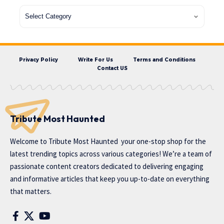
Privacy Policy
Write For Us
Terms and Conditions
Contact US
Tribute Most Haunted
Welcome to
Tribute Most Haunted
your one-stop shop for the
latest trending topics across various categories! We’re a team of
passionate content creators dedicated to delivering engaging
and informative articles that keep you up-to-date on everything
that matters.