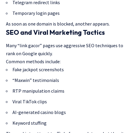
Telegram redirect links
Temporary login pages
As soon as one domain is blocked, another appears.
SEO and Viral Marketing Tactics
Many “link gacor” pages use aggressive SEO techniques to
rank on Google quickly.
Common methods include:
Fake jackpot screenshots
“Maxwin” testimonials
RTP manipulation claims
Viral TikTok clips
AI-generated casino blogs
Keyword stuffing