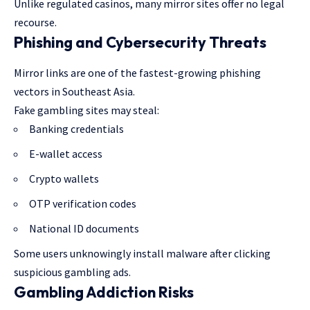
Unlike regulated casinos, many mirror sites offer no legal
recourse.
Phishing and Cybersecurity Threats
Mirror links are one of the fastest-growing phishing
vectors in Southeast Asia.
Fake gambling sites may steal:
Banking credentials
E-wallet access
Crypto wallets
OTP verification codes
National ID documents
Some users unknowingly install malware after clicking
suspicious gambling ads.
Gambling Addiction Risks