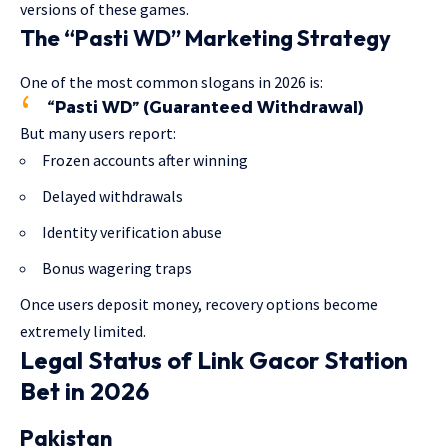
versions of these games.
The “Pasti WD” Marketing Strategy
One of the most common slogans in 2026 is:
“Pasti WD” (Guaranteed Withdrawal)
But many users report:
Frozen accounts after winning
Delayed withdrawals
Identity verification abuse
Bonus wagering traps
Once users deposit money, recovery options become
extremely limited.
Legal Status of Link Gacor Station
Bet in 2026
Pakistan