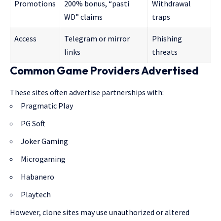
Promotions
200% bonus, “pasti
Withdrawal
WD” claims
traps
Access
Telegram or mirror
Phishing
links
threats
Common Game Providers Advertised
These sites often advertise partnerships with:
Pragmatic Play
PG Soft
Joker Gaming
Microgaming
Habanero
Playtech
However, clone sites may use unauthorized or altered