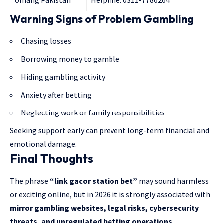
Umang Pakistan
Helpline: 0311-7786264
Warning Signs of Problem Gambling
Chasing losses
Borrowing money to gamble
Hiding gambling activity
Anxiety after betting
Neglecting work or family responsibilities
Seeking support early can prevent long-term financial and
emotional damage.
Final Thoughts
The phrase
“link gacor station bet”
may sound harmless
or exciting online, but in 2026 it is strongly associated with
mirror gambling websites, legal risks, cybersecurity
threats, and unregulated betting operations
.