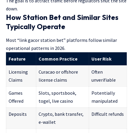
The goal is to attract traffic before regulators shut the site
down.
How Station Bet and Similar Sites
Typically Operate
Most “link gacor station bet” platforms follow similar
operational patterns in 2026.
Feature
Common Practice
User Risk
Licensing
Curacao or offshore
Often
Claims
license claims
unverifiable
Games
Slots, sportsbook,
Potentially
Offered
togel, live casino
manipulated
Deposits
Crypto, bank transfer,
Difficult refunds
e-wallet