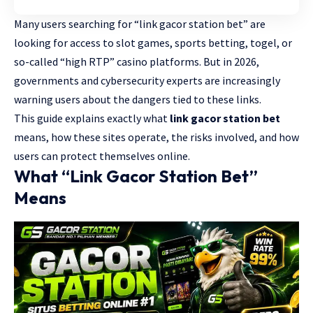
Many users searching for “link gacor station bet” are
looking for access to slot games, sports betting, togel, or
so-called “high RTP” casino platforms. But in 2026,
governments and cybersecurity experts are increasingly
warning users about the dangers tied to these links.
This guide explains exactly what
link gacor station bet
means, how these sites operate, the risks involved, and how
users can protect themselves online.
What “Link Gacor Station Bet”
Means