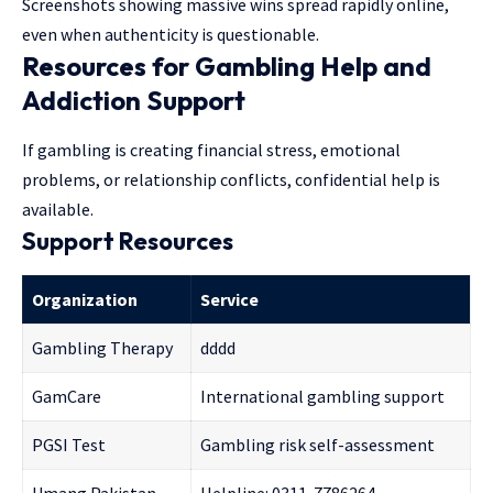
Screenshots showing massive wins spread rapidly online,
even when authenticity is questionable.
Resources for Gambling Help and
Addiction Support
If gambling is creating financial stress, emotional
problems, or relationship conflicts, confidential help is
available.
Support Resources
Organization
Service
Gambling Therapy
dddd
GamCare
International gambling support
PGSI Test
Gambling risk self-assessment