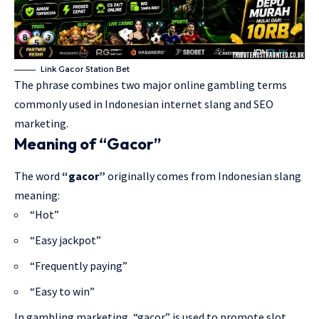
Link Gacor Station Bet
The phrase combines two major online gambling terms
commonly used in Indonesian internet slang and SEO
marketing.
Meaning of “Gacor”
The word
“gacor”
originally comes from Indonesian slang
meaning:
“Hot”
“Easy jackpot”
“Frequently paying”
“Easy to win”
In gambling marketing, “gacor” is used to promote slot