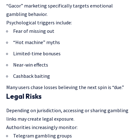
“Gacor” marketing specifically targets emotional
gambling behavior.
Psychological triggers include:
Fear of missing out
“Hot machine” myths
Limited-time bonuses
Near-win effects
Cashback baiting
Many users chase losses believing the next spin is “due.”
Legal Risks
Depending on jurisdiction, accessing or sharing gambling
links may create legal exposure.
Authorities increasingly monitor:
Telegram gambling groups