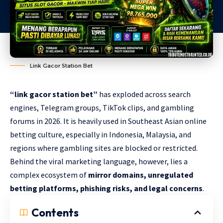
Link Gacor Station Bet
“link gacor station bet”
has exploded across search
engines, Telegram groups, TikTok clips, and gambling
forums in 2026. It is heavily used in Southeast Asian online
betting culture, especially in Indonesia, Malaysia, and
regions where gambling sites are blocked or restricted.
Behind the viral marketing language, however, lies a
complex ecosystem of
mirror domains, unregulated
betting platforms, phishing risks, and
legal concerns
.
Contents