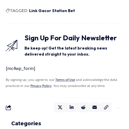
TAGGED:
Link Gacor Station Bet
Sign Up For Daily Newsletter
Be keep up! Get the latest breaking news
delivered straight to your inbox.
[mc4wp_form]
By signing up, you agree to our
Terms of Use
and acknowledge the data
practices in our
Privacy Policy
. You may unsubscribe at any time.
Categories