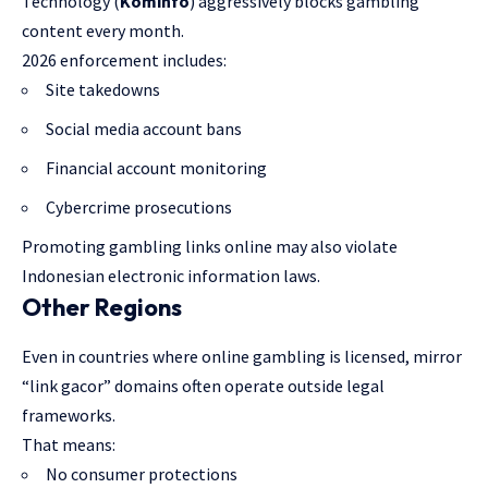
Technology (
Kominfo
) aggressively blocks gambling
content every month.
2026 enforcement includes:
Site takedowns
Social media account bans
Financial account monitoring
Cybercrime prosecutions
Promoting gambling links online may also violate
Indonesian electronic information laws.
Other Regions
Even in countries where online gambling is licensed, mirror
“link gacor” domains often operate outside legal
frameworks.
That means:
No consumer protections