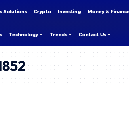
s Solutions
Crypto
Investing
Money & Financ
s
Technology
Trends
Contact Us
l852