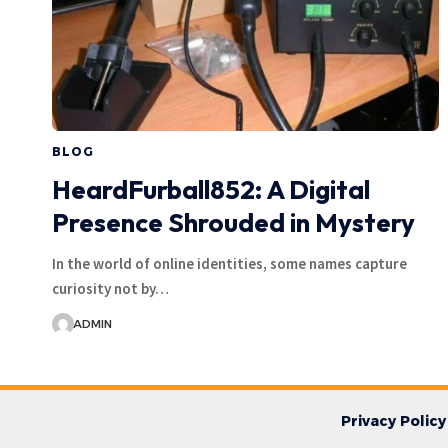
BLOG
HeardFurball852: A Digital
Presence Shrouded in Mystery
In the world of online identities, some names capture
curiosity not by…
ADMIN
Privacy Policy