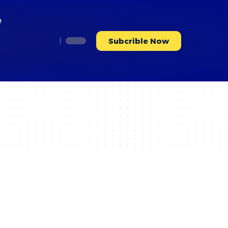
e
Subcrible Now