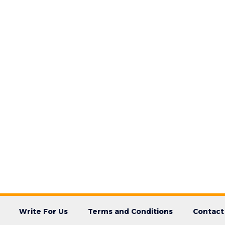
Write For Us
Terms and Conditions
Contact