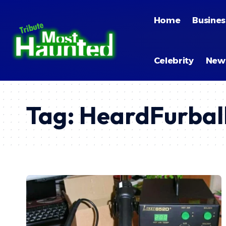
Home
Busines
Celebrity
New
Tag:
HeardFurbal