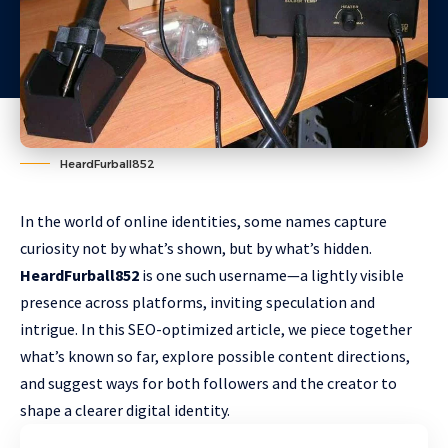
HeardFurball852
In the world of online identities, some names capture
curiosity not by what’s shown, but by what’s hidden.
HeardFurball852
is one such username—a lightly visible
presence across platforms, inviting speculation and
intrigue. In this SEO-optimized article, we piece together
what’s known so far, explore possible content directions,
and suggest ways for both followers and the creator to
shape a clearer digital identity.