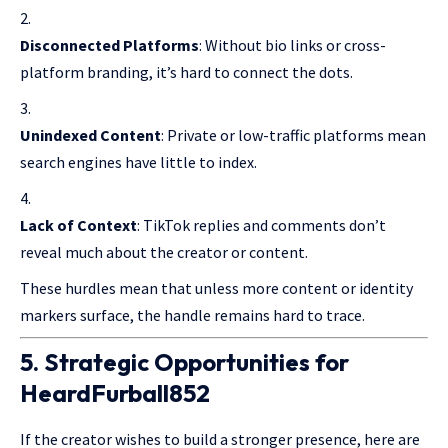
Disconnected Platforms
: Without bio links or cross-
platform branding, it’s hard to connect the dots.
Unindexed Content
: Private or low-traffic platforms mean
search engines have little to index.
Lack of Context
: TikTok replies and comments don’t
reveal much about the creator or content.
These hurdles mean that unless more content or identity
markers surface, the handle remains hard to trace.
5. Strategic Opportunities for
HeardFurball852
If the creator wishes to build a stronger presence, here are