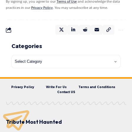
By signing up, you agree to our
Terms of Use
and acknowledge the data
practices in our
Privacy Policy
. You may unsubscribe at any time.
Categories
Privacy Policy
Write For Us
Terms and Conditions
Contact US
Tribute Most Haunted