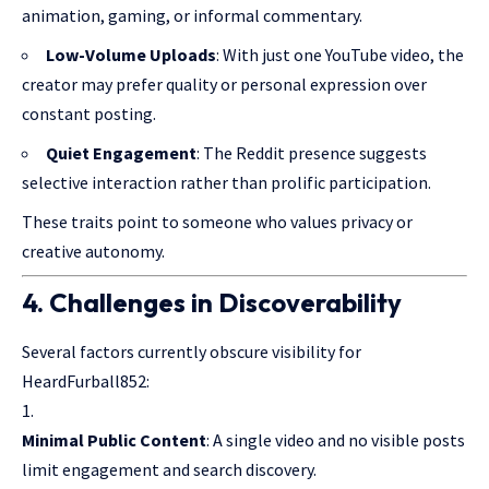
animation, gaming, or informal commentary.
Low-Volume Uploads
: With just one YouTube video, the
creator may
prefer quality
or personal expression over
constant posting.
Quiet Engagement
: The Reddit presence suggests
selective interaction rather than prolific participation.
These traits point to someone who values privacy or
creative autonomy.
4. Challenges in Discoverability
Several factors currently obscure visibility for
HeardFurball852:
Minimal Public Content
: A single video and no visible posts
limit engagement and search discovery.