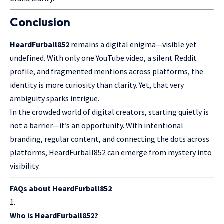
Conclusion
HeardFurball852
remains a digital enigma—visible yet
undefined. With only one
YouTube
video, a silent Reddit
profile, and fragmented mentions across platforms, the
identity is more curiosity than clarity. Yet, that very
ambiguity sparks intrigue.
In the crowded world of digital creators, starting quietly is
not a barrier—it’s an opportunity. With intentional
branding, regular content, and connecting the dots across
platforms, HeardFurball852 can emerge from mystery into
visibility.
FAQs about HeardFurball852
Who is HeardFurball852?