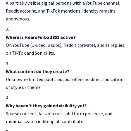
A partially visible digital persona with a YouTube channel,
Reddit account, and TikTok mentions. Identity remains
anonymous.
Where is HeardFurball852 active?
On YouTube (1 video, 6 subs), Reddit (private), and as replies
on TikTok and SonicHits.
What content do they create?
Unknown—limited public output offers no direct indication
of style or theme.
Why haven’t they gained visibility yet?
Sparse content, lack of cross-platform presence, and
minimal search indexing all contribute.