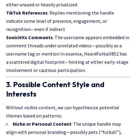
either unused or heavily privatized.
TikTok References
: Replies mentioning the handle
indicate some level of presence, engagement, or
recognition—even if indirect
SonicHits Comments
: The username appears embedded in
comment threads under unrelated videos—possibly as a
username tag or mention In essence, HeardFurball852 has
a scattered digital footprint—hinting at either early-stage
involvement or cautious participation.
3. Possible Content Style and
Interests
Without visible content, we can hypothesize potential
themes based on patterns:
Niche or Personal Content
: The unique handle may
align with personal branding—possibly pets (“furball”),