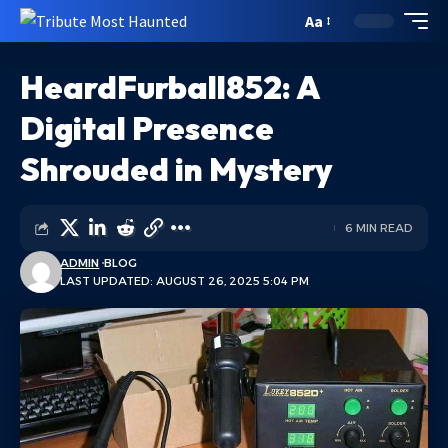
Aa
HeardFurball852: A
Digital Presence
Shrouded in Mystery
6 MIN READ
ADMIN
BLOG
LAST UPDATED: AUGUST 26, 2025 5:04 PM