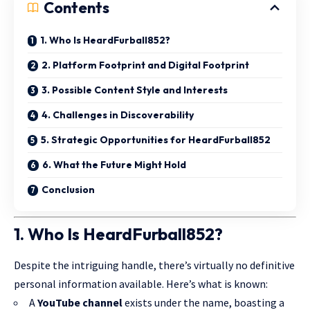
Contents
1. Who Is HeardFurball852?
2. Platform Footprint and Digital Footprint
3. Possible Content Style and Interests
4. Challenges in Discoverability
5. Strategic Opportunities for HeardFurball852
6. What the Future Might Hold
Conclusion
1. Who Is HeardFurball852?
Despite the intriguing handle, there’s virtually no definitive
personal information available. Here’s what is known:
A
YouTube channel
exists under the name, boasting a