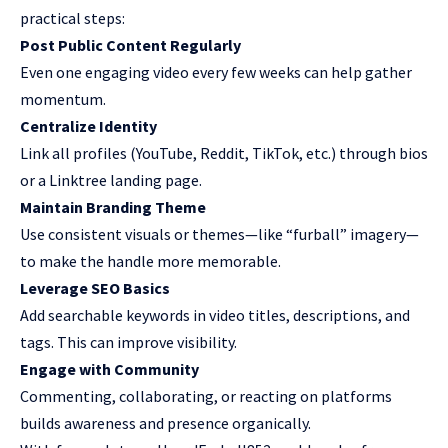
practical steps:
Post Public Content Regularly
Even one engaging video every few weeks can help gather
momentum.
Centralize Identity
Link all profiles (YouTube, Reddit, TikTok, etc.) through bios
or a Linktree landing page.
Maintain Branding Theme
Use consistent visuals or themes—like “furball” imagery—
to make the handle more memorable.
Leverage SEO Basics
Add searchable keywords in video titles, descriptions, and
tags. This can improve visibility.
Engage with Community
Commenting, collaborating, or reacting on platforms
builds awareness and presence organically.