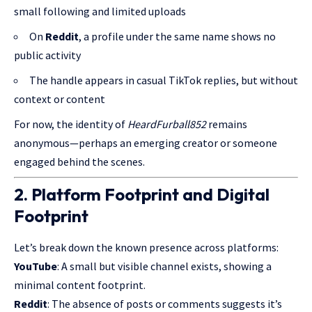
small following and limited uploads
On
Reddit
, a profile under the same name shows no
public activity
The handle appears in casual TikTok replies, but without
context or content
For now, the identity of
HeardFurball852
remains
anonymous—perhaps an emerging creator or someone
engaged behind the scenes.
2. Platform Footprint and Digital
Footprint
Let’s break down the known presence across platforms:
YouTube
: A small but visible channel exists, showing a
minimal content footprint.
Reddit
: The absence of posts or comments suggests it’s