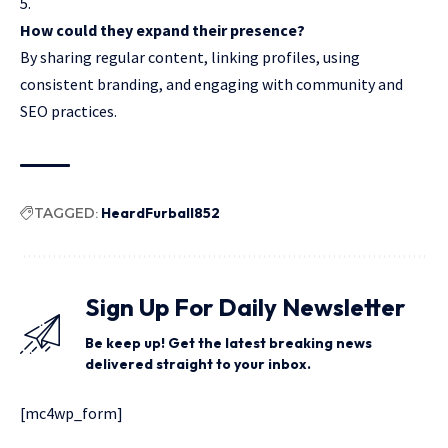
How could they expand their presence?
By sharing regular content, linking profiles, using
consistent branding, and engaging with community and
SEO practices.
TAGGED:
HeardFurball852
Sign Up For Daily Newsletter
Be keep up! Get the latest breaking news
delivered straight to your inbox.
[mc4wp_form]