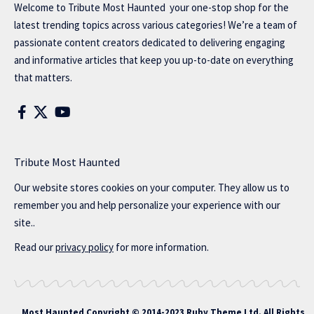
Welcome to
Tribute Most Haunted
your one-stop shop for the
latest trending topics across various categories! We’re a team of
passionate content creators dedicated to delivering engaging
and informative articles that keep you up-to-date on everything
that matters.
Tribute Most Haunted
Our website stores cookies on your computer. They allow us to
remember you and help personalize your experience with our
site..
Read our
privacy policy
for more information.
Most Haunted
Copyright © 2014-2023 Ruby Theme Ltd. All Rights