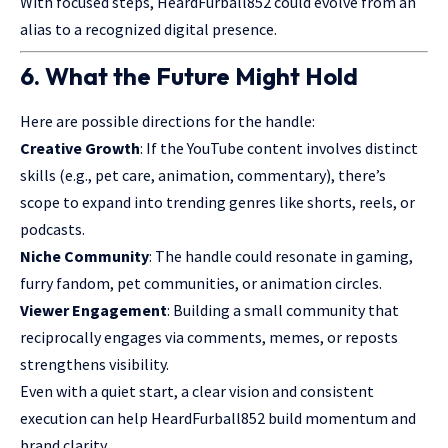
With focused steps, HeardFurball852 could evolve from an
alias to a recognized digital presence.
6. What the Future Might Hold
Here are possible directions for the handle:
Creative Growth
: If the YouTube content involves distinct
skills (e.g., pet care, animation, commentary), there’s
scope to expand into trending genres like shorts, reels, or
podcasts.
Niche Community
: The handle could resonate in gaming,
furry fandom, pet communities, or animation circles.
Viewer Engagement
: Building a small community that
reciprocally engages via comments, memes, or reposts
strengthens visibility.
Even with a quiet start, a clear vision and consistent
execution can help HeardFurball852 build momentum and
brand clarity.