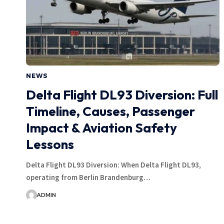
NEWS
Delta Flight DL93 Diversion: Full
Timeline, Causes, Passenger
Impact & Aviation Safety
Lessons
Delta Flight DL93 Diversion: When Delta Flight DL93,
operating from Berlin Brandenburg…
ADMIN