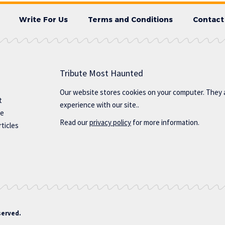
Write For Us
Terms and Conditions
Contact
Tribute Most Haunted
Our website stores cookies on your computer. They 
t
experience with our site..
te
Read our
privacy policy
for more information.
ticles
served.