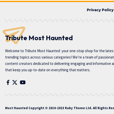
Privacy Policy
Tribute Most Haunted
Welcome to
Tribute Most Haunted
your one-stop shop for the lates
trending topics across various categories! We’re a team of passiona
content creators dedicated to delivering engaging and informative ar
that keep you up-to-date on everything that matters.
Most Haunted
Copyright © 2014-2023 Ruby Theme Ltd. All Rights Re