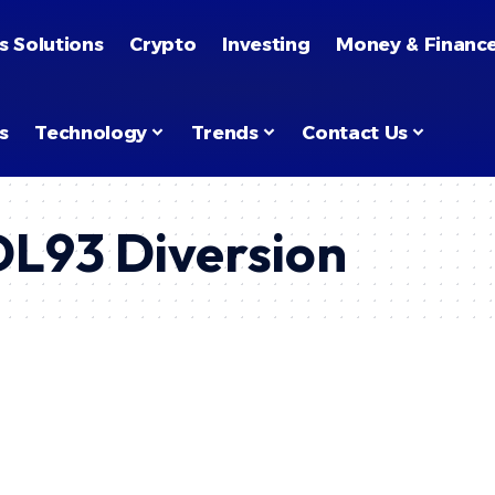
s Solutions
Crypto
Investing
Money & Financ
s
Technology
Trends
Contact Us
 DL93 Diversion