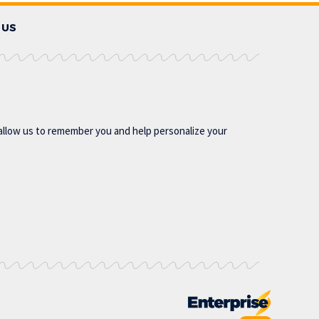
 US
allow us to remember you and help personalize your