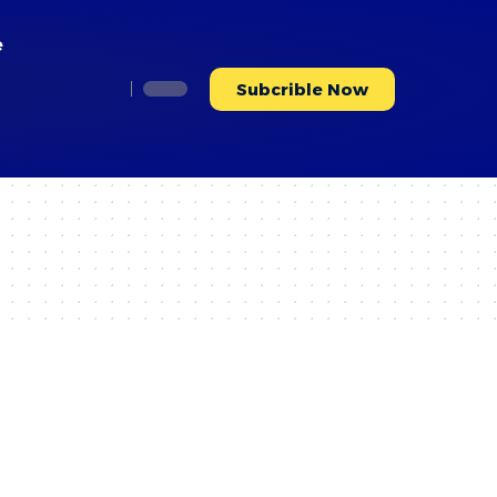
e
Subcrible Now