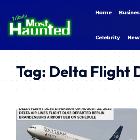
Home
Busines
Celebrity
New
Tag:
Delta Flight