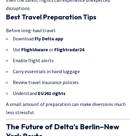
disruptions.
Best Travel Preparation Tips
Before long-haul travel:
Download
Fly Delta app
Use
FlightAware
or
Flightradar24
Enable flight alerts
Carry essentials in hand luggage
Review travel insurance policies
Understand
EU261 rights
A small amount of preparation can make diversions much
less stressful.
The Future of Delta’s Berlin–New