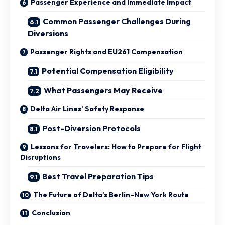
Passenger Experience and Immediate Impact
Common Passenger Challenges During
Diversions
Passenger Rights and EU261 Compensation
Potential Compensation Eligibility
What Passengers May Receive
Delta Air Lines’ Safety Response
Post-Diversion Protocols
Lessons for Travelers: How to Prepare for Flight
Disruptions
Best Travel Preparation Tips
The Future of Delta’s Berlin–New York Route
Conclusion