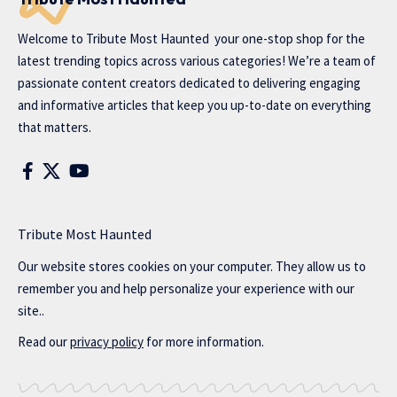
Welcome to
Tribute Most Haunted
your one-stop shop for the
latest trending topics across various categories! We’re a team of
passionate content creators dedicated to delivering engaging
and informative articles that keep you up-to-date on everything
that matters.
Tribute Most Haunted
Our website stores cookies on your computer. They allow us to
remember you and help personalize your experience with our
site..
Read our
privacy policy
for more information.