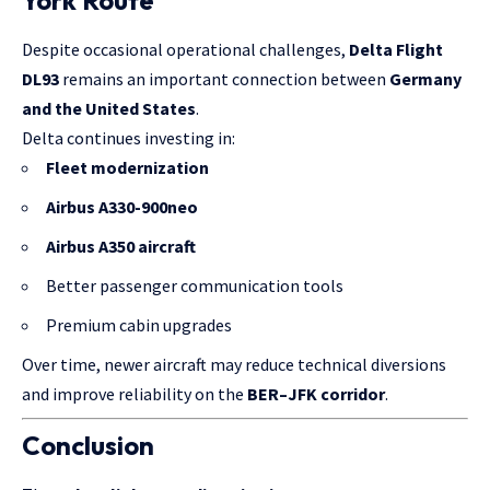
York Route
Despite occasional operational challenges,
Delta Flight
DL93
remains an important connection between
Germany
and the United States
.
Delta continues investing in:
Fleet modernization
Airbus A330-900neo
Airbus A350 aircraft
Better passenger communication tools
Premium cabin upgrades
Over time, newer aircraft may reduce technical diversions
and improve reliability on the
BER–JFK corridor
.
Conclusion