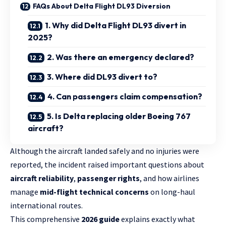
FAQs About Delta Flight DL93 Diversion
1. Why did Delta Flight DL93 divert in
2025?
2. Was there an emergency declared?
3. Where did DL93 divert to?
4. Can passengers claim compensation?
5. Is Delta replacing older Boeing 767
aircraft?
Although the aircraft landed safely and no injuries were
reported, the incident raised important questions about
aircraft reliability
,
passenger rights
, and how airlines
manage
mid-flight technical concerns
on long-haul
international routes.
This comprehensive
2026 guide
explains exactly what