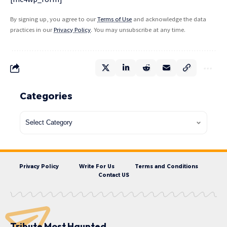
By signing up, you agree to our
Terms of Use
and acknowledge the data
practices in our
Privacy Policy
. You may unsubscribe at any time.
Categories
Privacy Policy
Write For Us
Terms and Conditions
Contact US
Tribute Most Haunted