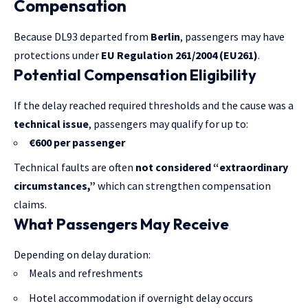
Compensation
Because DL93 departed from
Berlin
, passengers may have
protections under
EU Regulation 261/2004 (EU261)
.
Potential Compensation Eligibility
If the delay reached required thresholds and the cause was a
technical issue
, passengers may qualify for up to:
€600 per passenger
Technical faults are often
not considered “extraordinary
circumstances,”
which can strengthen compensation
claims.
What Passengers May Receive
Depending on delay duration:
Meals and refreshments
Hotel accommodation if overnight delay occurs