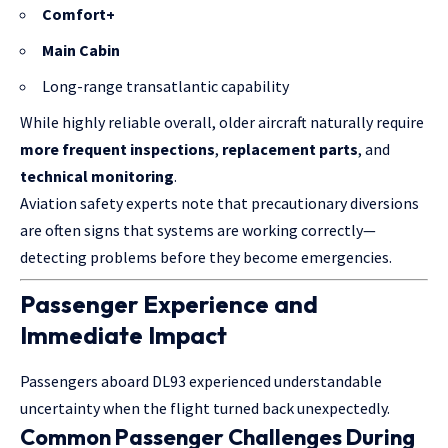
Comfort+
Main Cabin
Long-range transatlantic capability
While highly reliable overall, older aircraft naturally require
more frequent inspections
,
replacement parts
, and
technical monitoring
.
Aviation safety experts note that precautionary diversions
are often signs that systems are working correctly—
detecting problems before they become emergencies.
Passenger Experience and
Immediate Impact
Passengers aboard DL93 experienced understandable
uncertainty when the flight turned back unexpectedly.
Common Passenger Challenges During