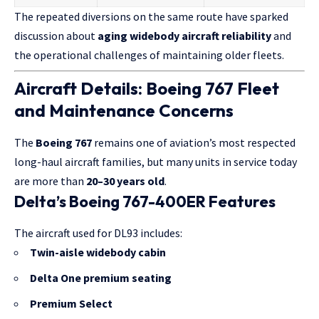
The repeated diversions on the same route have sparked
discussion about
aging widebody aircraft reliability
and
the operational challenges of maintaining older fleets.
Aircraft Details: Boeing 767 Fleet
and Maintenance Concerns
The
Boeing 767
remains one of aviation’s most respected
long-haul aircraft families, but many units in service today
are more than
20–30 years old
.
Delta’s Boeing 767-400ER Features
The aircraft used for DL93 includes:
Twin-aisle widebody cabin
Delta One premium seating
Premium Select