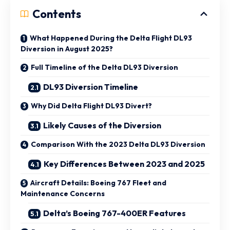
Contents
What Happened During the Delta Flight DL93
Diversion in August 2025?
Full Timeline of the Delta DL93 Diversion
DL93 Diversion Timeline
Why Did Delta Flight DL93 Divert?
Likely Causes of the Diversion
Comparison With the 2023 Delta DL93 Diversion
Key Differences Between 2023 and 2025
Aircraft Details: Boeing 767 Fleet and
Maintenance Concerns
Delta’s Boeing 767-400ER Features