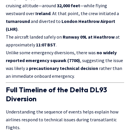
cruising altitude—around
32,000 feet
—while flying
westward over
Ireland
. At that point, the crew initiated a
turnaround
and diverted to
London Heathrow Airport
(LHR)
.
The aircraft landed safely on
Runway 09L at Heathrow
at
approximately
11:07 BST
.
Unlike some emergency diversions, there was
no widely
reported emergency squawk (7700)
, suggesting the issue
was likely a
precautionary technical decision
rather than
an immediate onboard emergency.
Full Timeline of the Delta DL93
Diversion
Understanding the sequence of events helps explain how
airlines respond to technical issues during transatlantic
flights.