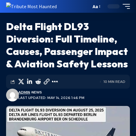
Aa
Delta Flight DL93
Diversion: Full Timeline,
Causes, Passenger Impact
& Aviation Safety Lessons
10 MIN READ
ADMIN
NEWS
LAST UPDATED: MAY 14, 2026 1:46 PM