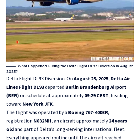
What Happened During the Delta Flight DL93 Diversion in August
2025?
Delta Flight DL93 Diversion: On
August 25, 2025
,
Delta Air
Lines Flight DL93
departed
Berlin Brandenburg Airport
(BER)
on schedule at approximately
09:29 CEST
, heading
toward
New York JFK
.
The flight was operated by a
Boeing 767-400ER
,
registration
N832MH
, an aircraft approximately
24 years
old
and part of Delta’s long-serving international fleet.
Everything appeared routine until the aircraft reached