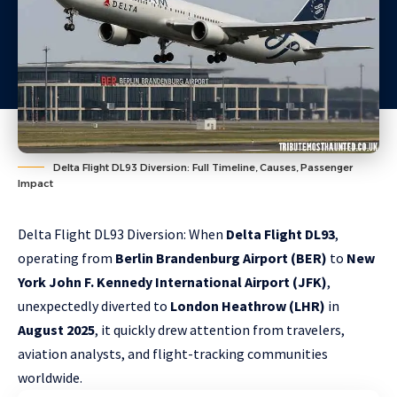
Delta Flight DL93 Diversion: Full Timeline, Causes, Passenger
Impact
Delta Flight DL93 Diversion: When
Delta Flight DL93
,
operating from
Berlin Brandenburg Airport (BER)
to
New
York John F. Kennedy International Airport (JFK)
,
unexpectedly diverted to
London Heathrow (LHR)
in
August 2025
, it quickly drew attention from travelers,
aviation analysts, and flight-tracking communities
worldwide.