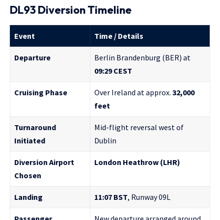
DL93 Diversion Timeline
Event
Time / Details
Departure
Berlin Brandenburg (BER) at
09:29 CEST
Cruising Phase
Over Ireland at approx.
32,000
feet
Turnaround
Mid-flight reversal west of
Initiated
Dublin
Diversion Airport
London Heathrow (LHR)
Chosen
Landing
11:07 BST
, Runway 09L
Passenger
New departure arranged around