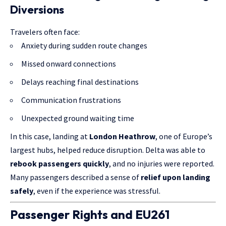
Diversions
Travelers often face:
Anxiety during sudden route changes
Missed onward connections
Delays reaching final destinations
Communication frustrations
Unexpected ground waiting time
In this case, landing at
London Heathrow
, one of Europe’s
largest hubs, helped reduce disruption. Delta was able to
rebook passengers quickly
, and no injuries were reported.
Many passengers described a sense of
relief upon landing
safely
, even if the experience was stressful.
Passenger Rights and EU261