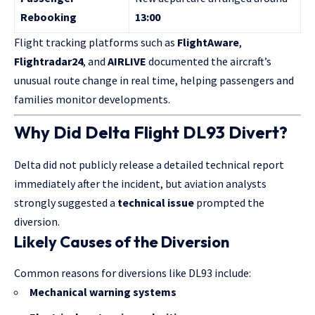
Rebooking
13:00
Flight tracking platforms such as
FlightAware
,
Flightradar24
, and
AIRLIVE
documented the aircraft’s
unusual route change in real time, helping passengers and
families monitor developments.
Why Did Delta Flight DL93 Divert?
Delta did not publicly release a detailed technical report
immediately after the incident, but aviation analysts
strongly suggested a
technical issue
prompted the
diversion.
Likely Causes of the Diversion
Common reasons for diversions like DL93 include:
Mechanical warning systems