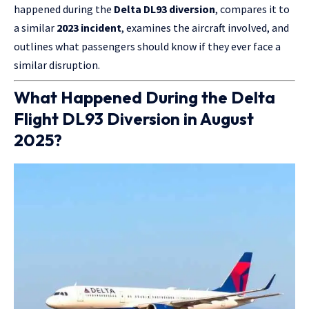
happened during the
Delta DL93 diversion
, compares it to
a similar
2023 incident
, examines the aircraft involved, and
outlines what passengers should know if they ever face a
similar disruption.
What Happened During the Delta
Flight DL93 Diversion in August
2025?