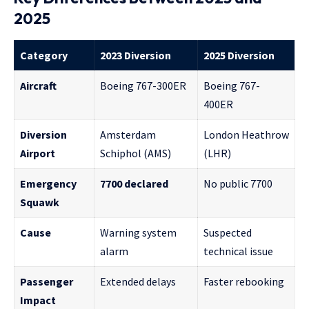
2025
Category
2023 Diversion
2025 Diversion
Aircraft
Boeing 767-300ER
Boeing 767-
400ER
Diversion
Amsterdam
London Heathrow
Airport
Schiphol (AMS)
(LHR)
Emergency
7700 declared
No public 7700
Squawk
Cause
Warning system
Suspected
alarm
technical issue
Passenger
Extended delays
Faster rebooking
Impact