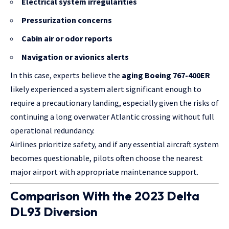
Electrical system irregularities
Pressurization concerns
Cabin air or odor reports
Navigation or avionics alerts
In this case, experts believe the
aging Boeing 767-400ER
likely experienced a system alert significant enough to
require a precautionary landing, especially given the risks of
continuing a long overwater Atlantic crossing without full
operational redundancy.
Airlines prioritize safety, and if any essential aircraft system
becomes questionable, pilots often choose the nearest
major airport with appropriate maintenance support.
Comparison With the 2023 Delta
DL93 Diversion