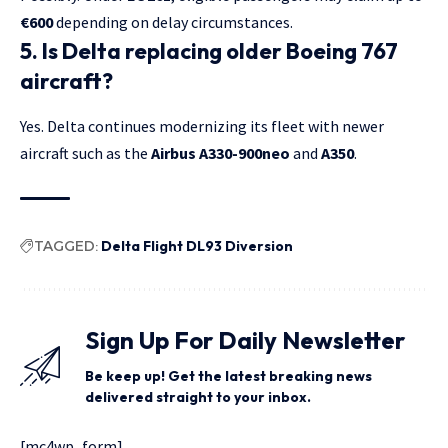
€600
depending on delay circumstances.
5. Is Delta replacing older Boeing 767
aircraft?
Yes. Delta continues modernizing its fleet with newer
aircraft such as the
Airbus A330-900neo
and
A350
.
TAGGED:
Delta Flight DL93 Diversion
Sign Up For Daily Newsletter
Be keep up! Get the latest breaking news
delivered straight to your inbox.
[mc4wp_form]