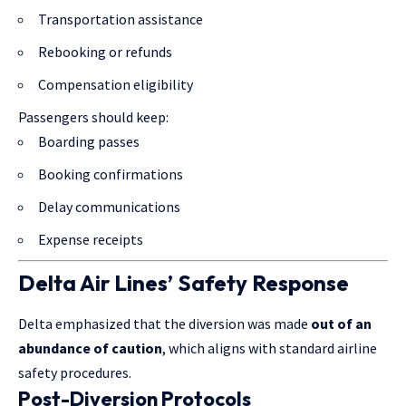
Transportation assistance
Rebooking or refunds
Compensation eligibility
Passengers should keep:
Boarding passes
Booking confirmations
Delay communications
Expense receipts
Delta Air Lines’ Safety Response
Delta emphasized that the diversion was made
out of an
abundance of caution
, which aligns with standard airline
safety procedures.
Post-Diversion Protocols