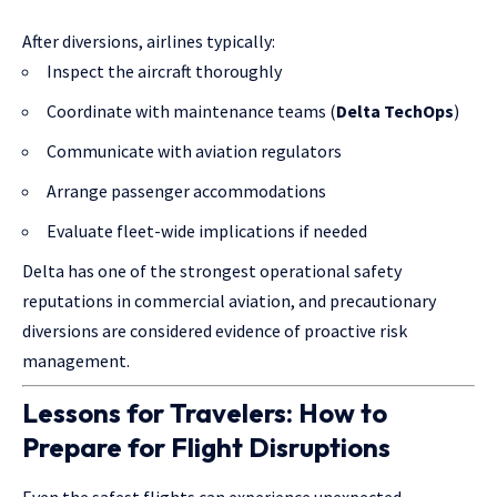
After diversions, airlines typically:
Inspect the aircraft thoroughly
Coordinate with maintenance teams (
Delta TechOps
)
Communicate with aviation regulators
Arrange passenger accommodations
Evaluate fleet-wide implications if needed
Delta has one of the strongest operational safety
reputations in commercial aviation, and precautionary
diversions are considered evidence of proactive risk
management.
Lessons for Travelers: How to
Prepare for Flight Disruptions
Even the safest flights can experience unexpected