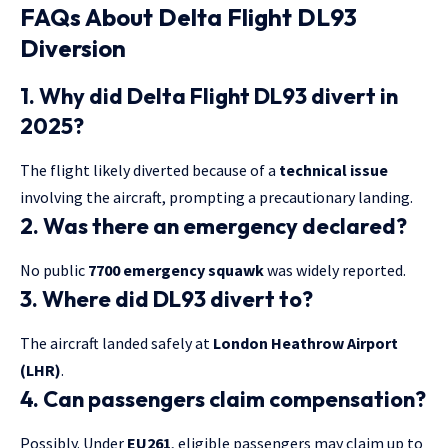
FAQs About Delta Flight DL93
Diversion
1. Why did Delta Flight DL93 divert in
2025?
The flight likely diverted because of a
technical issue
involving the aircraft, prompting a precautionary landing.
2. Was there an emergency declared?
No public
7700 emergency squawk
was widely reported.
3. Where did DL93 divert to?
The aircraft landed safely at
London Heathrow Airport
(LHR)
.
4. Can passengers claim compensation?
Possibly. Under
EU261
, eligible passengers may claim up to