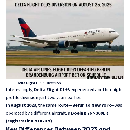
Delta Flight DL93 Diversion
Interestingly,
Delta Flight DL93
experienced another high-
profile diversion just two years earlier.
In
August 2023
, the same route—
Berlin to New York
—was
operated by a different aircraft, a
Boeing 767-300ER
(registration N182DN)
.
Key Differences Between 2023 and