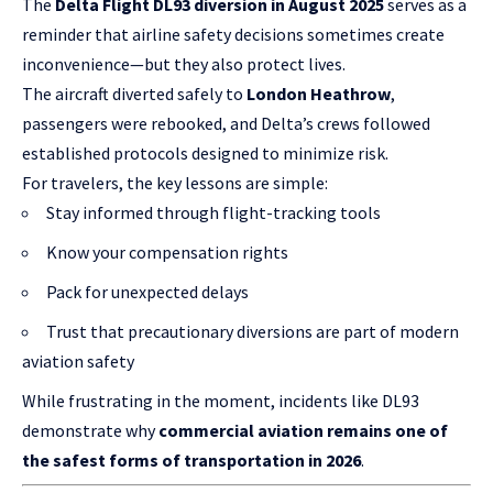
The
Delta Flight DL93 diversion in August 2025
serves as a
reminder that airline safety decisions sometimes create
inconvenience—but they also protect lives.
The aircraft diverted safely to
London Heathrow
,
passengers were rebooked, and Delta’s crews followed
established protocols designed to minimize risk.
For travelers, the key lessons are simple:
Stay informed through flight-tracking tools
Know your compensation rights
Pack for unexpected delays
Trust that precautionary diversions are part of modern
aviation safety
While frustrating in the moment, incidents like DL93
demonstrate why
commercial aviation remains one of
the safest forms of transportation in 2026
.