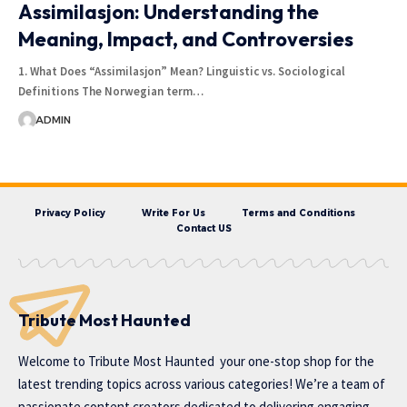
Assimilasjon: Understanding the
Meaning, Impact, and Controversies
1. What Does “Assimilasjon” Mean? Linguistic vs. Sociological
Definitions The Norwegian term…
ADMIN
Privacy Policy
Write For Us
Terms and Conditions
Contact US
Tribute Most Haunted
Welcome to
Tribute Most Haunted
your one-stop shop for the
latest trending topics across various categories! We’re a team of
passionate content creators dedicated to delivering engaging