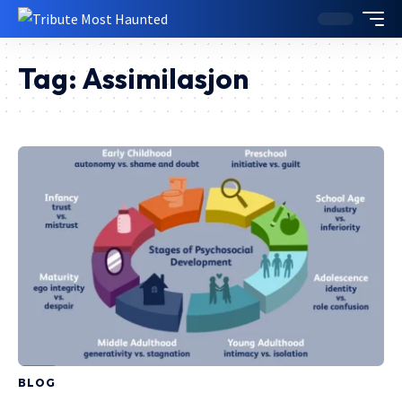
Tag:
Assimilasjon
BLOG