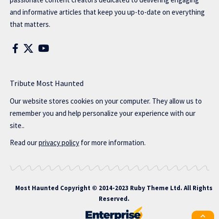
and informative articles that keep you up-to-date on everything
that matters.
Tribute Most Haunted
Our website stores cookies on your computer. They allow us to
remember you and help personalize your experience with our
site..
Read our
privacy policy
for more information.
Most Haunted
Copyright © 2014-2023 Ruby Theme Ltd. All Rights
Reserved.