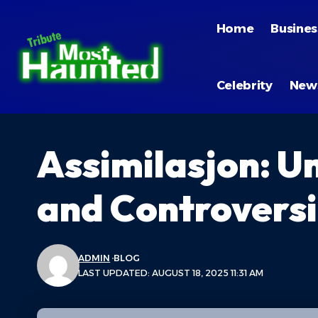
Home
Busines
Celebrity
New
Assimilasjon: U
and Controvers
ADMIN
BLOG
LAST UPDATED: AUGUST 18, 2025 11:31 AM