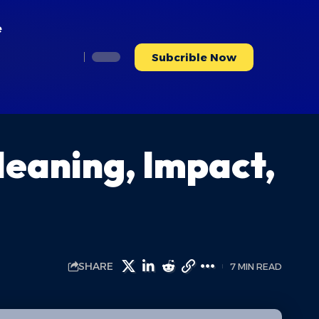
e
Subcrible Now
Meaning, Impact,
SHARE
7 MIN READ