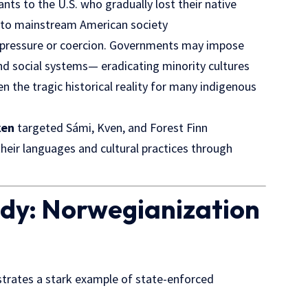
nts to the U.S. who gradually lost their native
 into mainstream American society
c pressure or coercion. Governments may impose
and social systems— eradicating minority cultures
en the tragic historical reality for many indigenous
ken
targeted Sámi, Kven, and Forest Finn
heir languages and cultural practices through
tudy: Norwegianization
lustrates a stark example of state-enforced