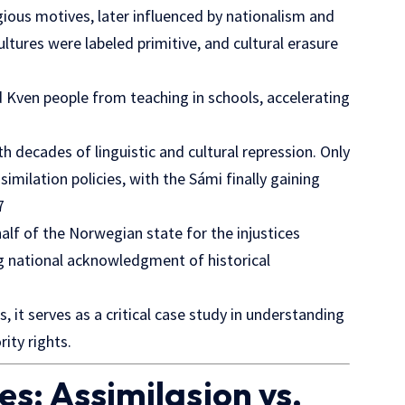
eligious motives, later influenced by nationalism and
tures were labeled primitive, and cultural erasure
Kven people from teaching in schools, accelerating
th decades of linguistic and cultural repression. Only
milation policies, with the Sámi finally gaining
7
alf of the Norwegian state for the injustices
 national acknowledgment of historical
 it serves as a critical case study in understanding
ity rights.
s: Assimilasjon vs.