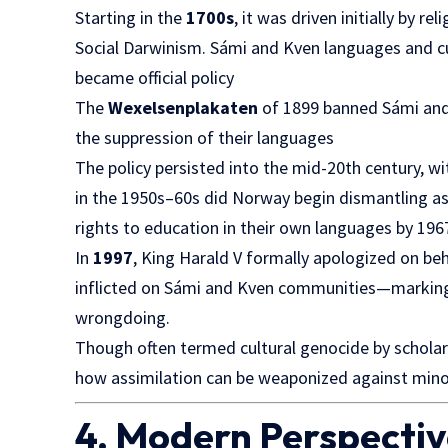
Starting in the
1700s
, it was driven initially by r
Social Darwinism. Sámi and Kven languages and cul
became official policy
The
Wexelsenplakaten
of 1899 banned Sámi and 
the suppression of their languages
The policy persisted into the mid-20th century, wi
in the 1950s–60s did Norway begin dismantling assi
rights to education in their own languages by 196
In
1997
, King Harald V formally apologized on beh
inflicted on Sámi and Kven communities—marking
wrongdoing.
Though often termed cultural genocide by scholars,
how assimilation can be weaponized against minor
4. Modern Perspective