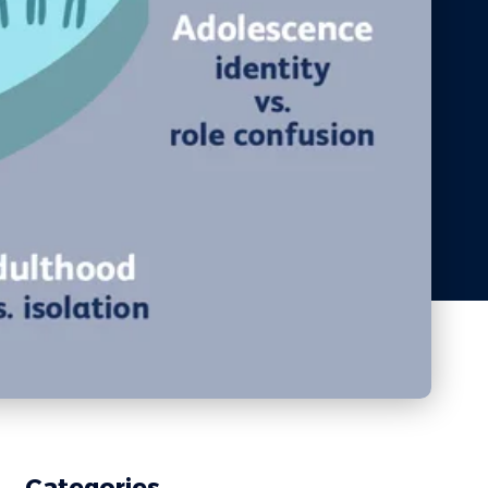
Categories