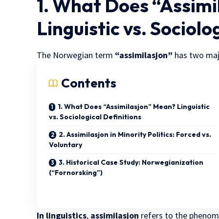
1. What Does “Assim
Linguistic vs. Sociolo
The Norwegian term
“assimilasjon”
has two majo
Contents
1. What Does “Assimilasjon” Mean? Linguistic
vs. Sociological Definitions
2. Assimilasjon in Minority Politics: Forced vs.
Voluntary
3. Historical Case Study: Norwegianization
(“Fornorsking”)
In linguistics
,
assimilasjon
refers to the phenom