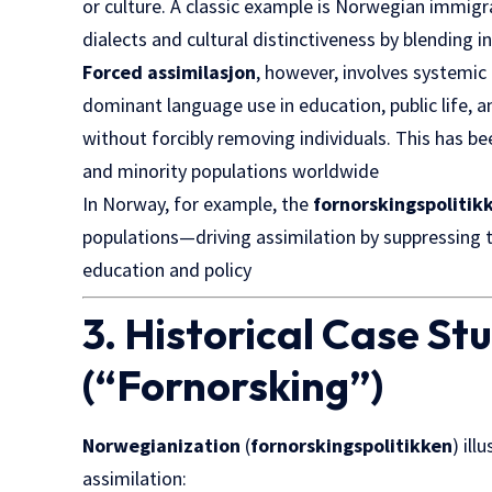
or culture. A classic example is Norwegian immigra
dialects and cultural distinctiveness by blending
Forced assimilasjon
, however, involves systemi
dominant language use in education, public life, 
without forcibly removing individuals. This has be
and minority populations worldwide
In Norway, for example, the
fornorskingspolitik
populations—driving assimilation by suppressing t
education and policy
3. Historical Case S
(“Fornorsking”)
Norwegianization
(
fornorskingspolitikken
) il
assimilation: