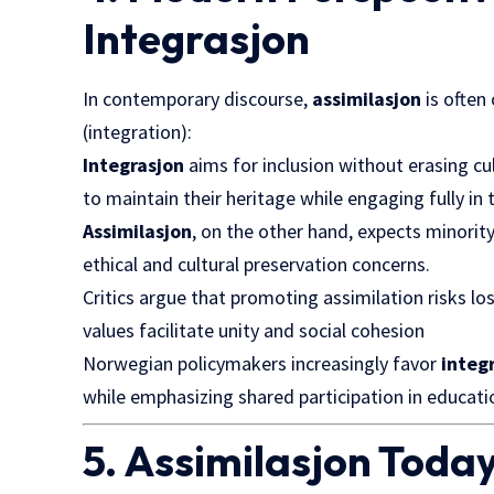
Integrasjon
In contemporary discourse,
assimilasjon
is ofte
(integration):
Integrasjon
aims for inclusion without erasing cu
to maintain their heritage while engaging fully in
Assimilasjon
, on the other hand, expects minorit
ethical and cultural preservation concerns.
Critics argue that promoting assimilation risks l
values facilitate unity and social cohesion
Norwegian policymakers increasingly favor
integ
while emphasizing shared participation in education
5. Assimilasjon Today