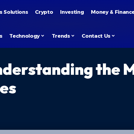
s Solutions
Crypto
Investing
Money & Financ
s
Technology
Trends
Contact Us
nderstanding the 
ies