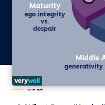
Assimilasjon