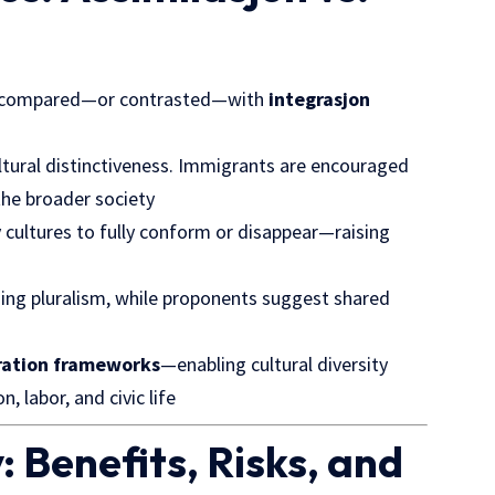
n compared—or contrasted—with
integrasjon
ltural distinctiveness. Immigrants are encouraged
 the broader society
y cultures to fully conform or disappear—raising
osing pluralism, while proponents suggest shared
ration frameworks
—enabling cultural diversity
, labor, and civic life
: Benefits, Risks, and