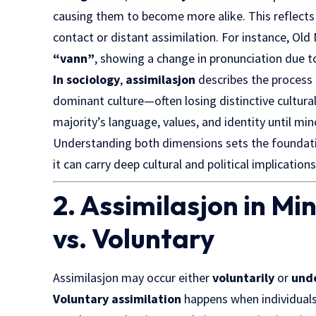
causing them to become more alike. This reflects
contact or distant assimilation. For instance, Ol
“vann”
, showing a change in pronunciation due 
In sociology
,
assimilasjon
describes the process 
dominant culture—often losing distinctive cultural o
majority’s language, values, and identity until min
Understanding both dimensions sets the foundat
it can carry deep cultural and political implications
2. Assimilasjon in Min
vs. Voluntary
Assimilasjon may occur either
voluntarily
or
und
Voluntary assimilation
happens when individual