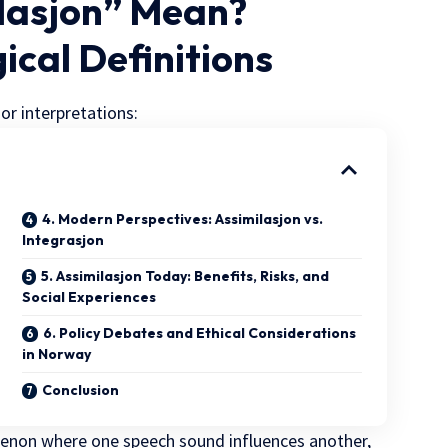
ilasjon” Mean?
gical Definitions
r interpretations:
4. Modern Perspectives: Assimilasjon vs.
Integrasjon
5. Assimilasjon Today: Benefits, Risks, and
Social Experiences
6. Policy Debates and Ethical Considerations
in Norway
Conclusion
enon where one speech sound influences another,