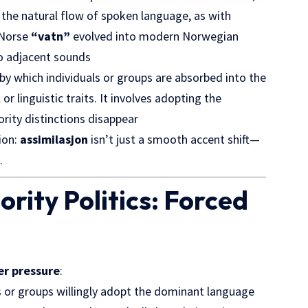
 the natural flow of spoken language, as with
d Norse
“vatn”
evolved into modern Norwegian
to adjacent sounds
by which individuals or groups are absorbed into the
r linguistic traits. It involves adopting the
ority distinctions disappear
ion:
assimilasjon
isn’t just a smooth accent shift—
.
ority Politics: Forced
er pressure
:
s or groups
willingly adopt
the dominant language