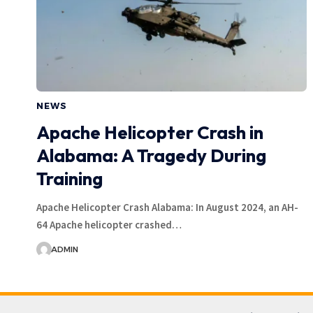
NEWS
Apache Helicopter Crash in
Alabama: A Tragedy During
Training
Apache Helicopter Crash Alabama: In August 2024, an AH-
64 Apache helicopter crashed…
ADMIN