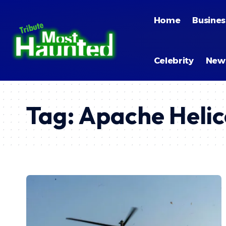
Home
Busines
Celebrity
New
Tag:
Apache Heli