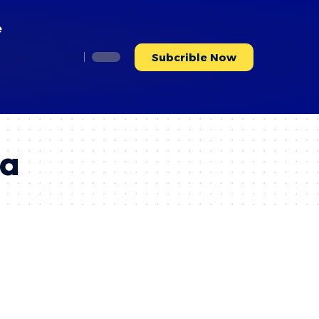
e
Subcrible Now
ma