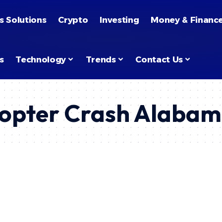
s Solutions
Crypto
Investing
Money & Financ
s
Technology
Trends
Contact Us
copter Crash Alaba