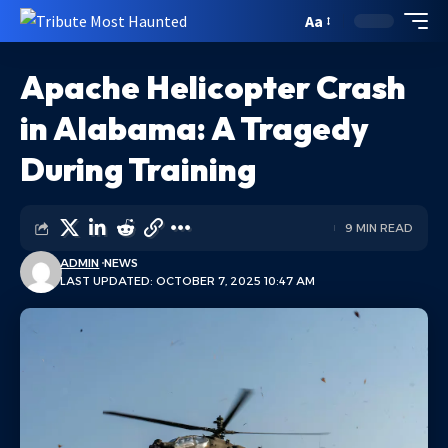
Aa
Apache Helicopter Crash
in Alabama: A Tragedy
During Training
9 MIN READ
ADMIN
NEWS
LAST UPDATED: OCTOBER 7, 2025 10:47 AM