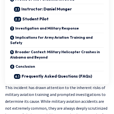
Instructor: Daniel Munger
Student Pilot
Investigation and Military Response
Implications for Army Aviation Training and
Safety
Broader Context: Military Helicopter Crashes in
Alabama and Beyond
Conclusion
Frequently Asked Questions (FAQs)
This incident has drawn attention to the inherent risks of
military aviation training and prompted investigations to
determine its cause. While military aviation accidents are
not extremely common, they are always deeply scrutinized