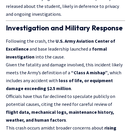
released about the student, likely in deference to privacy
and ongoing investigations.
Investigation and Military Response
Following the crash, the
U.S. Army Aviation
Center of
Excellence
and base leadership launched a
formal
investigation
into the cause.
Given the fatality and damage involved, this incident likely
meets the Army’s definition of a
“Class A mishap”
, which
includes any accident with
loss of life, or equipment
damage exceeding $2.5 million
.
Officials have thus far declined to speculate publicly on
potential causes, citing the need for careful review of
flight data, mechanical logs, maintenance history,
weather, and human factors
.
This crash occurs amidst broader concerns about
rising