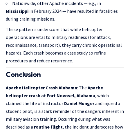
Nationwide, other Apache incidents — e.g., in
Mississippi
in February 2024 — have resulted in fatalities
during training missions.
These patterns underscore that while helicopter
operations are vital to military readiness (for attack,
reconnaissance, transport), they carry chronic operational
hazards. Each crash becomes a case study to refine
procedures and reduce recurrence.
Conclusion
Apache Helicopter Crash Alabama
: The
Apache
helicopter crash at Fort Novosel, Alabama
, which
claimed the life of instructor
Daniel Munger
and injured a
student pilot, is a stark reminder of the dangers inherent in
military aviation training. Occurring during what was
described as a
routine flight
, the incident underscores how