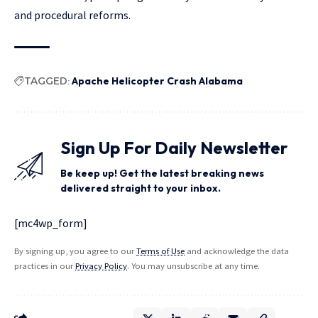
and procedural reforms.
TAGGED:
Apache Helicopter Crash Alabama
Sign Up For Daily Newsletter
Be keep up! Get the latest breaking news
delivered straight to your inbox.
[mc4wp_form]
By signing up, you agree to our
Terms of Use
and acknowledge the data
practices in our
Privacy Policy
. You may unsubscribe at any time.