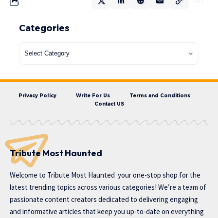
Categories
Privacy Policy
Write For Us
Terms and Conditions
Contact US
Tribute Most Haunted
Welcome to
Tribute Most Haunted
your one-stop shop for the
latest trending topics across various categories! We’re a team of
passionate content creators dedicated to delivering engaging
and informative articles that keep you up-to-date on everything