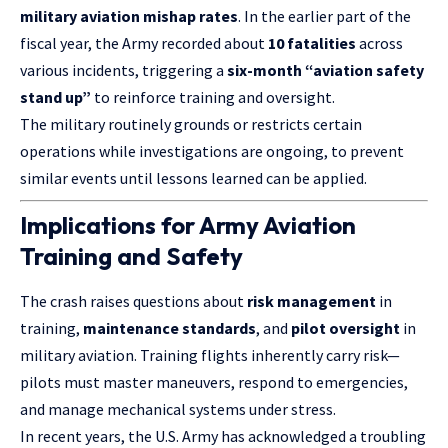
military aviation mishap rates
. In the earlier part of the
fiscal year, the Army recorded about
10 fatalities
across
various incidents, triggering a
six-month “aviation safety
stand up”
to reinforce training and oversight.
The military routinely grounds or restricts certain
operations while investigations are ongoing, to prevent
similar events until lessons learned can be applied.
Implications for Army Aviation
Training and Safety
The crash raises questions about
risk management
in
training,
maintenance standards
, and
pilot oversight
in
military aviation. Training flights inherently carry risk—
pilots must master maneuvers, respond to emergencies,
and manage mechanical systems under stress.
In recent years, the U.S. Army has acknowledged a troubling