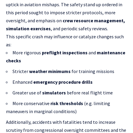
uptick in aviation mishaps. The safety stand up ordered in
this period sought to impose stricter protocols, more
oversight, and emphasis on
crew resource management,
simulation exercises
, and periodic safety reviews.
This specific crash may influence or catalyze changes such
as:
More rigorous
preflight inspections
and
maintenance
checks
Stricter
weather minimums
for training missions
Enhanced
emergency procedure drills
Greater use of
simulators
before real flight time
More conservative
risk thresholds
(e.g. limiting
maneuvers in marginal conditions)
Additionally, accidents with fatalities tend to increase
scrutiny from congressional oversight committees and the