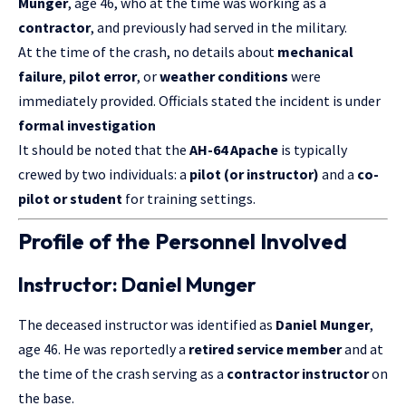
Munger
, age 46, who at the time was working as a
contractor
, and previously had served in the military.
At the time of the crash, no details about
mechanical
failure
,
pilot error
, or
weather conditions
were
immediately provided. Officials stated the incident is under
formal investigation
It should be noted that the
AH-64 Apache
is typically
crewed by two individuals: a
pilot (or instructor)
and a
co-
pilot or student
for training settings.
Profile of the Personnel Involved
Instructor: Daniel Munger
The deceased instructor was identified as
Daniel Munger
,
age 46. He was reportedly a
retired service member
and at
the time of the crash serving as a
contractor instructor
on
the base.