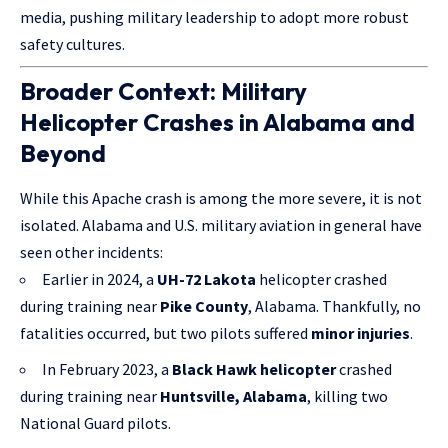
media, pushing military leadership to adopt more robust
safety cultures.
Broader Context: Military
Helicopter Crashes in Alabama and
Beyond
While this Apache crash is among the more severe, it is not
isolated. Alabama and U.S. military aviation in general have
seen other incidents:
Earlier in 2024, a
UH-72 Lakota
helicopter crashed
during training near
Pike County
, Alabama. Thankfully, no
fatalities occurred, but two pilots suffered
minor injuries
.
In February 2023, a
Black Hawk helicopter
crashed
during training near
Huntsville, Alabama
, killing two
National Guard pilots.