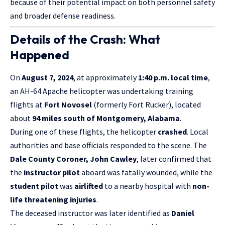
because of their potential impact on both personnel safety
and broader defense readiness.
Details of the Crash: What
Happened
On
August 7, 2024
, at approximately
1:40 p.m. local time
,
an AH-64 Apache helicopter was undertaking training
flights at
Fort Novosel
(formerly Fort Rucker), located
about
94 miles south of Montgomery, Alabama
.
During one of these flights, the helicopter
crashed
. Local
authorities and base officials responded to the scene. The
Dale County Coroner, John Cawley
, later confirmed that
the
instructor pilot
aboard was fatally wounded, while the
student pilot
was
airlifted
to a nearby hospital with
non-
life threatening injuries
.
The deceased instructor was later identified as
Daniel