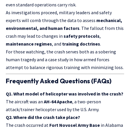
even standard operations carry risk.
As investigations proceed, military leaders and safety
experts will comb through the data to assess
mechanical,
environmental, and human factors
. The fallout from this
crash may lead to changes in
safety protocols
,
maintenance regimes
, and
training doctrines
.
For those watching, the crash serves both as a sobering
human tragedy and a case study in how armed forces
attempt to balance rigorous training with minimizing loss.
Frequently Asked Questions (FAQs)
Q1. What model of helicopter was involved in the crash?
The aircraft was an
AH-64 Apache
, a two-person
attack/trainer helicopter used by the U.S. Army.
Q2. Where did the crash take place?
The crash occurred at
Fort Novosel Army Base
in Alabama