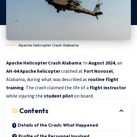
Apache Helicopter Crash Alabama
Apache Helicopter Crash Alabama
: In
August 2024
, an
AH-64 Apache helicopter
crashed at
Fort Novosel
,
Alabama, during what was described as
routine flight
training
. The crash claimed the life of a
flight instructor
while injuring the
student pilot
on board.
Contents
Details of the Crash: What Happened
Profile of the Personnel Involved