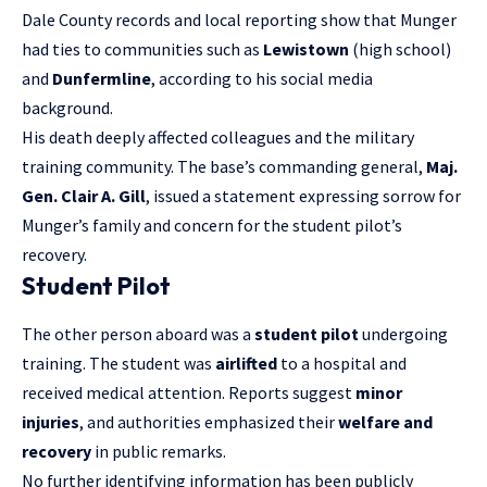
Dale County records and local reporting show that Munger
had ties to communities such as
Lewistown
(high school)
and
Dunfermline
, according to his social media
background.
His death deeply affected colleagues and the military
training community. The base’s commanding general,
Maj.
Gen. Clair A. Gill
, issued a statement expressing sorrow for
Munger’s family and concern for the student pilot’s
recovery.
Student Pilot
The other person aboard was a
student pilot
undergoing
training. The student was
airlifted
to a hospital and
received medical attention. Reports suggest
minor
injuries
, and authorities emphasized their
welfare and
recovery
in public remarks.
No further identifying information has been publicly