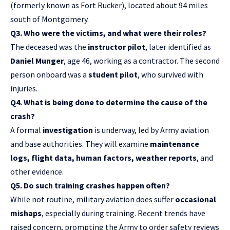
(formerly known as Fort Rucker), located about 94 miles
south of Montgomery.
Q3. Who were the victims, and what were their roles?
The deceased was the
instructor pilot
, later identified as
Daniel Munger
, age 46, working as a contractor. The second
person onboard was a
student pilot
, who survived with
injuries.
Q4. What is being done to determine the cause of the
crash?
A formal
investigation
is underway, led by Army aviation
and base authorities. They will examine
maintenance
logs, flight data, human factors, weather reports
, and
other evidence.
Q5. Do such training crashes happen often?
While not routine, military aviation does suffer
occasional
mishaps
, especially during training. Recent trends have
raised concern, prompting the Army to order safety reviews