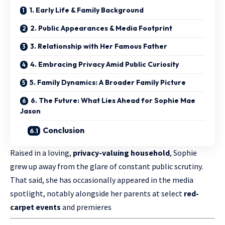
1. Early Life & Family Background
2. Public Appearances & Media Footprint
3. Relationship with Her Famous Father
4. Embracing Privacy Amid Public Curiosity
5. Family Dynamics: A Broader Family Picture
6. The Future: What Lies Ahead for Sophie Mae
Jason
Conclusion
Raised in a loving,
privacy-valuing household
, Sophie
grew up away from the glare of constant public scrutiny.
That said, she has occasionally appeared in the media
spotlight, notably alongside her parents at select
red-
carpet events
and premieres