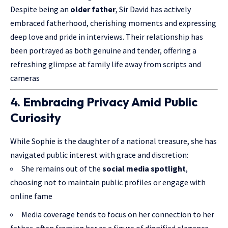
Despite being an
older father
, Sir David has actively
embraced fatherhood, cherishing moments and expressing
deep love and pride in interviews. Their relationship has
been portrayed as both genuine and tender, offering a
refreshing glimpse at family life away from scripts and
cameras
4. Embracing Privacy Amid Public
Curiosity
While Sophie is the daughter of a national treasure, she has
navigated public interest with grace and discretion:
She remains out of the
social media spotlight
,
choosing not to maintain public profiles or engage with
online fame
Media coverage tends to focus on her connection to her
father, often framing her as a figure of dignified elegance