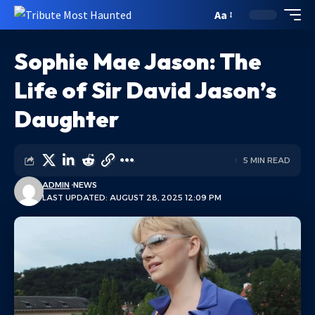
Aa
Sophie Mae Jason: The
Life of Sir David Jason’s
Daughter
5 MIN READ
ADMIN
NEWS
LAST UPDATED: AUGUST 28, 2025 12:09 PM