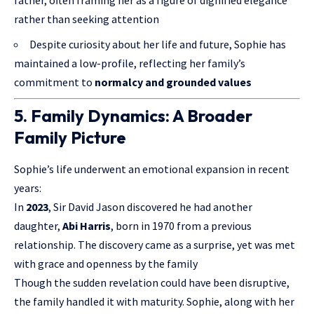
rather than seeking attention
Despite curiosity about her life and future, Sophie has
maintained a low-profile, reflecting her family’s
commitment to
normalcy and grounded values
5. Family Dynamics: A Broader
Family Picture
Sophie’s life underwent an emotional expansion in recent
years:
In
2023
, Sir David Jason discovered he had another
daughter,
Abi Harris
, born in 1970 from a previous
relationship. The discovery came as a surprise, yet was met
with grace and openness by the family
Though the sudden revelation could have been disruptive,
the family handled it with maturity. Sophie, along with her