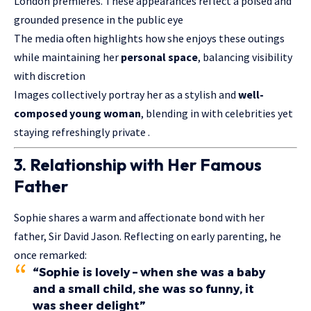
London premieres. These appearances reflect a poised and
grounded presence in the public eye
The media often highlights how she enjoys these outings
while maintaining her
personal space
, balancing visibility
with discretion
Images collectively portray her as a stylish and
well-
composed young woman
, blending in with celebrities yet
staying refreshingly private .
3. Relationship with Her Famous
Father
Sophie shares a warm and affectionate bond with her
father, Sir David Jason. Reflecting on early parenting, he
once remarked:
“
Sophie is lovely – when she was a baby
and a small child, she was so funny, it
was sheer delight
”