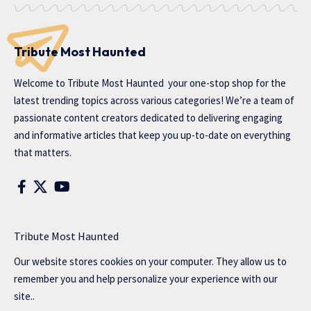
Tribute Most Haunted
Welcome to
Tribute Most Haunted
your one-stop shop for the
latest trending topics across various categories! We’re a team of
passionate content creators dedicated to delivering engaging
and informative articles that keep you up-to-date on everything
that matters.
Tribute Most Haunted
Our website stores cookies on your computer. They allow us to
remember you and help personalize your experience with our
site..