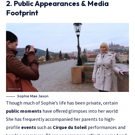
2. Public Appearances & Media
Footprint
Sophie Mae Jason
Though much of Sophie’s life has been private, certain
public moments
have offered glimpses into her world:
She has frequently accompanied her parents to high-
profile
events
such as
Cirque du Soleil
performances and