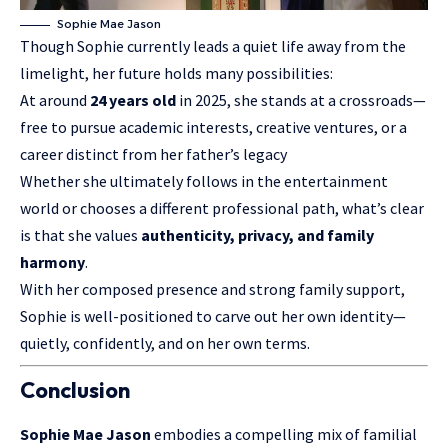
Sophie Mae Jason
Though Sophie currently leads a quiet life away from the
limelight, her future holds many possibilities:
At around
24 years old
in 2025, she stands at a crossroads—
free to pursue academic interests, creative ventures, or a
career distinct from her father’s legacy
Whether she ultimately follows in the entertainment
world or chooses a different professional path, what’s clear
is that she values
authenticity, privacy, and family
harmony
.
With her composed presence and strong family support,
Sophie is well-positioned to carve out her own identity—
quietly, confidently, and on her own terms.
Conclusion
Sophie Mae Jason
embodies a compelling mix of
familial