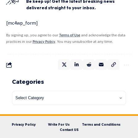
Be keep up! Get the latest breaking news
delivered straight to your inbox.
[mc4wp_form]
By signing up, you agree to our
Terms of Use
and acknowledge the data
practices in our
Privacy Policy
. You may unsubscribe at any time.
Categories
Privacy Policy
Write For Us
Terms and Conditions
Contact US