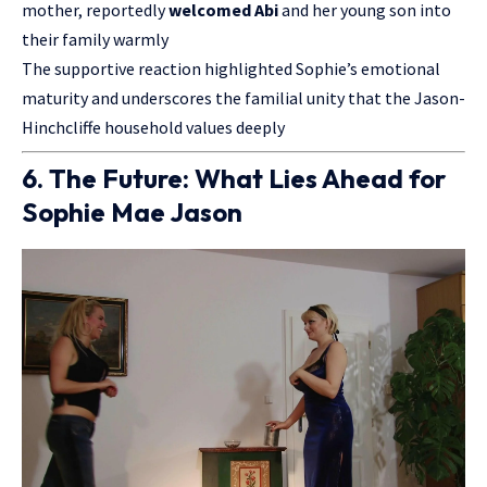
mother, reportedly
welcomed Abi
and her young son into
their family warmly
The supportive reaction highlighted Sophie’s emotional
maturity and underscores the familial unity that the Jason-
Hinchcliffe household values deeply
6. The Future: What Lies Ahead for
Sophie Mae Jason