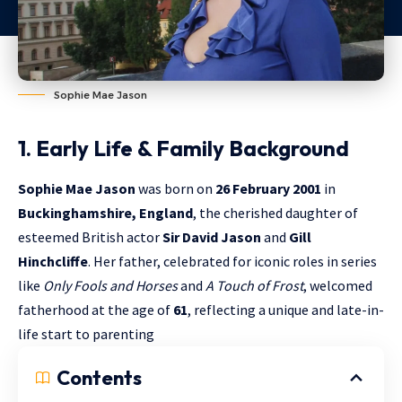
Sophie Mae Jason
1. Early Life & Family Background
Sophie Mae Jason
was born on
26 February 2001
in
Buckinghamshire, England
, the cherished daughter of
esteemed British actor
Sir David Jason
and
Gill
Hinchcliffe
. Her father, celebrated for iconic roles in series
like
Only Fools and Horses
and
A Touch of Frost
, welcomed
fatherhood at the age of
61
, reflecting a unique and late-in-
life start to parenting
Contents