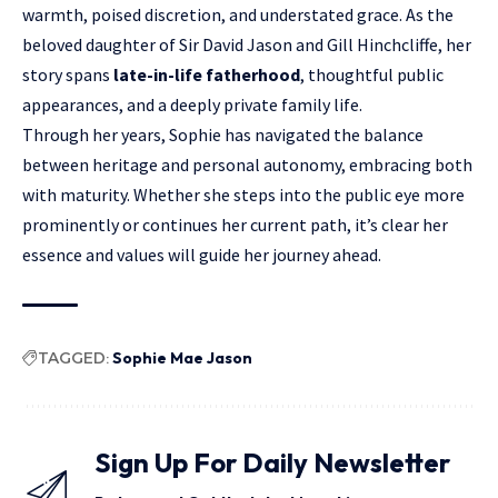
warmth
, poised discretion, and understated grace. As the
beloved daughter of Sir David Jason and Gill Hinchcliffe, her
story spans
late-in-life fatherhood
, thoughtful public
appearances, and a deeply private family life.
Through her years, Sophie has navigated the balance
between heritage and personal autonomy, embracing both
with maturity. Whether she steps into the public eye more
prominently or continues her current path, it’s clear her
essence and values will guide her journey ahead.
TAGGED:
Sophie Mae Jason
Sign Up For Daily Newsletter