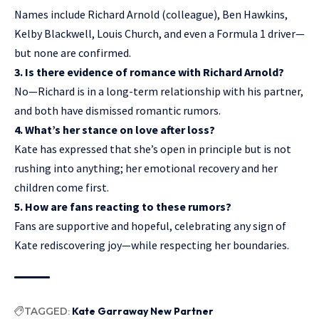
Names include Richard Arnold (colleague), Ben Hawkins,
Kelby Blackwell
, Louis Church, and even a Formula 1 driver—
but none are confirmed.
3. Is there evidence of romance with Richard Arnold?
No—Richard is in a long-term relationship with his partner,
and both have dismissed romantic rumors.
4. What’s her stance on love after loss?
Kate has expressed that she’s open in principle but is not
rushing into anything; her emotional recovery and her
children come first.
5. How are fans reacting to these rumors?
Fans are supportive and hopeful, celebrating any sign of
Kate rediscovering joy—while respecting her boundaries.
TAGGED:
Kate Garraway New Partner