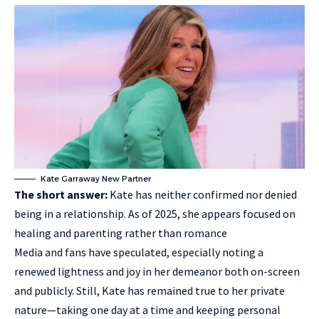
Kate Garraway New Partner
The short answer:
Kate has neither confirmed nor denied
being in a
relationship
. As of 2025, she appears focused on
healing and parenting rather than romance
Media and fans have speculated, especially noting a
renewed lightness and joy in her demeanor both on-screen
and publicly. Still, Kate has remained true to her private
nature—taking one day at a time and keeping personal