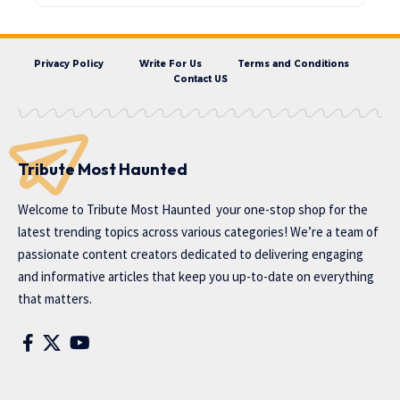
Privacy Policy
Write For Us
Terms and Conditions
Contact US
Tribute Most Haunted
Welcome to
Tribute Most Haunted
your one-stop shop for the
latest trending topics across various categories! We’re a team of
passionate content creators dedicated to delivering engaging
and informative articles that keep you up-to-date on everything
that matters.