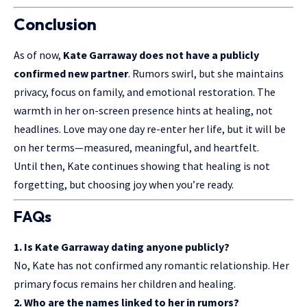
Conclusion
As of now,
Kate Garraway does not have a publicly
confirmed new partner
. Rumors swirl, but she maintains
privacy, focus on family, and emotional restoration. The
warmth in her on-screen presence hints at healing, not
headlines. Love may one day re-enter her life, but it will be
on her terms—measured, meaningful, and heartfelt.
Until then, Kate continues showing that healing is not
forgetting, but choosing joy when you’re ready.
FAQs
1. Is Kate Garraway dating anyone publicly?
No, Kate has not confirmed any romantic relationship. Her
primary focus remains her children and healing.
2. Who are the names linked to her in rumors?