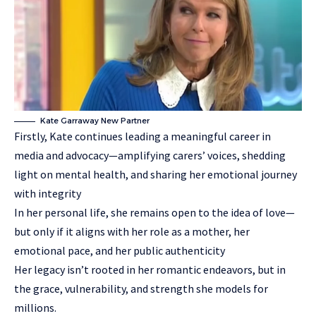
Kate Garraway New Partner
Firstly, Kate continues leading a meaningful career in
media and advocacy—amplifying carers’ voices, shedding
light on mental health, and sharing her emotional journey
with integrity
In her personal life, she remains open to the idea of love—
but only if it aligns with her role as a mother, her
emotional pace, and her public authenticity
Her legacy isn’t rooted in her romantic endeavors, but in
the grace, vulnerability, and strength she models for
millions.