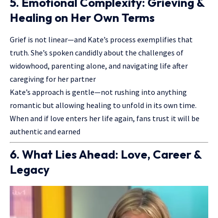
5. Emotional Complexity: Grieving &
Healing on Her Own Terms
Grief is not linear—and Kate’s process exemplifies that
truth. She’s spoken candidly about the challenges of
widowhood, parenting alone, and navigating life after
caregiving for her partner
Kate’s approach is gentle—not rushing into anything
romantic but allowing healing to unfold in its own time.
When and if love enters her life again, fans trust it will be
authentic and earned
6. What Lies Ahead: Love, Career &
Legacy