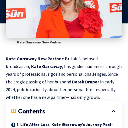
Kate Garraway New Partner
Kate Garraway New Partner
: Britain’s beloved
broadcaster,
Kate Garraway
, has guided audiences through
years of professional rigor and personal challenges. Since
the tragic passing of her husband
Derek Draper
in early
2024, public curiosity about her personal life—especially
whether she has a new partner—has only grown.
Contents
1. Life After Loss: Kate Garraway’s Journey Post-