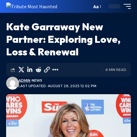
Aa
Kate Garraway New
Partner: Exploring Love,
Loss & Renewal
6 MIN READ
ADMIN
NEWS
LAST UPDATED: AUGUST 28, 2025 12:02 PM