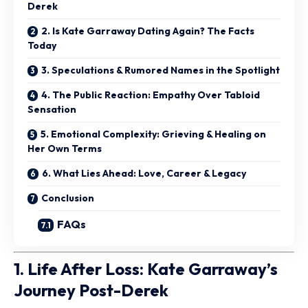
Derek
2. Is Kate Garraway Dating Again? The Facts
Today
3. Speculations & Rumored Names in the Spotlight
4. The Public Reaction: Empathy Over Tabloid
Sensation
5. Emotional Complexity: Grieving & Healing on
Her Own Terms
6. What Lies Ahead: Love, Career & Legacy
Conclusion
FAQs
1. Life After Loss: Kate Garraway’s
Journey Post-Derek