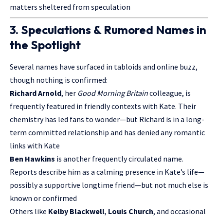
matters sheltered from speculation
3. Speculations & Rumored Names in
the Spotlight
Several names have surfaced in tabloids and online buzz,
though nothing is confirmed:
Richard Arnold
, her
Good Morning Britain
colleague, is
frequently featured in friendly contexts with Kate. Their
chemistry has led fans to wonder—but Richard is in a long-
term committed relationship and has denied any romantic
links with Kate
Ben Hawkins
is another frequently circulated name.
Reports describe him as a calming presence in Kate’s life—
possibly a supportive longtime friend—but not much else is
known or confirmed
Others like
Kelby Blackwell
,
Louis Church
, and occasional