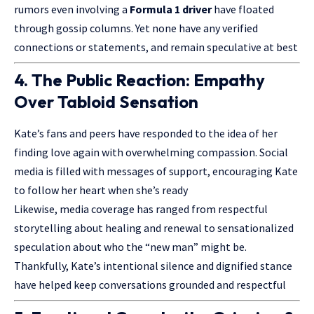
rumors even involving a
Formula 1 driver
have floated
through gossip columns. Yet none have any verified
connections or statements, and remain speculative at best
4. The Public Reaction: Empathy
Over Tabloid Sensation
Kate’s fans and peers have responded to the idea of her
finding love again with overwhelming compassion. Social
media is filled with messages of support, encouraging Kate
to follow her heart when she’s ready
Likewise, media coverage has ranged from respectful
storytelling about healing and renewal to sensationalized
speculation about who the “new man” might be.
Thankfully, Kate’s intentional silence and dignified stance
have helped keep conversations grounded and respectful