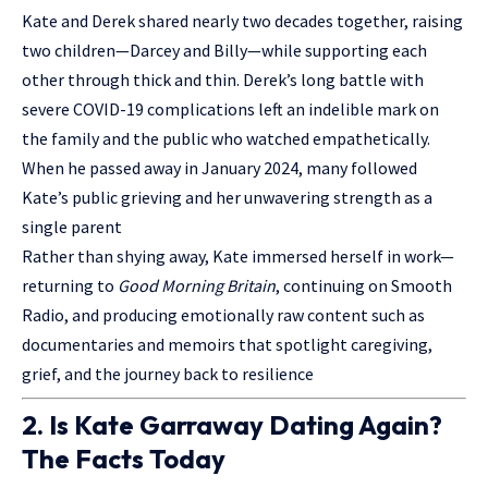
Kate and Derek shared nearly two decades together, raising
two children—Darcey and Billy—while supporting each
other through thick and thin. Derek’s long battle with
severe COVID-19 complications left an indelible mark on
the family and the public who watched empathetically.
When he passed away in January 2024, many followed
Kate’s public grieving and her unwavering strength as a
single parent
Rather than shying away, Kate immersed herself in work—
returning to
Good Morning Britain
, continuing on Smooth
Radio, and producing emotionally raw content such as
documentaries and memoirs that spotlight caregiving,
grief, and the journey back to resilience
2. Is Kate Garraway Dating Again?
The Facts Today