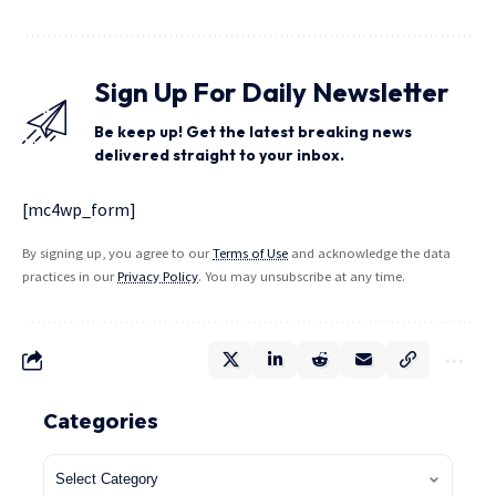
Sign Up For Daily Newsletter
Be keep up! Get the latest breaking news
delivered straight to your inbox.
[mc4wp_form]
By signing up, you agree to our
Terms of Use
and acknowledge the data
practices in our
Privacy Policy
. You may unsubscribe at any time.
Categories