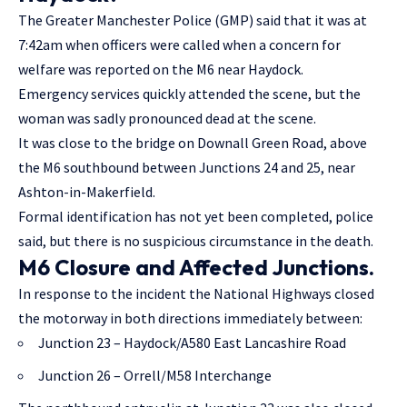
The Greater Manchester Police (GMP) said that it was at
7:42am when officers were called when a concern for
welfare was reported on the M6 near Haydock.
Emergency services quickly attended the scene, but the
woman was sadly pronounced dead at the scene.
It was close to the bridge on Downall Green Road, above
the M6 southbound between Junctions 24 and 25, near
Ashton-in-Makerfield.
Formal identification has not yet been completed, police
said, but there is no suspicious circumstance in the death.
M6 Closure and Affected Junctions.
In response to the incident the National Highways closed
the motorway in both directions immediately between:
Junction 23 – Haydock/A580 East Lancashire Road
Junction 26 – Orrell/M58 Interchange