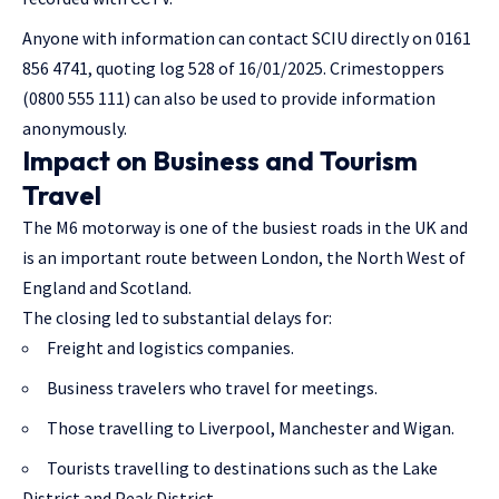
Anyone with information can contact SCIU directly on 0161
856 4741, quoting log 528 of 16/01/2025. Crimestoppers
(0800 555 111) can also be used to provide information
anonymously.
Impact on Business and Tourism
Travel
The M6 motorway is one of the busiest roads in the UK and
is an important route between London, the North West of
England and Scotland.
The closing led to substantial delays for:
Freight and logistics companies.
Business travelers who travel for meetings.
Those travelling to Liverpool, Manchester and Wigan.
Tourists travelling to destinations such as the Lake
District and Peak District.