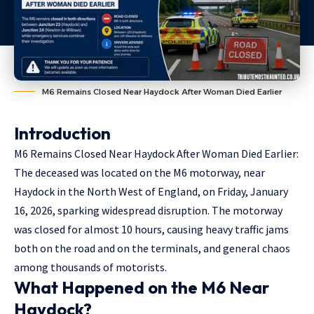
M6 Remains Closed Near Haydock After Woman Died Earlier
Introduction
M6 Remains Closed Near Haydock After Woman Died Earlier:
The deceased was located on the
M6 motorway
,
near
Haydock
in the North West of England, on Friday, January
16, 2026, sparking widespread disruption. The motorway
was closed for almost 10 hours, causing heavy traffic jams
both on the road and on the terminals, and general chaos
among thousands of motorists.
What Happened on the M6 Near
Haydock?