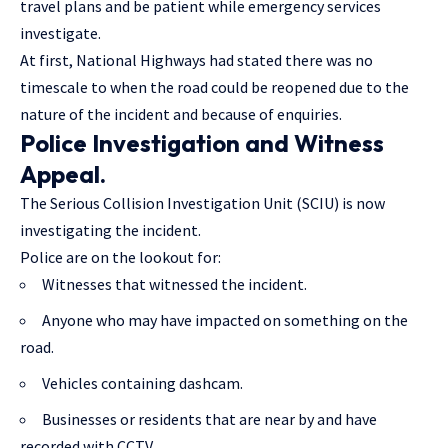
travel plans and be patient while emergency services
investigate.
At first, National Highways had stated there was no
timescale to when the road could be reopened due to the
nature of the incident and because of enquiries.
Police Investigation and Witness
Appeal.
The Serious Collision Investigation Unit (SCIU) is now
investigating the incident.
Police are on the lookout for:
Witnesses that witnessed the incident.
Anyone who may have impacted on something on the
road.
Vehicles containing dashcam.
Businesses or residents that are near by and have
recorded with CCTV.