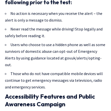
following prior to the test:
No action is necessary when you receive the alert – the
alert is only a message to dismiss.
Never read the message while driving! Stop legally and
safely before reading it.
Users who choose to use a hidden phone as well as some
survivors of domestic abuse can opt-out of Emergency
Alerts by using guidance located at gov.uk/alerts/opting-
out.
Those who do not have compatible mobile devices will
continue to get emergency messages via television, radio
and emergency services.
Accessibility Features and Public
Awareness Campaign