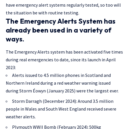
have emergency alert systems regularly tested, so too will
the situation be with routine testing.
The Emergency Alerts System has
already been used in a variety of
ways.
The Emergency Alerts system has been activated five times
during real emergencies to date, since its launch in April
2023:
Alerts issued to 4.5 million phones in Scotland and
Northern Ireland during a red weather warning issued
during Storm Éowyn (January 2025) were the largest ever.
Storm Darragh (December 2024): Around 3.5 million
people in Wales and South West England received severe
weather alerts.
Plymouth WWII Bomb (February 2024): 500kg