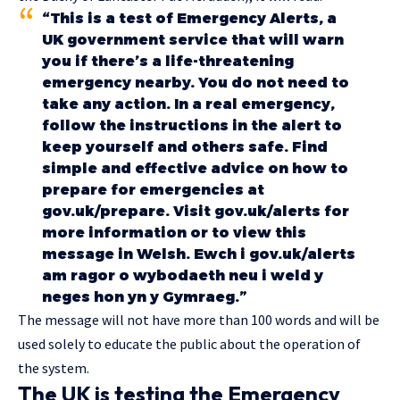
“This is a test of Emergency Alerts, a
UK government service that will warn
you if there’s a life-threatening
emergency nearby. You do not need to
take any action. In a real emergency,
follow the instructions in the alert to
keep yourself and others safe. Find
simple and effective advice on how to
prepare for emergencies at
gov.uk/prepare. Visit gov.uk/alerts for
more information or to view this
message in Welsh. Ewch i gov.uk/alerts
am ragor o wybodaeth neu i weld y
neges hon yn y Gymraeg.”
The message will not have more than 100 words and will be
used solely to educate the public about the operation of
the system.
The UK is testing the Emergency