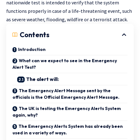
nationwide test is intended to verify that the system
functions properly in case of a life-threatening event, such
as severe weather, flooding, wildfire or a terrorist attack.
Contents
Introduction
What can we expect to see in the Emergency
Alert Test?
The alert will:
The Emergency Alert Message sent by the
officials is the Official Emergency Alert Message.
The UK is testing the Emergency Alerts System
again, why?
The Emergency Alerts System has already been
used in a variety of ways.