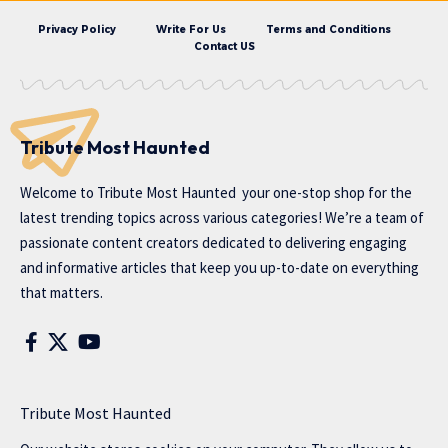
Privacy Policy
Write For Us
Terms and Conditions
Contact US
Tribute Most Haunted
Welcome to
Tribute Most Haunted
your one-stop shop for the
latest trending topics across various categories! We’re a team of
passionate content creators dedicated to delivering engaging
and informative articles that keep you up-to-date on everything
that matters.
Tribute Most Haunted