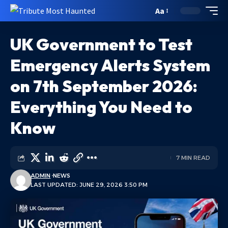
Aa
UK Government to Test
Emergency Alerts System
on 7th September 2026:
Everything You Need to
Know
7 MIN READ
ADMIN
NEWS
LAST UPDATED: JUNE 29, 2026 3:50 PM