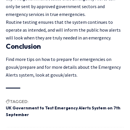
only be sent by approved government sectors and
emergency services in true emergencies.
Routine testing ensures that the system continues to
operate as intended, and will inform the public how alerts
will look when they are truly needed in an emergency.
Conclusion
Find more tips on how to prepare for emergencies on
gov.uk/prepare and for more details about the Emergency
Alerts system, look at gov.uk/alerts.
TAGGED:
UK Government to Test Emergency Alerts System on 7th
September