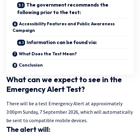
The government recommends the
following prior to the test:
Accessibility Features and Public Awareness
Campaign
Information can be found via:
What Does the Test Mean?
Conclusion
What can we expect to see in the
Emergency Alert Test?
There will be a test
Emergency Alert
at
approximately
3:00pm Sunday, 7 September 2026, which will automatically
be sent to compatible mobile devices.
The alert will: