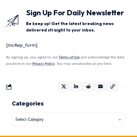
Sign Up For Daily Newsletter
Be keep up! Get the latest breaking news
delivered straight to your inbox.
[mc4wp_form]
By signing up, you agree to our
Terms of Use
and acknowledge the data
practices in our
Privacy Policy
. You may unsubscribe at any time.
Categories