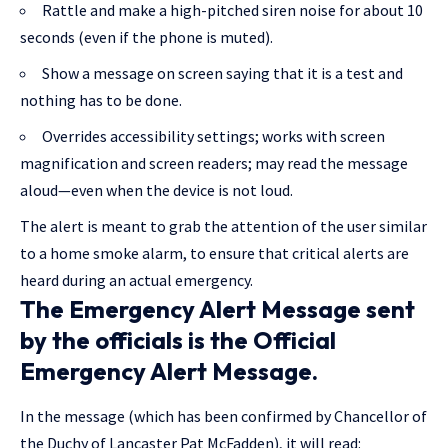
Rattle and make a high-pitched siren noise for about 10
seconds (even if the phone is muted).
Show a message on screen saying that it is a test and
nothing has to be done.
Overrides accessibility settings; works with screen
magnification and screen readers; may read the message
aloud—even when the device is not loud.
The alert is meant to grab the attention of the user similar
to a home smoke alarm, to ensure that critical alerts are
heard during an actual emergency.
The Emergency Alert Message sent
by the officials is the Official
Emergency Alert Message.
In the message (which has been confirmed by Chancellor of
the Duchy of Lancaster Pat McFadden), it will read: