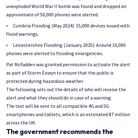
unexploded World War II bomb was found and dropped an
approximate of 50,000 phones were alerted.
Cumbria Flooding (May 2024): 15,000 devices issued with
flood warnings.
Leicestershire Flooding (January 2025): Around 10,000
phones were alerted to flooding emergencies.
Pat McFadden was granted permission to activate the alert
as part of Storm Éowyn to ensure that the public is
protected during hazardous weather.
The following sets out the details of who will receive the
alert and what they should do in case of a warning.
The test will be sent to all compatible 4G and 5G
smartphones and tablets, which is an estimated 87 million
across the UK.
The government recommends the