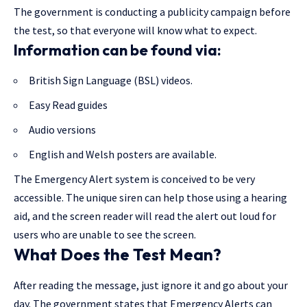
The government is conducting a publicity campaign before
the test, so that everyone will know what to expect.
Information can be found via:
British Sign Language (BSL) videos.
Easy Read guides
Audio versions
English and Welsh posters are available.
The Emergency Alert system is conceived to be very
accessible. The unique siren can help those using a hearing
aid, and the screen reader will read the alert out loud for
users who are unable to see the screen.
What Does the Test Mean?
After reading the message, just ignore it and go about your
day. The government states that Emergency Alerts can