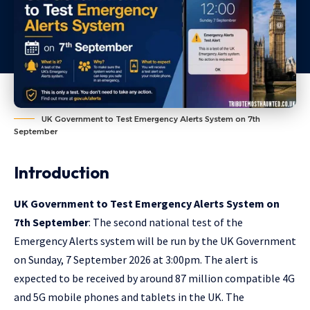
UK Government to Test Emergency Alerts System on 7th
September
Introduction
UK Government to Test Emergency Alerts System on
7th September
: The second national test of the
Emergency Alerts system will be run by the UK Government
on Sunday, 7 September 2026 at 3:00pm. The alert is
expected to be received by around 87 million compatible 4G
and 5G mobile phones and tablets in the UK. The