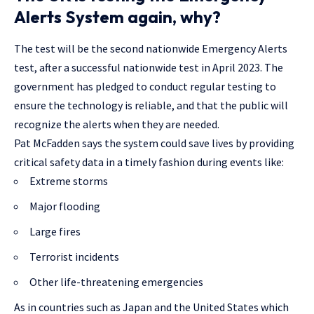
Alerts System again, why?
The test will be the second nationwide Emergency Alerts
test, after a successful nationwide test in April 2023. The
government has pledged to conduct regular testing to
ensure the technology is reliable, and that the public will
recognize the alerts when they are needed.
Pat McFadden says the system could save lives by providing
critical safety data in a timely fashion during events like:
Extreme storms
Major flooding
Large fires
Terrorist incidents
Other life-threatening emergencies
As in countries such as Japan and the United States which