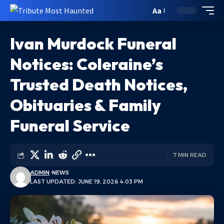
Aa
Ivan Murdock Funeral
Notices: Coleraine’s
Trusted Death Notices,
Obituaries & Family
Funeral Service
7 MIN READ
ADMIN
NEWS
LAST UPDATED: JUNE 19, 2026 4:03 PM