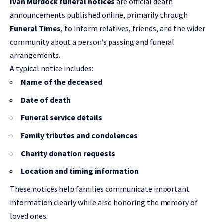
Ivan Murdock funeral notices
are official death
announcements published online, primarily through
Funeral Times
, to inform relatives, friends, and the wider
community about a person’s passing and funeral
arrangements.
A typical notice includes:
Name of the deceased
Date of death
Funeral service details
Family tributes and condolences
Charity donation requests
Location and timing information
These notices help families communicate important
information clearly while also honoring the memory of
loved ones.