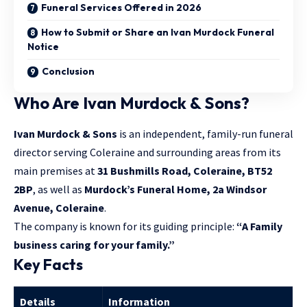
Funeral Services Offered in 2026
How to Submit or Share an Ivan Murdock Funeral
Notice
Conclusion
Who Are Ivan Murdock & Sons?
Ivan Murdock & Sons
is an independent, family-run funeral
director serving Coleraine and surrounding areas from its
main premises at
31 Bushmills Road, Coleraine, BT52
2BP
, as well as
Murdock’s Funeral Home, 2a Windsor
Avenue, Coleraine
.
The company is known for its guiding principle:
“A Family
business caring for your family.”
Key Facts
Details
Information