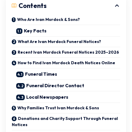
Contents
Who Are Ivan Murdock & Sons?
Key Facts
What Are Ivan Murdock Funeral Notices?
Recent Ivan Murdock Funeral Notices 2025–2026
How to Find Ivan Murdock Death Notices Online
Funeral Times
Funeral Director Contact
Local Newspapers
Why Families Trust Ivan Murdock & Sons
Donations and Charity Support Through Funeral
Notices