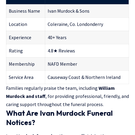
Business Name
Ivan Murdock & Sons
Location
Coleraine, Co. Londonderry
Experience
40+ Years
Rating
4.8★ Reviews
Membership
NAFD Member
Service Area
Causeway Coast & Northern Ireland
Families regularly praise the team, including
William
Murdock and staff
, for providing professional, friendly, and
caring support throughout the funeral process.
What Are Ivan Murdock Funeral
Notices?