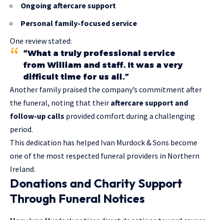
Ongoing aftercare support
Personal family-focused service
One review stated:
“What a truly professional service
from William and staff. It was a very
difficult time for us all.”
Another family praised the company’s commitment after
the funeral, noting that their
aftercare support and
follow-up calls
provided comfort during a challenging
period.
This dedication has helped Ivan Murdock & Sons become
one of the most respected funeral providers in Northern
Ireland.
Donations and Charity Support
Through Funeral Notices