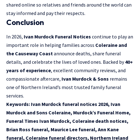
shared online so relatives and friends around the world can
stay informed and pay their respects.
Conclusion
In 2026,
Ivan Murdock Funeral Notices
continue to play an
important role in helping families across
Coleraine and
the Causeway Coast
announce deaths, share funeral
details, and celebrate the lives of loved ones. Backed by
40+
years of experience
, excellent community reviews, and
compassionate aftercare,
Ivan Murdock & Sons
remains
one of Northern Ireland’s most trusted family funeral
services.
Keywords:
Ivan Murdock funeral notices 2026, Ivan
Murdock and Sons Coleraine, Murdock’s Funeral Home,
Funeral Times Ivan Murdock, Coleraine death notices,
Brian Ross funeral, Maurice Lee funeral, Ann Kane
funeral, Coleraine funeral directors, Northern Ireland