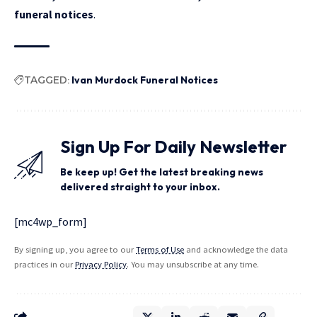
funeral notices
.
TAGGED:
Ivan Murdock Funeral Notices
Sign Up For Daily Newsletter
Be keep up! Get the latest breaking news
delivered straight to your inbox.
[mc4wp_form]
By signing up, you agree to our
Terms of Use
and acknowledge the data
practices in our
Privacy Policy
. You may unsubscribe at any time.