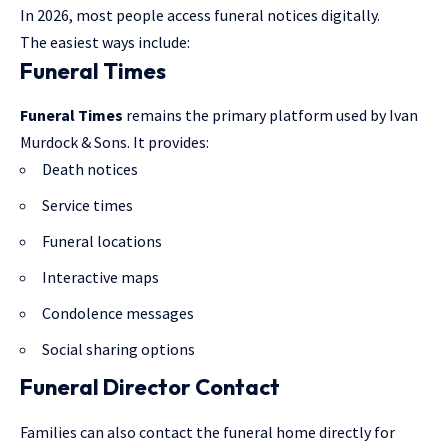
In 2026, most people access funeral notices digitally.
The easiest ways include:
Funeral Times
Funeral Times
remains the primary platform used by Ivan
Murdock & Sons. It provides:
Death notices
Service times
Funeral locations
Interactive maps
Condolence messages
Social sharing options
Funeral Director Contact
Families can also contact the funeral home directly for