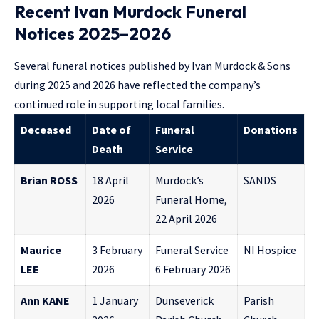
Recent Ivan Murdock Funeral
Notices 2025–2026
Several funeral notices published by Ivan Murdock & Sons
during 2025 and 2026 have reflected the company’s
continued role in supporting local families.
Deceased
Date of
Funeral
Donations
Death
Service
Brian ROSS
18 April
Murdock’s
SANDS
2026
Funeral Home,
22 April 2026
Maurice
3 February
Funeral Service
NI Hospice
LEE
2026
6 February 2026
Ann KANE
1 January
Dunseverick
Parish