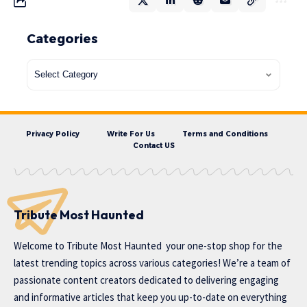
Categories
Privacy Policy
Write For Us
Terms and Conditions
Contact US
Tribute Most Haunted
Welcome to
Tribute Most Haunted
your one-stop shop for the
latest trending topics across various categories! We’re a team of
passionate content creators dedicated to delivering engaging
and informative articles that keep you up-to-date on everything