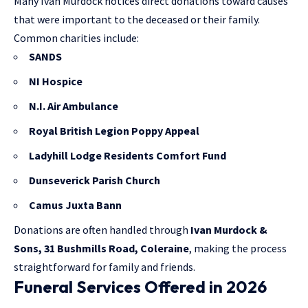
Many Ivan Murdock notices direct donations toward causes
that were important to the deceased or their family.
Common charities include:
SANDS
NI Hospice
N.I. Air Ambulance
Royal British Legion Poppy Appeal
Ladyhill Lodge Residents Comfort Fund
Dunseverick Parish Church
Camus Juxta Bann
Donations are often handled through
Ivan Murdock &
Sons, 31 Bushmills Road, Coleraine
, making the process
straightforward for family and friends.
Funeral Services Offered in 2026