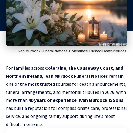
Ivan Murdock Funeral Notices: Coleraine’s Trusted Death Notices
For families across
Coleraine, the Causeway Coast, and
Northern Ireland
,
Ivan Murdock Funeral Notices
remain
one of the most trusted sources for death announcements,
funeral arrangements, and memorial tributes in 2026. With
more than
40 years of experience
,
Ivan Murdock
&
Sons
has built a reputation for compassionate care, professional
service, and ongoing family support during life’s most
difficult moments.