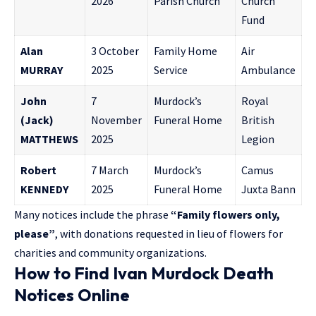
2026
Parish Church
Church
Fund
Alan
3 October
Family Home
Air
MURRAY
2025
Service
Ambulance
John
7
Murdock’s
Royal
(Jack)
November
Funeral Home
British
MATTHEWS
2025
Legion
Robert
7 March
Murdock’s
Camus
KENNEDY
2025
Funeral Home
Juxta Bann
Many notices include the phrase
“Family flowers only,
please”
, with donations requested in lieu of flowers for
charities and community organizations.
How to Find Ivan Murdock Death
Notices Online