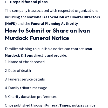
Prepaid funeral plans
The company is associated with respected organizations
including the
National Association of Funeral Directors
(NAFD)
and the
Funeral Planning Authority
.
How to Submit or Share an Ivan
Murdock Funeral Notice
Families wishing to publish a notice can contact
Ivan
Murdock & Sons
directly and provide:
Name of the deceased
Date of death
Funeral service details
Family tribute message
Charity donation preferences
Once published through
Funeral Times
, notices can be