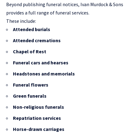
Beyond publishing funeral notices, Ivan Murdock & Sons
provides a full range of funeral services.
These include:
Attended burials
Attended cremations
Chapel of Rest
Funeral cars and hearses
Headstones and memorials
Funeral flowers
Green funerals
Non-religious funerals
Repatriation services
Horse-drawn carriages