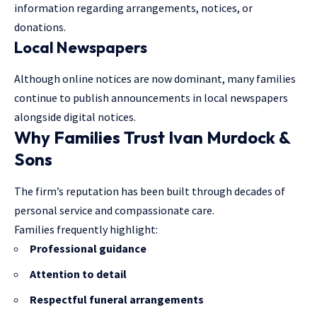
information regarding arrangements, notices, or
donations.
Local Newspapers
Although online notices are now dominant, many families
continue to publish announcements in local newspapers
alongside digital notices.
Why Families Trust Ivan Murdock &
Sons
The firm’s reputation has been built through decades of
personal service and compassionate care.
Families frequently highlight:
Professional guidance
Attention to detail
Respectful funeral arrangements