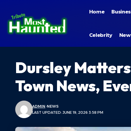
Home
Busines
Celebrity
New
Dursley Matters
Town News, Eve
ADMIN
NEWS
LAST UPDATED: JUNE 19, 2026 3:58 PM