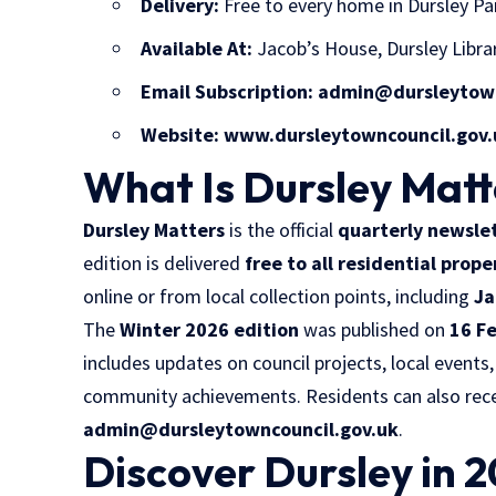
Delivery:
Free to every home in Dursley Pa
Available At:
Jacob’s House, Dursley Libra
Email Subscription:
admin@dursleytown
Website:
www.dursleytowncouncil.gov.
What Is Dursley Matt
Dursley Matters
is the official
quarterly newsle
edition is delivered
free to all residential prope
online or from local collection points, including
Ja
The
Winter 2026 edition
was published on
16 F
includes updates on council projects, local events,
community achievements. Residents can also recei
admin@dursleytowncouncil.gov.uk
.
Discover Dursley in 