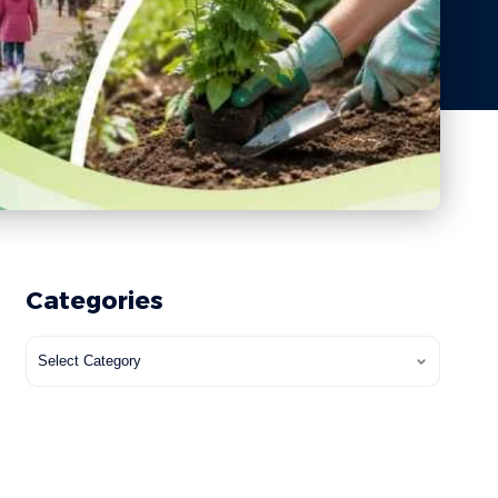
Categories