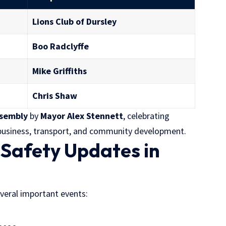
Lions Club of Dursley
Boo Radclyffe
Mike Griffiths
Chris Shaw
ssembly
by
Mayor Alex Stennett
, celebrating
l business, transport, and community development.
 Safety Updates in
everal important events: