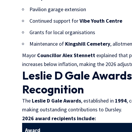
Pavilion garage extension
Continued support for
Vibe Youth Centre
Grants for local organisations
Maintenance of
Kingshill Cemetery
, allotmen
Mayor
Councillor Alex Stennett
explained that p
increases below inflation, making the 2026 adjus
Leslie D Gale Award
Recognition
The
Leslie D Gale Awards
, established in
1994
, 
making outstanding contributions to Dursley.
2026 award recipients include:
Award