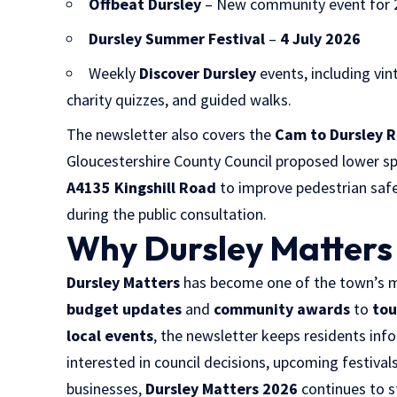
Offbeat Dursley
– New community event for 
Dursley Summer Festival
–
4 July 2026
Weekly
Discover Dursley
events, including vin
charity quizzes, and guided walks.
The newsletter also covers the
Cam to Dursley 
Gloucestershire County Council proposed lower sp
A4135 Kingshill Road
to improve pedestrian safe
during the public consultation.
Why Dursley Matters
Dursley Matters
has become one of the town’s mo
budget updates
and
community awards
to
tou
local events
, the newsletter keeps residents in
interested in council decisions, upcoming festivals,
businesses,
Dursley Matters 2026
continues to 