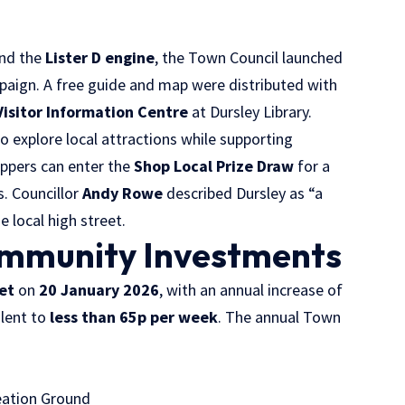
nd the
Lister D engine
, the Town Council launched
aign. A free guide and map were distributed with
Visitor Information Centre
at Dursley Library.
 explore local attractions while supporting
oppers can enter the
Shop Local Prize Draw
for a
s. Councillor
Andy Rowe
described Dursley as “a
 local high street.
ommunity Investments
et
on
20 January 2026
, with an annual increase of
alent to
less than 65p per week
. The annual Town
eation Ground