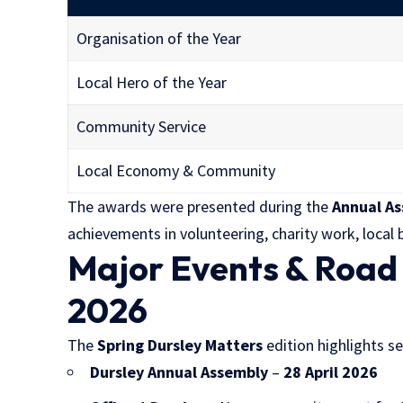
Organisation of the Year
Local Hero of the Year
Community Service
Local Economy & Community
The awards were presented during the
Annual A
achievements in volunteering, charity work, loca
Major Events & Road
2026
The
Spring Dursley Matters
edition highlights s
Dursley Annual Assembly
–
28 April 2026