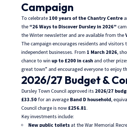
Campaign
To celebrate
100 years of the Chantry Centre
a
the
“26 Ways to Discover Dursley in 2026”
camp
the Winter newsletter and are available from the
The campaign encourages residents and visitors to
independent businesses. From
1 March 2026
, sh
chance to win
up to £200 in cash
and other prize
great town” and encouraged everyone to enjoy the
2026/27 Budget & C
Dursley Town Council approved its
2026/27 budg
£33.50
for an average
Band D household
, equiv
Council charge is now
£256.81
.
Key investments include:
New public toilets
at the War Memorial Recr