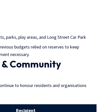
ts, parks, play areas, and Long Street Car Park
revious budgets relied on reserves to keep
tment necessary.
s & Community
continue to honour residents and organisations
Recipient