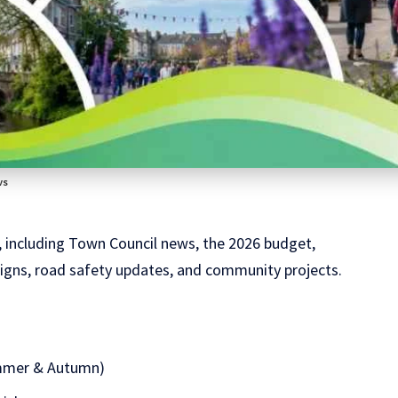
ws
, including Town Council news, the 2026 budget,
aigns, road safety updates, and community projects.
ummer & Autumn)