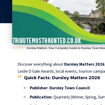
Dursley Matters: Your Complete Guide to Dursley Town Ne
Discover everything about
Dursley Matters 2026
Leslie D Gale Awards, local events, tourism camp
Quick Facts: Dursley Matters 2026
Publisher:
Dursley Town Council
Publication:
Quarterly (Winter, Spring, S