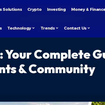
s Solutions
Crypto
Investing
Money & Financ
s
Technology
Trends
Contact Us
: Your Complete Gu
nts & Community