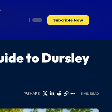
e
Subcrible Now
ide to Dursley
SHARE
5 MIN READ