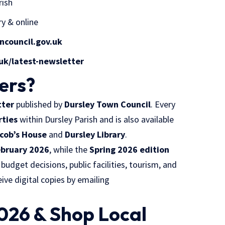
rish
ry & online
council.gov.uk
uk/latest-newsletter
ers?
tter
published by
Dursley Town Council
. Every
rties
within Dursley Parish and is also available
cob’s House
and
Dursley Library
.
ebruary 2026
, while the
Spring 2026 edition
 budget decisions, public facilities, tourism, and
ve digital copies by emailing
2026 & Shop Local