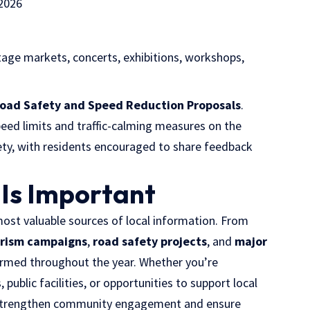
2026
tage markets, concerts, exhibitions, workshops,
Road Safety and Speed Reduction Proposals
.
eed limits and traffic-calming measures on the
ty, with residents encouraged to share feedback
 Is Important
st valuable sources of local information. From
rism campaigns
,
road safety projects
, and
major
formed throughout the year. Whether you’re
 public facilities, or opportunities to support local
strengthen community engagement and ensure