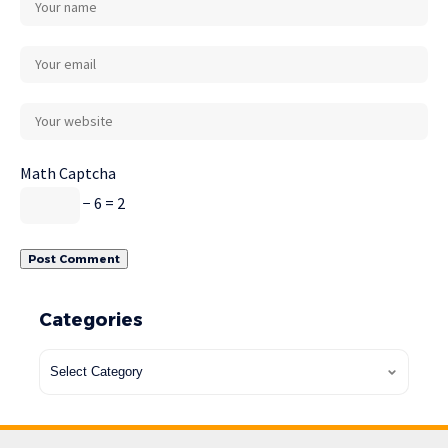
Math Captcha
− 6 = 2
Categories