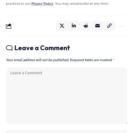
practices in our
Privacy Policy
. You may unsubscribe at any time.
Leave a Comment
Your email address will not be published.
Required fields are marked
*