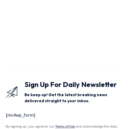
Sign Up For Daily Newsletter
Be keep up! Get the latest breaking news
delivered straight to your inbox.
[mc4wp_form]
By signing up, you agree to our
Terms of Use
and acknowledge the data