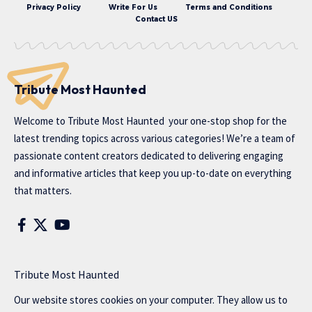
Privacy Policy
Write For Us
Terms and Conditions
Contact US
Tribute Most Haunted
Welcome to
Tribute Most Haunted
your one-stop shop for the
latest trending topics across various categories! We’re a team of
passionate content creators dedicated to delivering engaging
and informative articles that keep you up-to-date on everything
that matters.
Tribute Most Haunted
Our website stores cookies on your computer. They allow us to