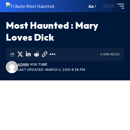
Aa
Most Haunted : Mary
Loves Dick
0 MIN READ
ADMIN
YOU TUBE
LAST UPDATED: MARCH 2, 2010 9:38 PM