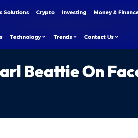
s Solutions
Crypto
Investing
Money & Financ
s
Technology
Trends
Contact Us
arl Beattie On Fa