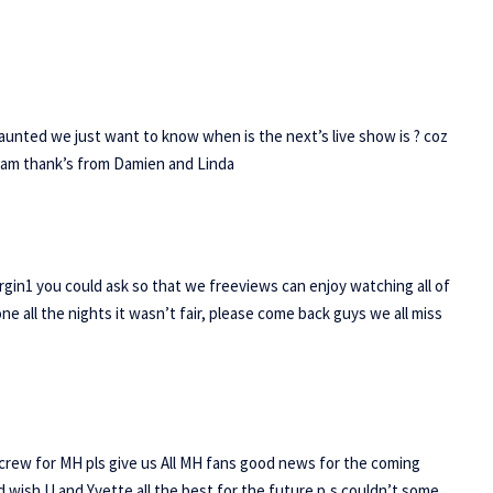
Haunted we just want to know when is the next’s live show is ? coz
 cam thank’s from Damien and Linda
irgin1 you could ask so that we freeviews can enjoy watching all of
lone all the nights it wasn’t fair, please come back guys we all miss
ant crew for MH pls give us All MH fans good news for the coming
ld wish U and Yvette all the best for the future p,s couldn’t some