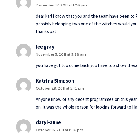
December 17, 2011 at 1:26 pm
dear karl i know that you and the team have been to
possibly belonging two one of the witches would you
thanks pat
lee gray
November 5, 2011 at 5:28 am
you have got too come back you have too show these
Katrina Simpson
October 29, 2011 at 5:12 pm
Anyone know of any decent programmes on this year
on. It was the whole reason for looking forward to H
daryl-anne
October 18, 2011 at 8:16 pm