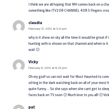
I think we are all hoping that MH comes back on a cha
something like ITV2 OR CHANNEL 4 OR 5 Fingers cro
claudia
February 12, 2012 at 3:41 pm
why is it show on sky all the time it would be great 
hunting with is shown on that channel and when is it
wait 🙂
Vicky
February 8, 2012 at 8:25 pm
Oh my god! so can not wait for Most Haunted to com
sitting in the dark watching back on all of your most 
quite funny… So she says when she cant get to sleep, 
faces back on TV soon 🙂 Much love to you all! 🙂 Vic
pat