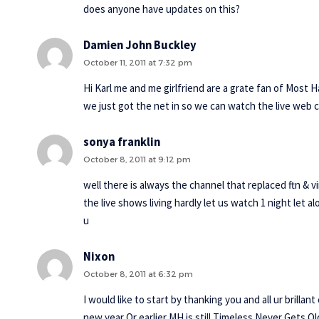
does anyone have updates on this?
Damien John Buckley
October 11, 2011 at 7:32 pm
Hi Karl me and me girlfriend are a grate fan of Most 
we just got the net in so we can watch the live web
sonya franklin
October 8, 2011 at 9:12 pm
well there is always the channel that replaced ftn & v
the live shows living hardly let us watch 1 night let a
u
Nixon
October 8, 2011 at 6:32 pm
I would like to start by thanking you and all ur brill
new year Or earlier MH is still Timeless Never Gets O