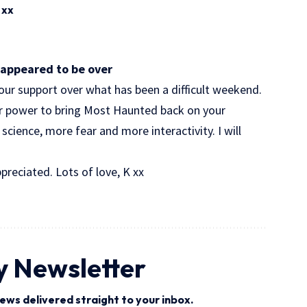
 xx
appeared to be over
your support over what has been a difficult weekend.
ur power to bring Most Haunted back on your
science, more fear and more interactivity. I will
preciated. Lots of love, K xx
y Newsletter
ews delivered straight to your inbox.