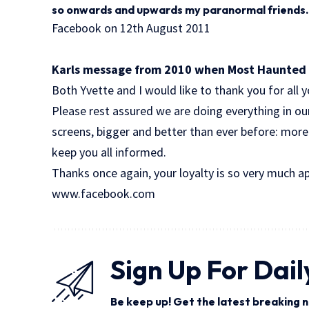
so onwards and upwards my paranormal friends.
Facebook on 12th August 2011
Karls message from 2010 when Most Haunted 
Both Yvette and I would like to thank you for all 
Please rest assured we are doing everything in o
screens, bigger and better than ever before: more 
keep you all informed.
Thanks once again, your loyalty is so very much ap
www.facebook.com
Sign Up For Dail
Be keep up! Get the latest breaking n