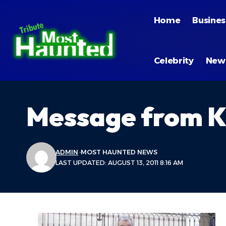
Home
Busines
Celebrity
New
Message from K
ADMIN
MOST HAUNTED NEWS
LAST UPDATED: AUGUST 13, 2011 8:16 AM