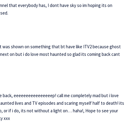
nnel that everybody has, I dont have sky so im hoping its on
ssed.
if it was shown on something that bt have like ITV2 because ghost
 next on but i do love most haunted so glad its coming back cant
e back, eeeeeeeeeeeeeeeep! call me completely mad but i love
haunted lives and TV episodes and scaring myself half to death! its
or if i do, its not without a light on… haha!, Hope to see your
ky xxx