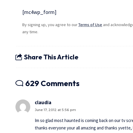
[mc4wp_form]
By signing up, you agree to our
Terms of Use
and acknowledge 
any time.
Share This Article
629 Comments
claudia
June 17, 2012 at 5:56 pm
Im so glad most haunted is coming back on our tv scr
thanks everyone your all amazing and thanks yvette, 