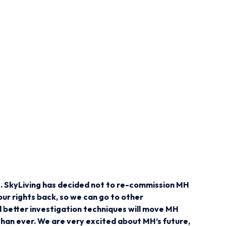
ws. SkyLiving has decided not to re-commission MH
ur rights back, so we can go to other
d better investigation techniques will move MH
than ever. We are very excited about MH’s future,