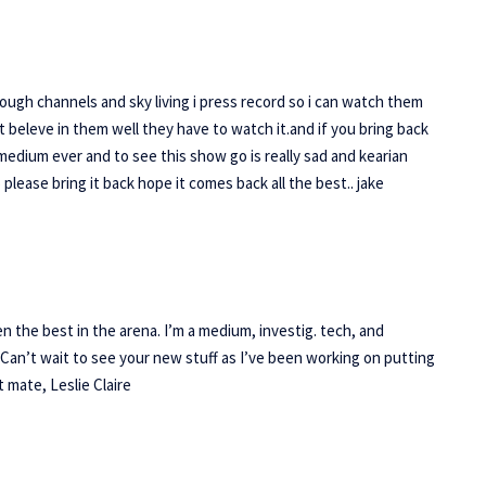
though channels and sky living i press record so i can watch them
t beleve in them well they have to watch it.and if you bring back
edium ever and to see this show go is really sad and kearian
lease bring it back hope it comes back all the best.. jake
 the best in the arena. I’m a medium, investig. tech, and
 Can’t wait to see your new stuff as I’ve been working on putting
t mate, Leslie Claire