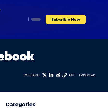
e
Subcrible Now
cebook
SHARE
1 MIN READ
Categories