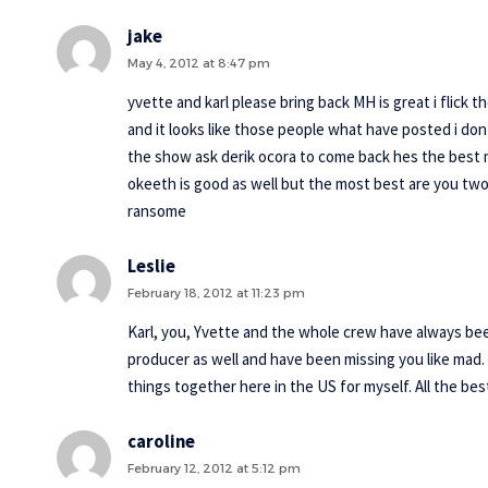
jake
May 4, 2012 at 8:47 pm
yvette and karl please bring back MH is great i flick 
and it looks like those people what have posted i don
the show ask derik ocora to come back hes the best m
okeeth is good as well but the most best are you two p
ransome
Leslie
February 18, 2012 at 11:23 pm
Karl, you, Yvette and the whole crew have always been
producer as well and have been missing you like mad.
things together here in the US for myself. All the bes
caroline
February 12, 2012 at 5:12 pm