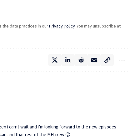
the data practices in our
Privacy Policy
. You may unsubscribe at
een i carnt wait and i’m looking forward to the new episodes
karl and that rest of the MH crew 🙂