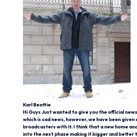
Karl Beattie
Hi Guys Just wanted to give you the official ne
which is sad news, however, we have been given o
broadcasters with it. I think that a new home an
into the next phase making it bigger and better 