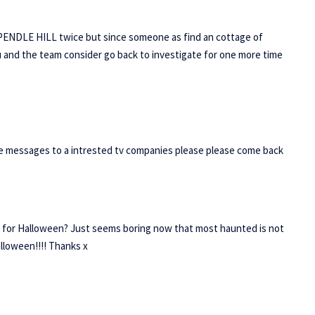
 PENDLE HILL twice but since someone as find an cottage of
 and the team consider go back to investigate for one more time
 messages to a intrested tv companies please please come back
 for Halloween? Just seems boring now that most haunted is not
alloween!!!! Thanks x