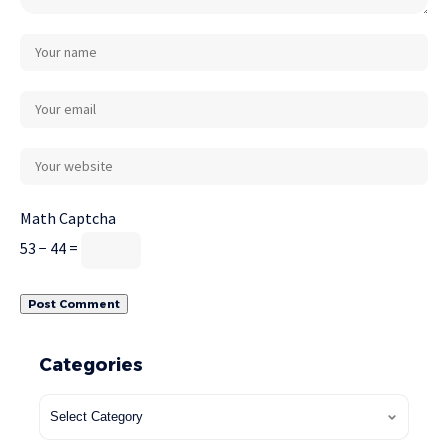
Math Captcha
53 − 44 =
Categories