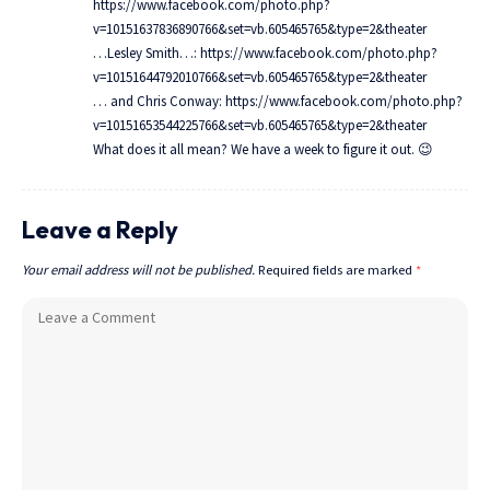
https://www.facebook.com/photo.php?
v=10151637836890766&set=vb.605465765&type=2&theater
…Lesley Smith…:
https://www.facebook.com/photo.php?
v=10151644792010766&set=vb.605465765&type=2&theater
… and Chris Conway:
https://www.facebook.com/photo.php?
v=10151653544225766&set=vb.605465765&type=2&theater
What does it all mean? We have a week to figure it out. 😉
Leave a Reply
Your email address will not be published.
Required fields are marked
*