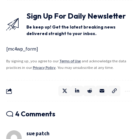
Sign Up For Daily Newsletter
Be keep up! Get the latest breaking news
delivered straight to your inbox.
[mc4wp_form]
By signing up, you agree to our
Terms of Use
and acknowledge the data
practices in our
Privacy Policy
. You may unsubscribe at any time.
4 Comments
sue patch