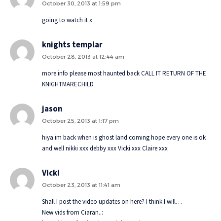
October 30, 2013 at 1:59 pm
going to watch it x
knights templar
October 28, 2013 at 12:44 am
more info please most haunted back CALL IT RETURN OF THE
KNIGHTMARECHILD
jason
October 25, 2013 at 1:17 pm
hiya im back when is ghost land coming hope every one is ok
and well nikki xxx debby xxx Vicki xxx Claire xxx
Vicki
October 23, 2013 at 11:41 am
Shall I post the video updates on here? I think I will…
New vids from Ciaran..: