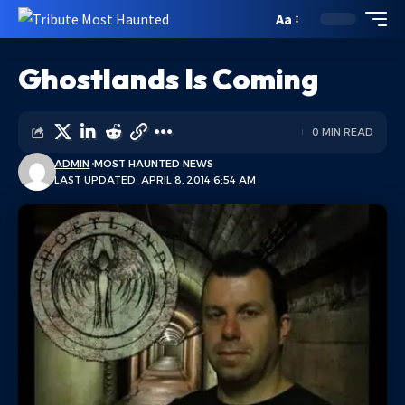
Aa
Ghostlands Is Coming
0 MIN READ
ADMIN
MOST HAUNTED NEWS
LAST UPDATED: APRIL 8, 2014 6:54 AM