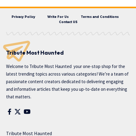
Privacy Policy
Write For Us
Terms and Conditions
Contact US
Tribute Most Haunted
Welcome to
Tribute Most Haunted
your one-stop shop for the
latest trending topics across various categories! We’re a team of
passionate content creators dedicated to delivering engaging
and informative articles that keep you up-to-date on everything
that matters.
Tribute Most Haunted