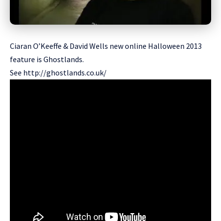
Ciaran O’Keeffe & David Wells new online Halloween 2013
feature is Ghostlands.
See
http://ghostlands.co.uk/