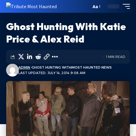
Aa
Ghost Hunting With Katie
Price & Alex Reid
1 MIN READ
ADMIN
GHOST HUNTING WITH
MOST HAUNTED NEWS
LAST UPDATED: JULY 14, 2014 9:08 AM