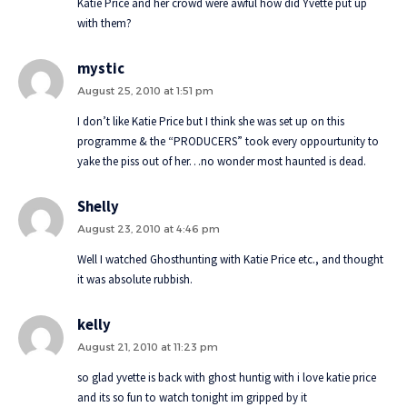
Katie Price and her crowd were awful how did Yvette put up
with them?
mystic
August 25, 2010 at 1:51 pm
I don’t like Katie Price but I think she was set up on this
programme & the “PRODUCERS” took every oppourtunity to
yake the piss out of her…no wonder most haunted is dead.
Shelly
August 23, 2010 at 4:46 pm
Well I watched Ghosthunting with Katie Price etc., and thought
it was absolute rubbish.
kelly
August 21, 2010 at 11:23 pm
so glad yvette is back with ghost huntig with i love katie price
and its so fun to watch tonight im gripped by it