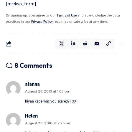
[mc4wp_form]
By signing up, you agree to our
Terms of Use
and acknowledge the data
practices in our
Privacy Policy
. You may unsubscribe at any time.
8 Comments
alanna
August 27, 2010 at 1:05 pm
hiyaa katie was you scared?? XX
Helen
August 26, 2010 at 7:25 pm