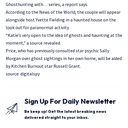
Ghosthunting with… series, a report says.
According to the News of the World, the couple will appear
alongside host Yvette Fielding in a haunted house on the
look out for paranormal activity.
“Katie’s very open to the idea of ghosts and haunting at the
moment,” a source revealed.
Price, who has previously consulted star psychic Sally
Morgan over ghost sightings in her own home, will be aided
by Kitchen Burnout star Russell Grant.
source: digitalspy
Sign Up For Daily Newsletter
Be keep up! Get the latest breaking news
delivered straight to your inbox.