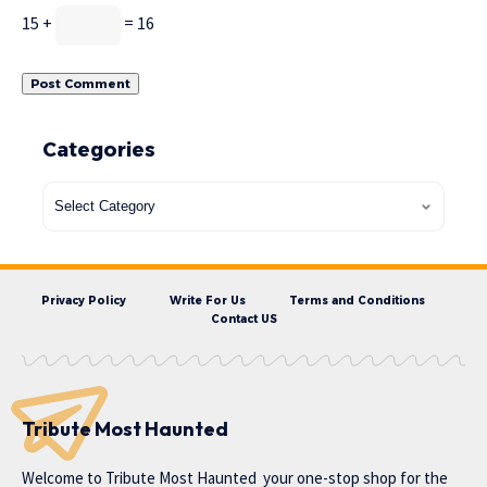
15 +
= 16
Categories
Privacy Policy
Write For Us
Terms and Conditions
Contact US
Tribute Most Haunted
Welcome to
Tribute Most Haunted
your one-stop shop for the