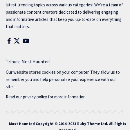
latest trending topics across various categories! We’re a team of
passionate content creators dedicated to delivering engaging
and informative articles that keep you up-to-date on everything
that matters.
Tribute Most Haunted
Our website stores cookies on your computer. They allow us to
remember you and help personalize your experience with our
site..
Read our
privacy policy
for more information.
Most Haunted
Copyright © 2014-2023 Ruby Theme Ltd. All Rights