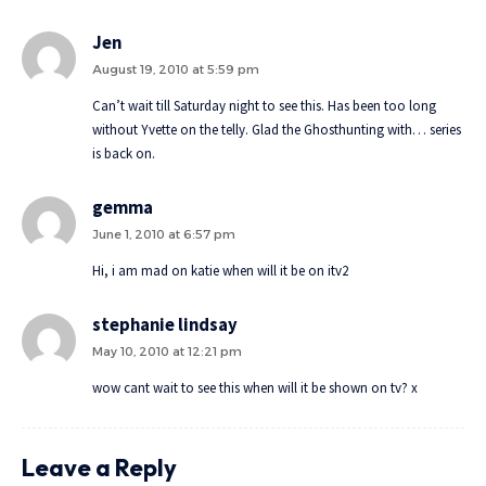
Jen
August 19, 2010 at 5:59 pm
Can’t wait till Saturday night to see this. Has been too long
without Yvette on the telly. Glad the Ghosthunting with… series
is back on.
gemma
June 1, 2010 at 6:57 pm
Hi, i am mad on katie when will it be on itv2
stephanie lindsay
May 10, 2010 at 12:21 pm
wow cant wait to see this when will it be shown on tv? x
Leave a Reply