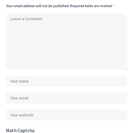
Your email address will not be published.
Required fields are marked
*
Math Captcha