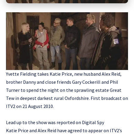
Yvette Fielding takes Katie Price, new husband Alex Reid,
brother Danny and close friends Gary Cockerill and Phil
Turner to spend the night on the sprawling estate Great
Tew in deepest darkest rural Oxfordshire. First broadcast on
ITV2 on 21 August 2010.
Lead up to the show was reported on Digital Spy
Katie Price and Alex Reid have agreed to appear on ITV2’s