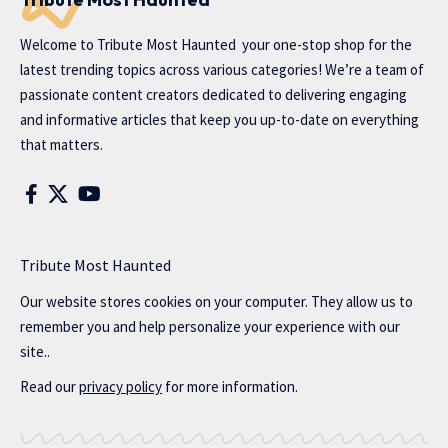
Welcome to
Tribute Most Haunted
your one-stop shop for the
latest trending topics across various categories! We’re a team of
passionate content creators dedicated to delivering engaging
and informative articles that keep you up-to-date on everything
that matters.
Tribute Most Haunted
Our website stores cookies on your computer. They allow us to
remember you and help personalize your experience with our
site..
Read our
privacy policy
for more information.