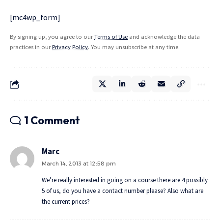
[mc4wp_form]
By signing up, you agree to our
Terms of Use
and acknowledge the data
practices in our
Privacy Policy
. You may unsubscribe at any time.
1 Comment
Marc
March 14, 2013 at 12:58 pm
We’re really interested in going on a course there are 4 possibly
5 of us, do you have a contact number please? Also what are
the current prices?