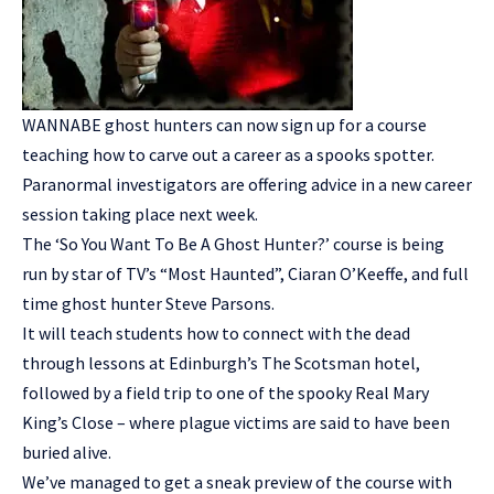
WANNABE ghost hunters can now sign up for a course
teaching how to carve out a career as a spooks spotter.
Paranormal investigators are offering advice in a new career
session taking place next week.
The ‘So You Want To Be A Ghost Hunter?’ course is being
run by star of TV’s “Most Haunted”, Ciaran O’Keeffe, and full
time ghost hunter Steve Parsons.
It will teach students how to connect with the dead
through lessons at Edinburgh’s The Scotsman hotel,
followed by a field trip to one of the spooky Real Mary
King’s Close – where plague victims are said to have been
buried alive.
We’ve managed to get a sneak preview of the course with