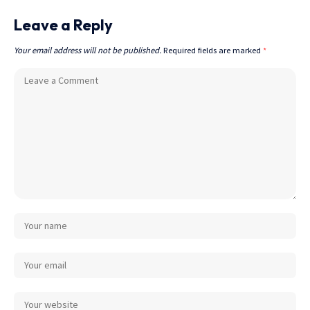
Leave a Reply
Your email address will not be published.
Required fields are marked
*