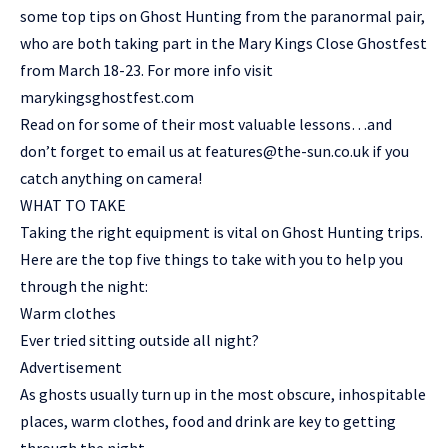
some top tips on Ghost Hunting from the paranormal pair,
who are both taking part in the Mary Kings Close Ghostfest
from March 18-23. For more info visit
marykingsghostfest.com
Read on for some of their most valuable lessons…and
don’t forget to email us at
features@the-sun.co.uk
if you
catch anything on camera!
WHAT TO TAKE
Taking the right equipment is vital on Ghost Hunting trips.
Here are the top five things to take with you to help you
through the night:
Warm clothes
Ever tried sitting outside all night?
Advertisement
As ghosts usually turn up in the most obscure, inhospitable
places, warm clothes, food and drink are key to getting