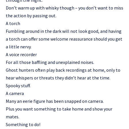
through the night.
Don’t warm up with whisky though – you don’t want to miss
the action by passing out.
A torch
Fumbling around in the dark will not look good, and having
a torch can offer some welcome reassurance should you get
a little nervy.
A voice recorder
For all those baffling and unexplained noises.
Ghost hunters often play back recordings at home, only to
hear whispers or threats they didn’t hear at the time.
Spooky stuff.
A camera
Many an eerie figure has been snapped on camera.
Plus you want something to take home and show your
mates.
Something to do!