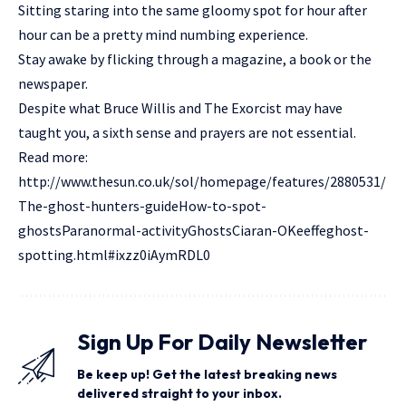
Sitting staring into the same gloomy spot for hour after
hour can be a pretty mind numbing experience.
Stay awake by flicking through a magazine, a book or the
newspaper.
Despite what Bruce Willis and The Exorcist may have
taught you, a sixth sense and prayers are not essential.
Read more:
http://www.thesun.co.uk/sol/homepage/features/2880531/
The-ghost-hunters-guideHow-to-spot-
ghostsParanormal-activityGhostsCiaran-OKeeffeghost-
spotting.html#ixzz0iAymRDL0
Sign Up For Daily Newsletter
Be keep up! Get the latest breaking news
delivered straight to your inbox.