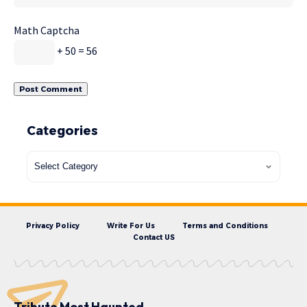
Math Captcha
+ 50 = 56
Categories
Privacy Policy
Write For Us
Terms and Conditions
Contact US
Tribute Most Haunted