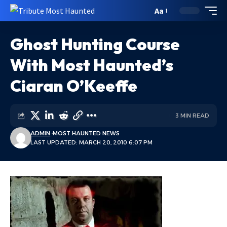
Aa
Ghost Hunting Course
With Most Haunted’s
Ciaran O’Keeffe
3 MIN READ
ADMIN
MOST HAUNTED NEWS
LAST UPDATED: MARCH 20, 2010 6:07 PM