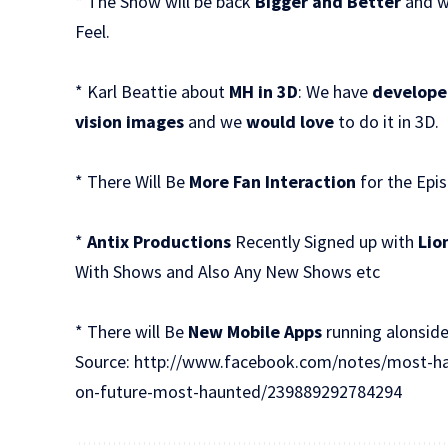
* The Show will be back
Bigger and Better
and wi
Feel.
* Karl Beattie about
MH in 3D
: We have
develope
vision images
and we
would love
to do it in 3D.
* There Will Be
More Fan Interaction
for the Epi
*
Antix Productions
Recently Signed up with
Lio
With Shows and Also Any New Shows etc
* There will Be
New Mobile Apps
running alonsid
Source:
http://www.facebook.com/notes/most-ha
on-future-most-haunted/239889292784294