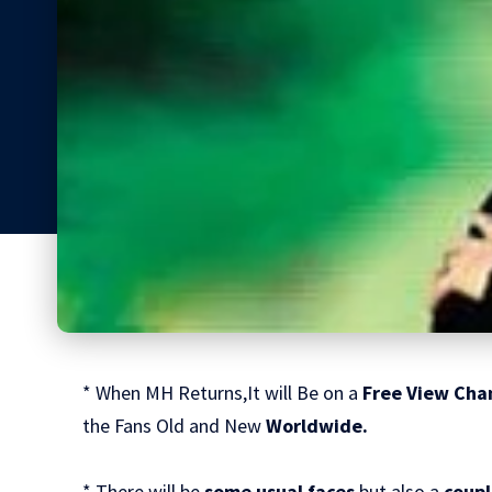
* When MH Returns,It will Be on a
Free View Cha
the Fans Old and New
Worldwide.
* There will be
some usual faces
but also a
coupl