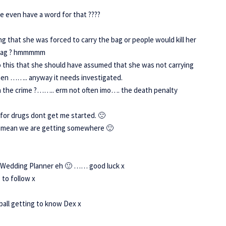
we even have a word for that ????
g that she was forced to carry the bag or people would kill her
e bag ? hmmmmm
do this that she should have assumed that she was not carrying
then …….. anyway it needs investigated.
h the crime ?…….. erm not often imo…. the death penalty
for drugs dont get me started. 🙁
d it mean we are getting somewhere 🙂
e Wedding Planner eh 🙂 …… good luck x
 to follow x
ball getting to know Dex x