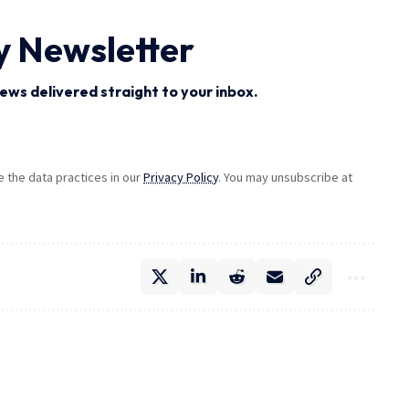
y Newsletter
ews delivered straight to your inbox.
the data practices in our
Privacy Policy
. You may unsubscribe at