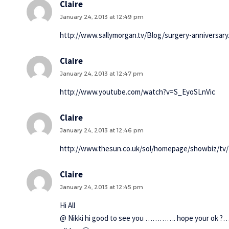
Claire
January 24, 2013 at 12:49 pm
http://www.sallymorgan.tv/Blog/surgery-anniversary
Claire
January 24, 2013 at 12:47 pm
http://www.youtube.com/watch?v=S_EyoSLnVic
Claire
January 24, 2013 at 12:46 pm
http://www.thesun.co.uk/sol/homepage/showbiz/tv/4
Claire
January 24, 2013 at 12:45 pm
Hi All
@ Nikki hi good to see you …………. hope your ok ?…. 