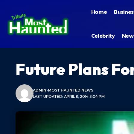
Home
Busines
Celebrity
New
Future Plans Fo
ADMIN
MOST HAUNTED NEWS
LAST UPDATED: APRIL 8, 2014 3:04 PM