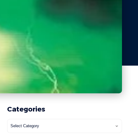
Categories