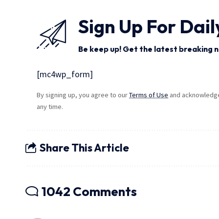
Sign Up For Dail
Be keep up! Get the latest breaking n
[mc4wp_form]
By signing up, you agree to our
Terms of Use
and acknowledge 
any time.
Share This Article
1042 Comments