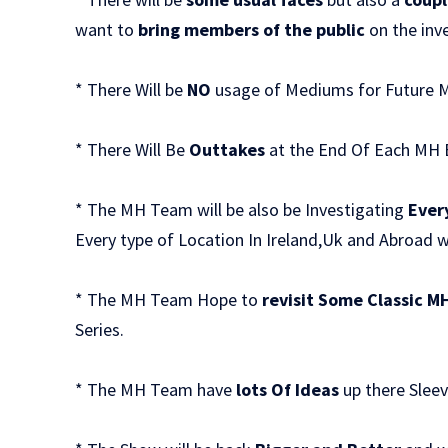
want to
bring members of the public
on the inv
* There Will be
NO
usage of Mediums for Future 
* There Will Be
Outtakes
at the End Of Each MH 
* The MH Team will be also be Investigating
Ever
Every type of Location In Ireland,Uk and Abroad 
* The MH Team Hope to
revisit Some Classic M
Series.
* The MH Team have
lots Of Ideas
up there Sleev