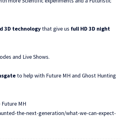
th more Scientific experiments and a Futuristic
d 3D technology
that give us
full HD 3D night
sodes and Live Shows.
nsgate
to help with Future MH and Ghost Hunting
e Future MH
unted-the-next-generation/what-we-can-expect-