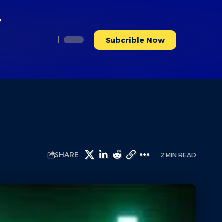
e
Subcrible Now
SHARE
2 MIN READ