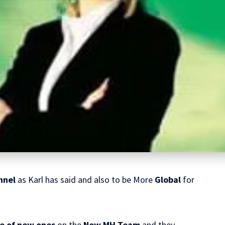
nnel
as Karl has said and also to be More
Global
for
e of new ones
on the
New MH Team
and they