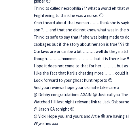
gibber 🙂
Think its called necrophilia ??? what a world eh that 
Frightening to think he was a nurse. 🙁
Yeah i heard about that woman ……. think she is sayin
son ?….. and that she did not know what was in th
Think its safe to say that if she was being made to 
cabbages but if the story about her son is true???? 
Our laws are or can be a bit ……… well do they matc
though……….. hmmmm ………… but it is there law !!
Hope it does not come to that for her ……….. but as 
I like the fact that Karl is chatting more …….. coul
Look forward to your ghost hunt reports 😉
And your reviews hope your ok mate take care x
@ Debby congratulations AGAIN 😀 Just call you Th
Watched HH last night relevant link re Jack Osbourne
@ Jason GA tonight 🙂
@ Vicki Hope you and yours and Artie 😀 are having a 
W\wishes xxx