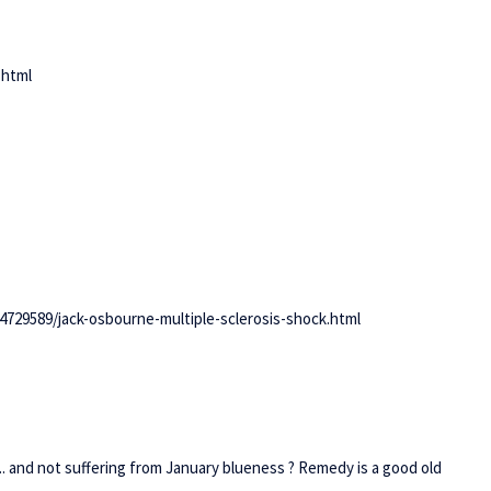
.html
729589/jack-osbourne-multiple-sclerosis-shock.html
and not suffering from January blueness ? Remedy is a good old