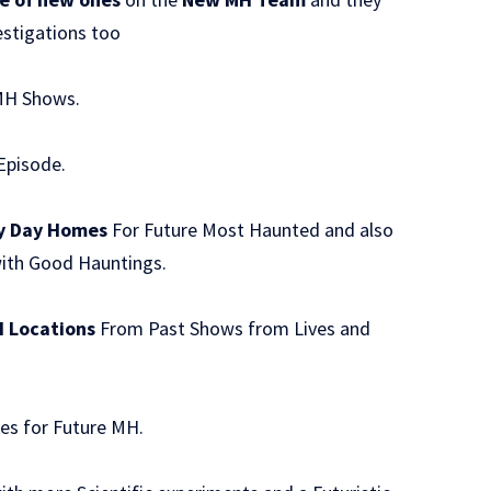
estigations too
MH Shows.
Episode.
y Day Homes
For Future Most Haunted and also
with Good Hauntings.
H Locations
From Past Shows from Lives and
es for Future MH.