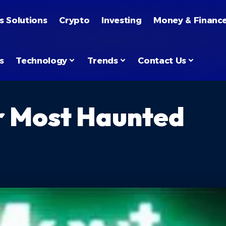
s Solutions
Crypto
Investing
Money & Financ
s
Technology
Trends
Contact Us
r Most Haunted