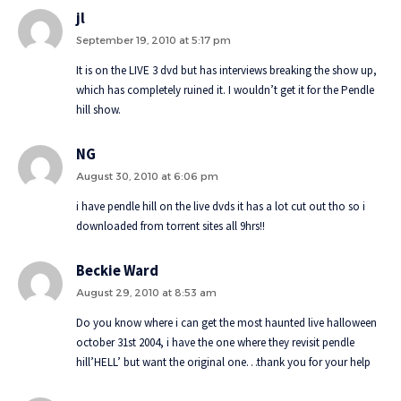
jl
September 19, 2010 at 5:17 pm
It is on the LIVE 3 dvd but has interviews breaking the show up,
which has completely ruined it. I wouldn’t get it for the Pendle
hill show.
NG
August 30, 2010 at 6:06 pm
i have pendle hill on the live dvds it has a lot cut out tho so i
downloaded from torrent sites all 9hrs!!
Beckie Ward
August 29, 2010 at 8:53 am
Do you know where i can get the most haunted live halloween
october 31st 2004, i have the one where they revisit pendle
hill’HELL’ but want the original one…thank you for your help