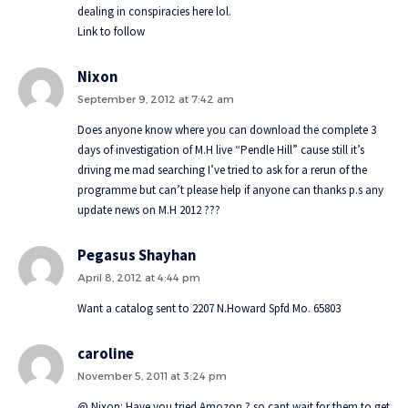
dealing in conspiracies here lol.
Link to follow
Nixon
September 9, 2012 at 7:42 am
Does anyone know where you can download the complete 3
days of investigation of M.H live “Pendle Hill” cause still it’s
driving me mad searching I’ve tried to ask for a rerun of the
programme but can’t please help if anyone can thanks p.s any
update news on M.H 2012 ???
Pegasus Shayhan
April 8, 2012 at 4:44 pm
Want a catalog sent to 2207 N.Howard Spfd Mo. 65803
caroline
November 5, 2011 at 3:24 pm
@ Nixon: Have you tried Amozon ? so cant wait for them to get