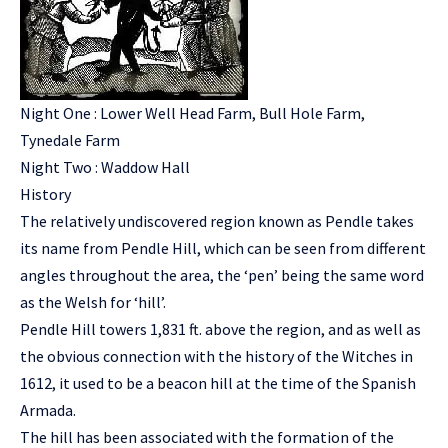
Night One : Lower Well Head Farm, Bull Hole Farm,
Tynedale Farm
Night Two : Waddow Hall
History
The relatively undiscovered region known as Pendle takes
its name from Pendle Hill, which can be seen from different
angles throughout the area, the ‘pen’ being the same word
as the Welsh for ‘hill’.
Pendle Hill towers 1,831 ft. above the region, and as well as
the obvious connection with the history of the Witches in
1612, it used to be a beacon hill at the time of the Spanish
Armada.
The hill has been associated with the formation of the