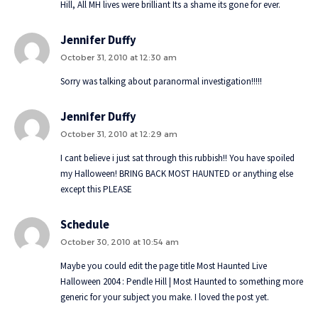
Hill, All MH lives were brilliant Its a shame its gone for ever.
Jennifer Duffy
October 31, 2010 at 12:30 am
Sorry was talking about paranormal investigation!!!!!
Jennifer Duffy
October 31, 2010 at 12:29 am
I cant believe i just sat through this rubbish!! You have spoiled
my Halloween! BRING BACK MOST HAUNTED or anything else
except this PLEASE
Schedule
October 30, 2010 at 10:54 am
Maybe you could edit the page title Most Haunted Live
Halloween 2004 : Pendle Hill | Most Haunted to something more
generic for your subject you make. I loved the post yet.