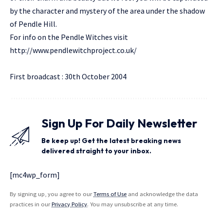
by the character and mystery of the area under the shadow
of Pendle Hill.
For info on the Pendle Witches visit
http://www.pendlewitchproject.co.uk/
First broadcast : 30th October 2004
Sign Up For Daily Newsletter
Be keep up! Get the latest breaking news
delivered straight to your inbox.
[mc4wp_form]
By signing up, you agree to our
Terms of Use
and acknowledge the data
practices in our
Privacy Policy
. You may unsubscribe at any time.