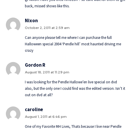
back, missed shows like this.
Nixon
October 2, 2011 at 2:59 am
Can anyone please tell me where I can purchase the full
Halloween special 2004 ‘Pendle hill’ most haunted driving me
crazy
Gordon R
August 18, 2011 at 11:29 pm
I was looking for the Pendle Hallowe’en live special on dvd
also, but the only one I could find was the edited version. Isn’t it
out on dvd at all?
caroline
August 1, 2011 at 6:46 pm
One of my Favorite MH Lives, Thats because I live near Pendle