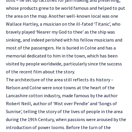
sons – he set up factories for jam making and preserving,
whose products grew to be world famous and helped to put
the area on the map. Another well-known local was one
Wallace Hartley, a musician on the ill-fated ‘Titanic’, who
bravely played ‘Nearer my God to thee’ as the ship was
sinking, and indeed perished with his fellow musicians and
most of the passengers. He is buried in Colne and has a
memorial dedicated to him in the town, which has been
visited by people worldwide, particularly since the success
of the recent film about the story.
The architecture of the area still reflects its history –
Nelson and Colne were once towns at the heart of the
Lancashire cotton industry, made famous by the author
Robert Neill, author of ‘Mist over Pendle’ and ‘Songs of
Sunrise’, telling the story of the lives of people in the area
during the 19th Century, when passions were aroused by the
introduction of power looms. Before the turn of the