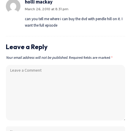
holli mackay
March 26, 2010 at 8:31 pm
can you tell me where i can buy the dvd with pendle hill on it. I
want the full episode
Leave a Reply
Your email address will not be published.
Required fields are marked
*