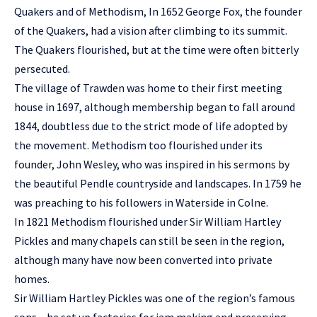
Quakers and of Methodism, In 1652 George Fox, the founder
of the Quakers, had a vision after climbing to its summit.
The Quakers flourished, but at the time were often bitterly
persecuted.
The village of Trawden was home to their first meeting
house in 1697, although membership began to fall around
1844, doubtless due to the strict mode of life adopted by
the movement. Methodism too flourished under its
founder, John Wesley, who was inspired in his sermons by
the beautiful Pendle countryside and landscapes. In 1759 he
was preaching to his followers in Waterside in Colne.
In 1821 Methodism flourished under Sir William Hartley
Pickles and many chapels can still be seen in the region,
although many have now been converted into private
homes.
Sir William Hartley Pickles was one of the region’s famous