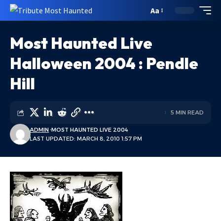
Aa
Most Haunted Live
Halloween 2004 : Pendle
Hill
5 MIN READ
ADMIN
MOST HAUNTED LIVE 2004
LAST UPDATED: MARCH 8, 2010 1:57 PM