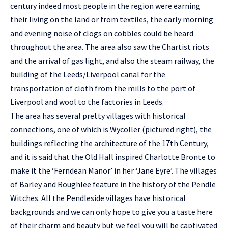
century indeed most people in the region were earning
their living on the land or from textiles, the early morning
and evening noise of clogs on cobbles could be heard
throughout the area. The area also saw the Chartist riots
and the arrival of gas light, and also the steam railway, the
building of the Leeds/Liverpool canal for the
transportation of cloth from the mills to the port of
Liverpool and wool to the factories in Leeds.
The area has several pretty villages with historical
connections, one of which is Wycoller (pictured right), the
buildings reflecting the architecture of the 17th Century,
and it is said that the Old Hall inspired Charlotte Bronte to
make it the ‘Ferndean Manor’ in her ‘Jane Eyre’. The villages
of Barley and Roughlee feature in the history of the Pendle
Witches. All the Pendleside villages have historical
backgrounds and we can only hope to give you a taste here
of their charm and beauty but we feel you will be captivated