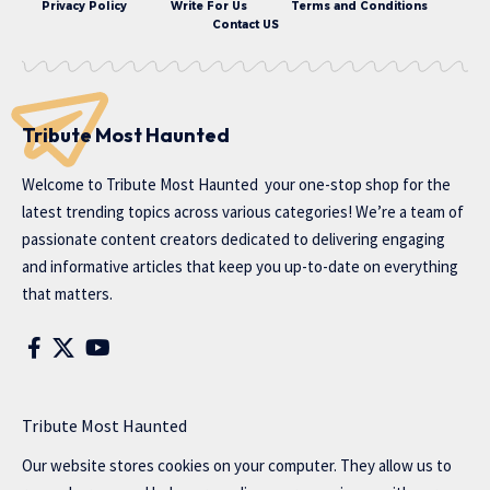
Privacy Policy
Write For Us
Terms and Conditions
Contact US
Tribute Most Haunted
Welcome to
Tribute Most Haunted
your one-stop shop for the
latest trending topics across various categories! We’re a team of
passionate content creators dedicated to delivering engaging
and informative articles that keep you up-to-date on everything
that matters.
Tribute Most Haunted
Our website stores cookies on your computer. They allow us to