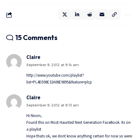
15 Comments
Claire
September 9, 2012 at 9:14 am
http://www.youtube.com/playlist?
list=PL4D598E32A08E9895&feature=plcp
Claire
September 9, 2012 at 9:13 am
Hi Nixon,
Found this on Most Haunted Next Generation FaceBook. Its on
a playlist
Hope thats ok, we dont know anything certain for now so were