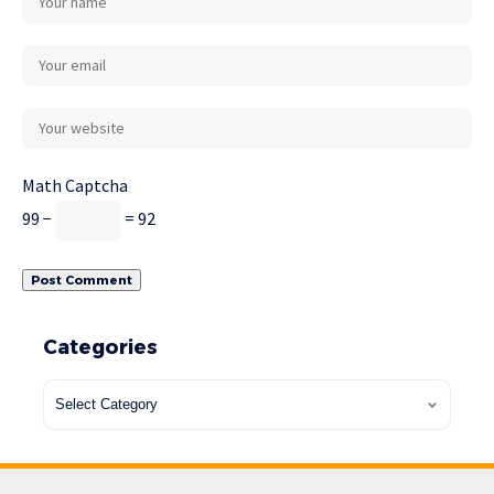
Math Captcha
99 −
= 92
Categories