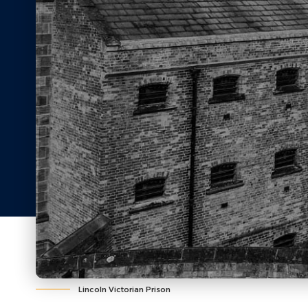
Lincoln Victorian Prison