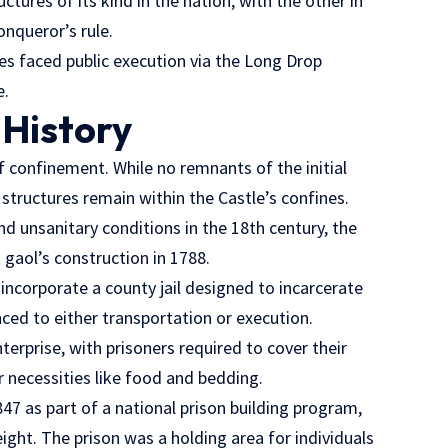
tures of its kind in the nation, with the other in
onqueror’s rule.
es faced public execution via the Long Drop
e.
 History
of confinement. While no remnants of the initial
structures remain within the Castle’s confines.
 unsanitary conditions in the 18th century, the
 gaol’s construction in 1788.
incorporate a county jail designed to incarcerate
nced to either transportation or execution.
nterprise, with prisoners required to cover their
 necessities like food and bedding.
47 as part of a national prison building program,
ght. The prison was a holding area for individuals