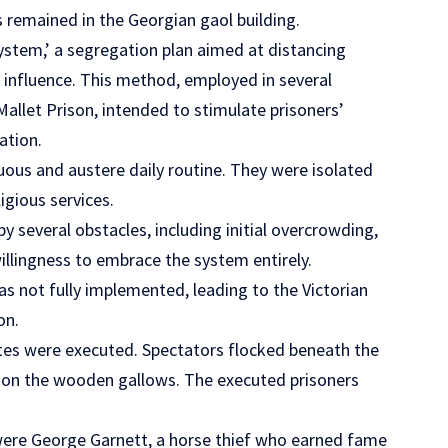
s remained in the Georgian gaol building.
ystem,’ a segregation plan aimed at distancing
g influence. This method, employed in several
 Mallet Prison, intended to stimulate prisoners’
ation.
nuous and austere daily routine. They were isolated
igious services.
 several obstacles, including initial overcrowding,
illingness to embrace the system entirely.
s not fully implemented, leading to the Victorian
on.
ates were executed. Spectators flocked beneath the
on on the wooden gallows. The executed prisoners
were George Garnett, a horse thief who earned fame