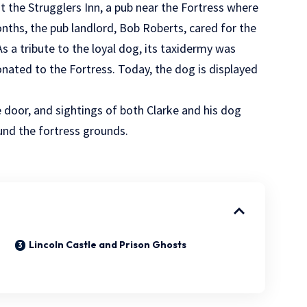
t the Strugglers Inn, a pub near the Fortress where
nths, the pub landlord, Bob Roberts, cared for the
As a tribute to the loyal dog, its taxidermy was
onated to the Fortress. Today, the dog is displayed
he door, and sightings of both Clarke and his dog
und the fortress grounds.
Lincoln Castle and Prison Ghosts