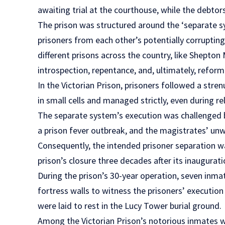
awaiting trial at the courthouse, while the debtor
The prison was structured around the ‘separate s
prisoners from each other’s potentially corruptin
different prisons across the country, like Shepton
introspection, repentance, and, ultimately, reform
In the Victorian Prison, prisoners followed a stre
in small cells and managed strictly, even during rel
The separate system’s execution was challenged by
a prison fever outbreak, and the magistrates’ unw
Consequently, the intended prisoner separation wa
prison’s closure three decades after its inaugurati
During the prison’s 30-year operation, seven inm
fortress walls to witness the prisoners’ executi
were laid to rest in the Lucy Tower burial ground.
Among the Victorian Prison’s notorious inmates 