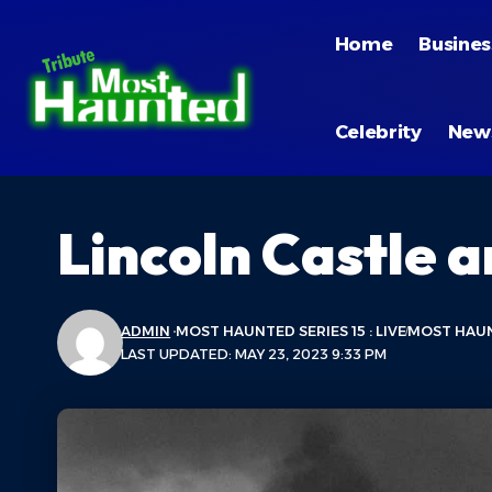
Home
Busines
Celebrity
New
Lincoln Castle a
ADMIN
MOST HAUNTED SERIES 15 : LIVE
MOST HAUN
LAST UPDATED: MAY 23, 2023 9:33 PM