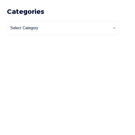
Categories