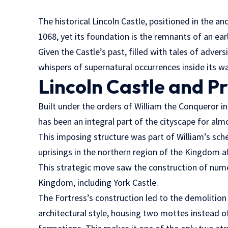
The historical Lincoln Castle, positioned in the an
1068, yet its foundation is the remnants of an ea
Given the Castle’s past, filled with tales of advers
whispers of supernatural occurrences inside its wa
Lincoln Castle and Pr
Built under the orders of William the Conqueror 
has been an integral part of the cityscape for alm
This imposing structure was part of William’s s
uprisings in the northern region of the Kingdom af
This strategic move saw the construction of num
Kingdom, including York Castle.
The Fortress’s construction led to the demolition
architectural style, housing two mottes instead 