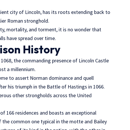
cient city of Lincoln, has its roots extending back to
rlier Roman stronghold.
ity, mortality, and torment, it is no wonder that
lls have spread over time.
ison History
in 1068, the commanding presence of Lincoln Castle
ost a millennium.
cheme to assert Norman dominance and quell
ter his triumph in the Battle of Hastings in 1066.
erous other strongholds across the United
 of 166 residences and boasts an exceptional
of the common one typical in the motte and Bailey