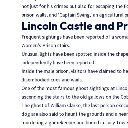
not just for his crimes but also for escaping the 
prison walls, and ‘Captain Swing,’ an agricultural
Lincoln Castle and P
Frequent sightings have been reported of a woma
Women’s Prison stairs.
Unusual lights have been spotted inside the chape
independently have been reported.
Inside the male prison, visitors have claimed to h
disembodied cries and wails.
One of the most famous ghost sightings at Lincol
ascending the stairs to the old gallows on the Co
The ghost of William Clarke, the last person execut
dog are also said to haunt the grounds and a near
murdering a gamekeeper and buried in Lucy Towe