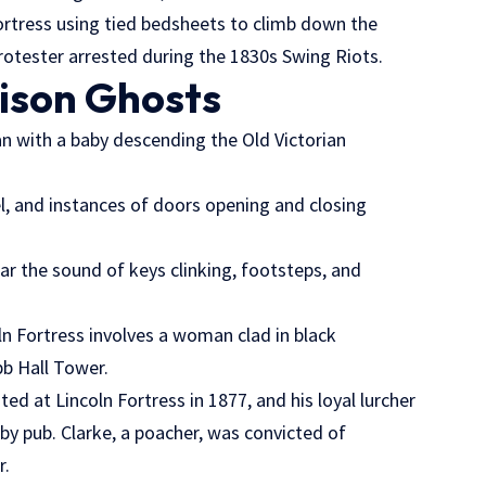
Fortress using tied bedsheets to climb down the
 protester arrested during the 1830s Swing Riots.
rison Ghosts
n with a baby descending the Old Victorian
l, and instances of doors opening and closing
ear the sound of keys clinking, footsteps, and
n Fortress involves a woman clad in black
bb Hall Tower.
ed at Lincoln Fortress in 1877, and his loyal lurcher
by pub. Clarke, a poacher, was convicted of
r.