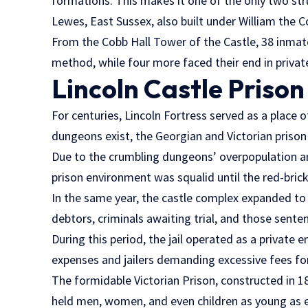
formations. This makes it one of the only two struc
Lewes, East Sussex, also built under William the C
From the Cobb Hall Tower of the Castle, 38 inmat
method, while four more faced their end in privat
Lincoln Castle Prison
For centuries, Lincoln Fortress served as a place 
dungeons exist, the Georgian and Victorian prison 
Due to the crumbling dungeons’ overpopulation and
prison environment was squalid until the red-brick
In the same year, the castle complex expanded to 
debtors, criminals awaiting trial, and those sente
During this period, the jail operated as a private e
expenses and jailers demanding excessive fees for
The formidable Victorian Prison, constructed in 18
held men, women, and even children as young as ei