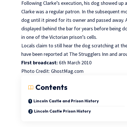
Following Clarke’s execution, his dog showed up a
Clarke was a regular patron. In the subsequent mo
dog until it pined for its owner and passed away. 
displayed behind the bar for years before being d
in one of the Victorian prison’s cells.
Locals claim to still hear the dog scratching at t
have been reported at The Strugglers Inn and aro
First broadcast:
6th March 2010
Photo Credit:
GhostMag.com
Contents
Lincoln Castle and Prison History
Lincoln Castle Prison History