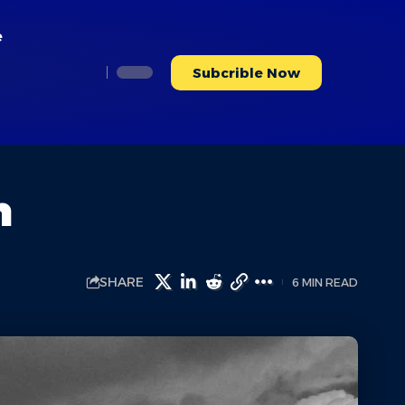
e
Subcrible Now
n
SHARE
6 MIN READ