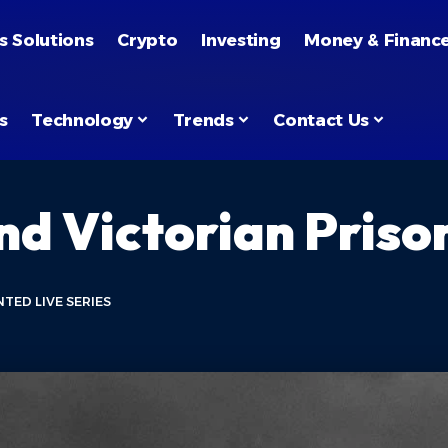
s Solutions
Crypto
Investing
Money & Financ
s
Technology
Trends
Contact Us
nd Victorian Priso
TED LIVE SERIES