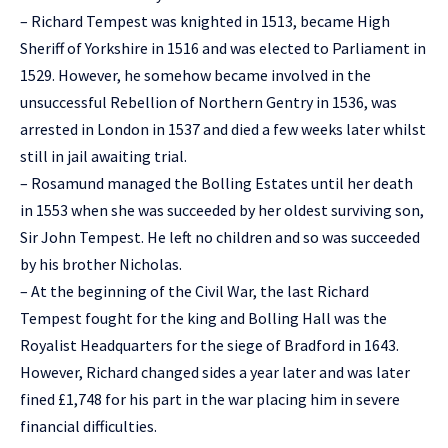
– Richard Tempest was knighted in 1513, became High
Sheriff of Yorkshire in 1516 and was elected to Parliament in
1529. However, he somehow became involved in the
unsuccessful Rebellion of Northern Gentry in 1536, was
arrested in London in 1537 and died a few weeks later whilst
still in jail awaiting trial.
– Rosamund managed the Bolling Estates until her death
in 1553 when she was succeeded by her oldest surviving son,
Sir John Tempest. He left no children and so was succeeded
by his brother Nicholas.
– At the beginning of the Civil War, the last Richard
Tempest fought for the king and Bolling Hall was the
Royalist Headquarters for the siege of Bradford in 1643.
However, Richard changed sides a year later and was later
fined £1,748 for his part in the war placing him in severe
financial difficulties.