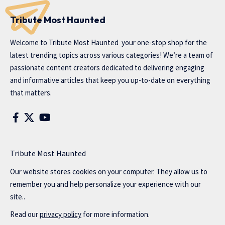
Tribute Most Haunted
Welcome to
Tribute Most Haunted
your one-stop shop for the
latest trending topics across various categories! We’re a team of
passionate content creators dedicated to delivering engaging
and informative articles that keep you up-to-date on everything
that matters.
Tribute Most Haunted
Our website stores cookies on your computer. They allow us to
remember you and help personalize your experience with our
site..
Read our
privacy policy
for more information.