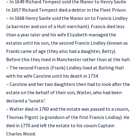
– In 1649 Richard Tempest sold the Manor to Henry Savile.
In 1657 Richard Tempest died a debtor in the Fleet Prison.
– In 1668 Henry Savile sold the Manor on to Francis Lindley
(a barrister and son of a Hull merchant). Francis died less
than a year later and his wife Elizabeth managed the
estates until his son, the second Francis Lindley (known as
Frank) came of age (they also had a daughter, Betty).
Before this they lived in Manchester rather than at the hall.
– The second Francis (Frank) Lindley lived at Bolling Hall
with his wife Caroline until his death in 1734.
– Caroline and her two daughters then had to look after the
estate on the behalf of their son, Walter, who had been
declared a ‘lunatic’.
– Walter died in 1760 and the estate was passed to a cousin,
Thomas Pigott (a grandson of the first Francis Lindlay). He
died in 1770 and left the estate to his cousin Captain
Charles Wood.