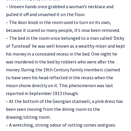
– Unseen hands once grabbed a woman’s necklace and
pulled it off and smashed it on the floor.
– The door knob in the room used to turn on its own,
because it scared so many people, it’s now been removed.
– The bed in the room once belonged to a man called ‘Dicky
of Tunstead’ he was well known as a wealthy miser and kept
his money in a concealed recess in the bed. One night he
was murdered in the bed by robbers who were after the
money. During the 19th Century family members claimed
to have seen his head reflected in the recess when the
moon shone directly on it. This phenomenon was last
reported in September 1913 though.
– At the bottom of the Georgian stairwell, a pink dress has
been seen moving from the dining room to the
drawing/sitting room.
– A wretching, strong odour of rotting comes and goes.