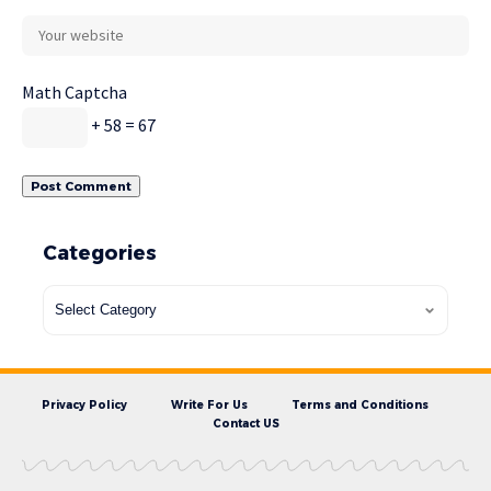
Math Captcha
+ 58 = 67
Categories
Privacy Policy
Write For Us
Terms and Conditions
Contact US