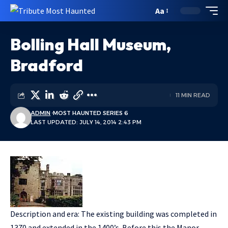
Aa
Bolling Hall Museum,
Bradford
11 MIN READ
ADMIN
MOST HAUNTED SERIES 6
LAST UPDATED: JULY 14, 2014 2:43 PM
Description and era: The existing building was completed in
1370 and extended in the 1400’s. Before this the Manor