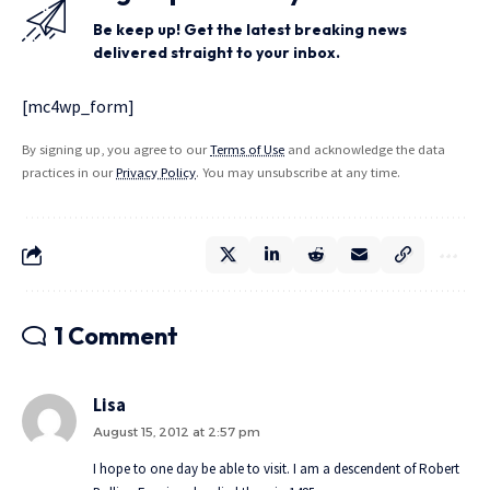
Be keep up! Get the latest breaking news
delivered straight to your inbox.
[mc4wp_form]
By signing up, you agree to our
Terms of Use
and acknowledge the data
practices in our
Privacy Policy
. You may unsubscribe at any time.
1 Comment
Lisa
August 15, 2012 at 2:57 pm
I hope to one day be able to visit. I am a descendent of Robert