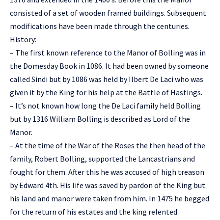
consisted of a set of wooden framed buildings. Subsequent
modifications have been made through the centuries.
History:
– The first known reference to the Manor of Bolling was in
the Domesday Book in 1086. It had been owned by someone
called Sindi but by 1086 was held by Ilbert De Laci who was
given it by the King for his help at the Battle of Hastings.
– It’s not known how long the De Laci family held Bolling
but by 1316 William Bolling is described as Lord of the
Manor.
– At the time of the War of the Roses the then head of the
family, Robert Bolling, supported the Lancastrians and
fought for them. After this he was accused of high treason
by Edward 4th. His life was saved by pardon of the King but
his land and manor were taken from him. In 1475 he begged
for the return of his estates and the king relented.