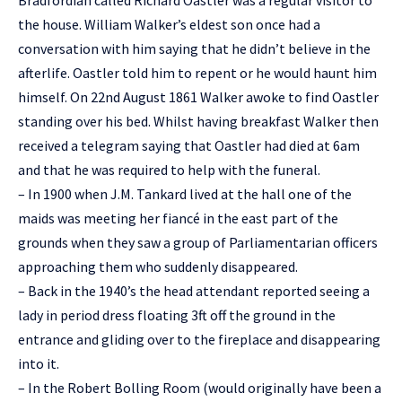
Bradfordian called Richard Oastler was a regular visitor to
the house. William Walker’s eldest son once had a
conversation with him saying that he didn’t believe in the
afterlife. Oastler told him to repent or he would haunt him
himself. On 22nd August 1861 Walker awoke to find Oastler
standing over his bed. Whilst having breakfast Walker then
received a telegram saying that Oastler had died at 6am
and that he was required to help with the funeral.
– In 1900 when J.M. Tankard lived at the hall one of the
maids was meeting her fiancé in the east part of the
grounds when they saw a group of Parliamentarian officers
approaching them who suddenly disappeared.
– Back in the 1940’s the head attendant reported seeing a
lady in period dress floating 3ft off the ground in the
entrance and gliding over to the fireplace and disappearing
into it.
– In the Robert Bolling Room (would originally have been a