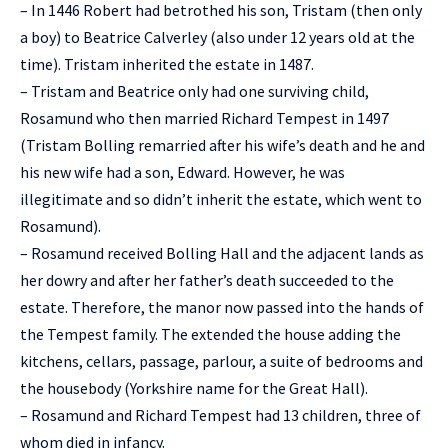
– In 1446 Robert had betrothed his son, Tristam (then only
a boy) to Beatrice Calverley (also under 12 years old at the
time). Tristam inherited the estate in 1487.
– Tristam and Beatrice only had one surviving child,
Rosamund who then married Richard Tempest in 1497
(Tristam Bolling remarried after his wife’s death and he and
his new wife had a son, Edward. However, he was
illegitimate and so didn’t inherit the estate, which went to
Rosamund).
– Rosamund received Bolling Hall and the adjacent lands as
her dowry and after her father’s death succeeded to the
estate. Therefore, the manor now passed into the hands of
the Tempest family. The extended the house adding the
kitchens, cellars, passage, parlour, a suite of bedrooms and
the housebody (Yorkshire name for the Great Hall).
– Rosamund and Richard Tempest had 13 children, three of
whom died in infancy.