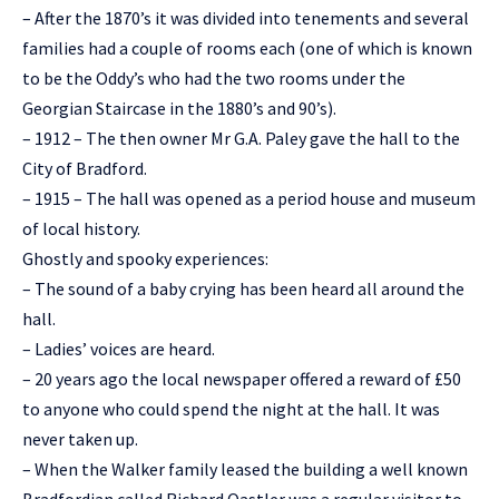
– After the 1870’s it was divided into tenements and several
families had a couple of rooms each (one of which is known
to be the Oddy’s who had the two rooms under the
Georgian Staircase in the 1880’s and 90’s).
– 1912 – The then owner Mr G.A. Paley gave the hall to the
City of Bradford.
– 1915 – The hall was opened as a period house and museum
of local history.
Ghostly and spooky experiences:
– The sound of a baby crying has been heard all around the
hall.
– Ladies’ voices are heard.
– 20 years ago the local newspaper offered a reward of £50
to anyone who could spend the night at the hall. It was
never taken up.
– When the Walker family leased the building a well known