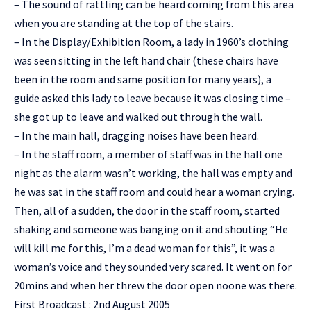
– The sound of rattling can be heard coming from this area
when you are standing at the top of the stairs.
– In the Display/Exhibition Room, a lady in 1960’s clothing
was seen sitting in the left hand chair (these chairs have
been in the room and same position for many years), a
guide asked this lady to leave because it was closing time –
she got up to leave and walked out through the wall.
– In the main hall, dragging noises have been heard.
– In the staff room, a member of staff was in the hall one
night as the alarm wasn’t working, the hall was empty and
he was sat in the staff room and could hear a woman crying.
Then, all of a sudden, the door in the staff room, started
shaking and someone was banging on it and shouting “He
will kill me for this, I’m a dead woman for this”, it was a
woman’s voice and they sounded very scared. It went on for
20mins and when her threw the door open noone was there.
First Broadcast : 2nd August 2005