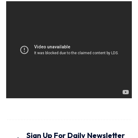
Sign Up For Daily Newsletter