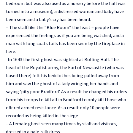
bedroom but was also used as a nursery before the hall was
turned into a museum), a distressed woman and baby have
been seen and a baby’s cry has been heard.
– The staff like the “Blue Room” the least – people have
experienced the feelings as if you are being watched, and a
man with long coats tails has been seen by the fireplace in
here.
-In 1643 the first ghost was sighted at Bolling Hall. The
head of the Royalist army, the Earl of Newcastle (who was
based there) felt his bedclothes being pulled away from
him and saw the ghost of a lady wringing her hands and
saying ‘pity poor Bradford’. As a result he changed his orders
from his troops to kill all in Bradford to only kill those who
offered armed resistance. As a result only 10 people were
recorded as being killed in the siege.
– A female ghost seen many times by staff and visitors,
dressed in a pale, silk dress.