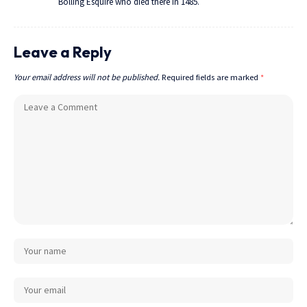
Bolling Esquire who died there in 1485.
Leave a Reply
Your email address will not be published.
Required fields are marked
*