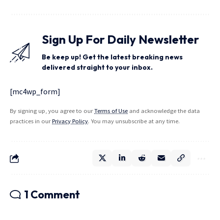
Sign Up For Daily Newsletter
Be keep up! Get the latest breaking news
delivered straight to your inbox.
[mc4wp_form]
By signing up, you agree to our
Terms of Use
and acknowledge the data
practices in our
Privacy Policy
. You may unsubscribe at any time.
1 Comment