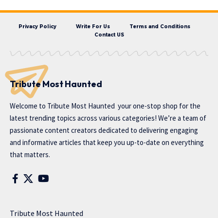
Privacy Policy
Write For Us
Terms and Conditions
Contact US
Tribute Most Haunted
Welcome to
Tribute Most Haunted
your one-stop shop for the
latest trending topics across various categories! We’re a team of
passionate content creators dedicated to delivering engaging
and informative articles that keep you up-to-date on everything
that matters.
Tribute Most Haunted