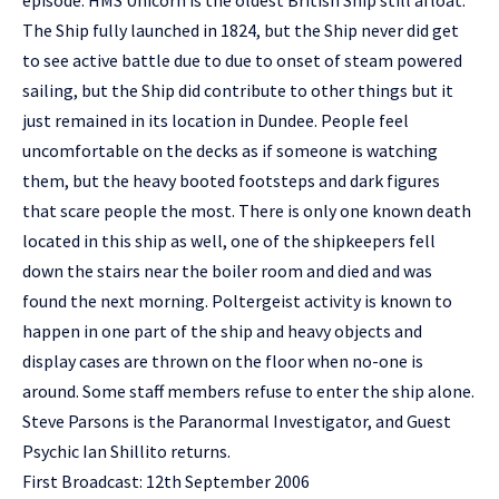
episode. HMS Unicorn is the oldest British Ship still afloat.
The Ship fully launched in 1824, but the Ship never did get
to see active battle due to due to onset of steam powered
sailing, but the Ship did contribute to other things but it
just remained in its location in Dundee. People feel
uncomfortable on the decks as if someone is watching
them, but the heavy booted footsteps and dark figures
that scare people the most. There is only one known death
located in this ship as well, one of the shipkeepers fell
down the stairs near the boiler room and died and was
found the next morning. Poltergeist activity is known to
happen in one part of the ship and heavy objects and
display cases are thrown on the floor when no-one is
around. Some staff members refuse to enter the ship alone.
Steve Parsons is the Paranormal Investigator, and Guest
Psychic Ian Shillito returns.
First Broadcast: 12th September 2006