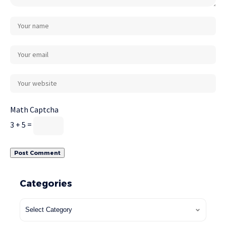
Math Captcha
3 + 5 =
Categories