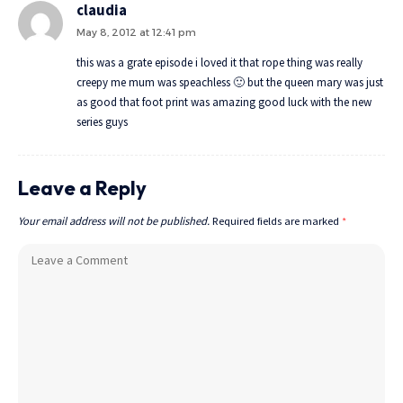
claudia
May 8, 2012 at 12:41 pm
this was a grate episode i loved it that rope thing was really
creepy me mum was speachless 🙂 but the queen mary was just
as good that foot print was amazing good luck with the new
series guys
Leave a Reply
Your email address will not be published.
Required fields are marked
*