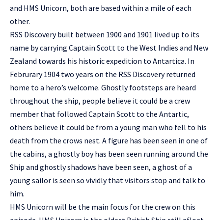
and HMS Unicorn, both are based within a mile of each
other.
RSS Discovery built between 1900 and 1901 lived up to its
name by carrying Captain Scott to the West Indies and New
Zealand towards his historic expedition to Antartica. In
Februrary 1904 two years on the RSS Discovery returned
home to a hero’s welcome. Ghostly footsteps are heard
throughout the ship, people believe it could be a crew
member that followed Captain Scott to the Antartic,
others believe it could be from a young man who fell to his
death from the crows nest. A figure has been seen in one of
the cabins, a ghostly boy has been seen running around the
Ship and ghostly shadows have been seen, a ghost of a
young sailor is seen so vividly that visitors stop and talk to
him.
HMS Unicorn will be the main focus for the crew on this