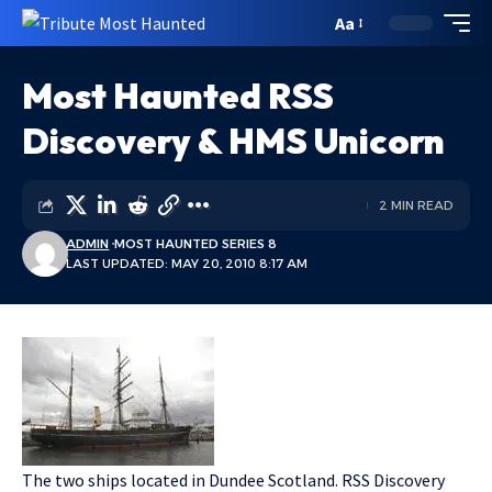
Aa
Most Haunted RSS
Discovery & HMS Unicorn
2 MIN READ
ADMIN
MOST HAUNTED SERIES 8
LAST UPDATED: MAY 20, 2010 8:17 AM
The two ships located in Dundee Scotland. RSS Discovery