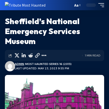
Aa
Sheffield’s National
Emergency Services
Museum
1 MIN READ
ADMIN
MOST HAUNTED SERIES 16 (2013)
LAST UPDATED: MAY 23, 2023 9:55 PM