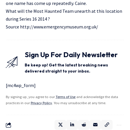
one name has come up repeatedly. Caine.
What will the Most Haunted Team unearth at this location
during Series 16 2014 ?
Source
http://www.emergencymuseum.org.uk/
Sign Up For Daily Newsletter
Be keep up! Get the latest breaking news
delivered straight to your inbox.
[mc4wp_form]
By signing up, you agree to our
Terms of Use
and acknowledge the data
practices in our
Privacy Policy
. You may unsubscribe at any time.