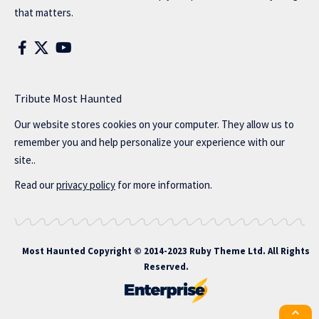
that matters.
Tribute Most Haunted
Our website stores cookies on your computer. They allow us to
remember you and help personalize your experience with our
site..
Read our
privacy policy
for more information.
Most Haunted
Copyright © 2014-2023 Ruby Theme Ltd. All Rights
Reserved.