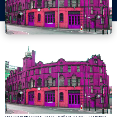
Opened in the year 1900 the Sheffield Police/Fire Station