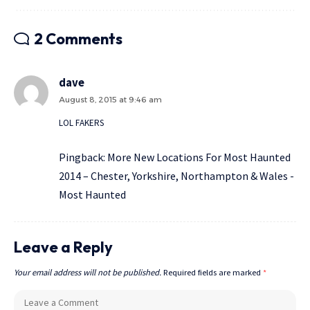
2 Comments
dave
August 8, 2015 at 9:46 am
LOL FAKERS
Pingback:
More New Locations For Most Haunted
2014 – Chester, Yorkshire, Northampton & Wales -
Most Haunted
Leave a Reply
Your email address will not be published.
Required fields are marked
*