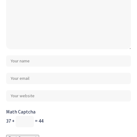
Math Captcha
37 +
= 44