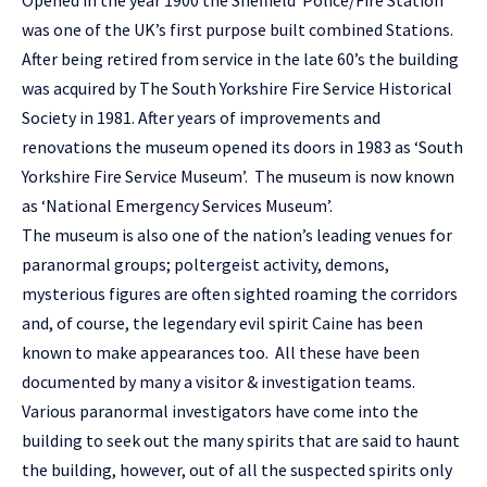
was one of the UK’s first purpose built combined Stations.
After being retired from service in the late 60’s the building
was acquired by The South Yorkshire Fire Service Historical
Society in 1981. After years of improvements and
renovations the museum opened its doors in 1983 as ‘South
Yorkshire Fire Service Museum’. The museum is now known
as ‘National Emergency Services Museum’.
The museum is also one of the nation’s leading venues for
paranormal groups; poltergeist activity, demons,
mysterious figures are often sighted roaming the corridors
and, of course, the legendary evil spirit Caine has been
known to make appearances too. All these have been
documented by many a visitor & investigation teams.
Various paranormal investigators have come into the
building to seek out the many spirits that are said to haunt
the building, however, out of all the suspected spirits only