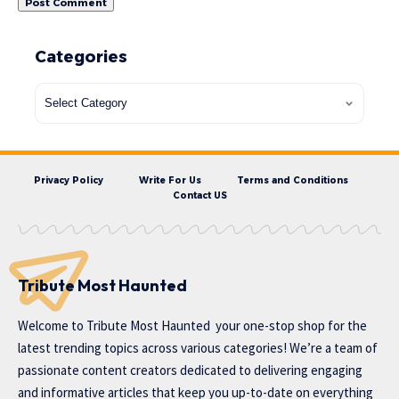
Categories
Privacy Policy
Write For Us
Terms and Conditions
Contact US
Tribute Most Haunted
Welcome to
Tribute Most Haunted
your one-stop shop for the
latest trending topics across various categories! We’re a team of
passionate content creators dedicated to delivering engaging
and informative articles that keep you up-to-date on everything