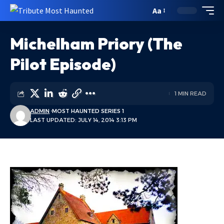
Aa
Michelham Priory (The
Pilot Episode)
1 MIN READ
ADMIN
MOST HAUNTED SERIES 1
LAST UPDATED: JULY 14, 2014 3:13 PM