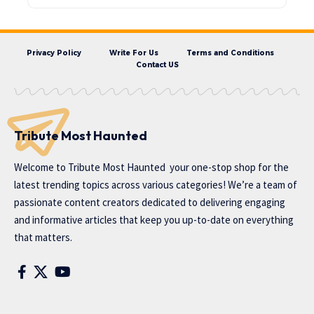
Privacy Policy
Write For Us
Terms and Conditions
Contact US
Tribute Most Haunted
Welcome to
Tribute Most Haunted
your one-stop shop for the
latest trending topics across various categories! We’re a team of
passionate content creators dedicated to delivering engaging
and informative articles that keep you up-to-date on everything
that matters.