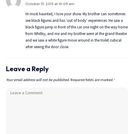
October 31, 2013 at 10:09 am
Hi most haunted, I love your show. My brother can sometimes
see black figures and has ‘out of body’ experiences. He saw a
black figure jump in front of the car one night on the way home
from Whitby, and me and my brother were at the grand theatre
and we saw a white figure move around in the toilet cubical
after seeing the door close.
Leave a Reply
Your email address will not be published.
Required fields are marked
*