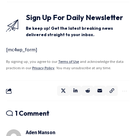
Sign Up For Daily Newsletter
Be keep up! Get the latest breaking news
delivered straight to your inbox.
[mc4wp_form]
By signing up, you agree to our
Terms of Use
and acknowledge the data
practices in our
Privacy Policy
. You may unsubscribe at any time.
1 Comment
Aden Manson