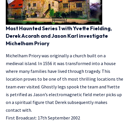
Most Haunted Series 1 with Yvette Fielding,
Derek Acorah and Jason Karl investigate
Michelham Priory
Michelham Priory was originally a church built on a
medieval island. In 1556 it was transformed into a house
where many families have lived through tragedy. This
location proves to be one of th most thrilling locations the
team ever visited. Ghostly legs spook the team and Yvette
is petrified as Jason’s electromagnetic field meter picks up
on a spiritual figure that Derek subsequently makes
contact with.
First Broadcast: 17th September 2002