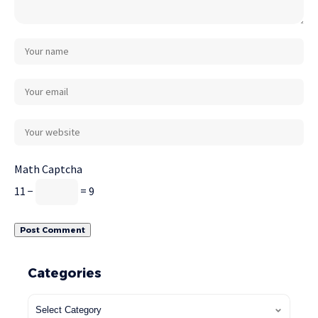
Math Captcha
11 −
= 9
Categories