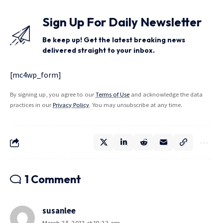
Sign Up For Daily Newsletter
Be keep up! Get the latest breaking news
delivered straight to your inbox.
[mc4wp_form]
By signing up, you agree to our
Terms of Use
and acknowledge the data
practices in our
Privacy Policy
. You may unsubscribe at any time.
1 Comment
susanlee