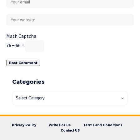
Math Captcha
76 − 66 =
Categories
Privacy Policy
Write For Us
Terms and Conditions
Contact US