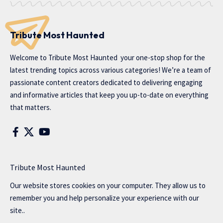
Tribute Most Haunted
Welcome to
Tribute Most Haunted
your one-stop shop for the
latest trending topics across various categories! We’re a team of
passionate content creators dedicated to delivering engaging
and informative articles that keep you up-to-date on everything
that matters.
Tribute Most Haunted
Our website stores cookies on your computer. They allow us to
remember you and help personalize your experience with our
site..