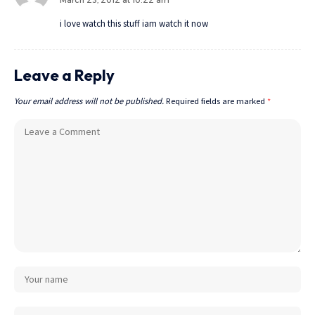
March 23, 2012 at 10:22 am
i love watch this stuff iam watch it now
Leave a Reply
Your email address will not be published.
Required fields are marked
*