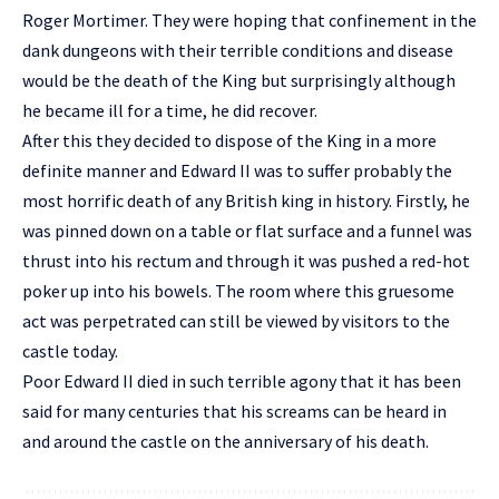
Roger Mortimer. They were hoping that confinement in the
dank dungeons with their terrible conditions and disease
would be the death of the King but surprisingly although
he became ill for a time, he did recover.
After this they decided to dispose of the King in a more
definite manner and Edward II was to suffer probably the
most horrific death of any British king in history. Firstly, he
was pinned down on a table or flat surface and a funnel was
thrust into his rectum and through it was pushed a red-hot
poker up into his bowels. The room where this gruesome
act was perpetrated can still be viewed by visitors to the
castle today.
Poor Edward II died in such terrible agony that it has been
said for many centuries that his screams can be heard in
and around the castle on the anniversary of his death.