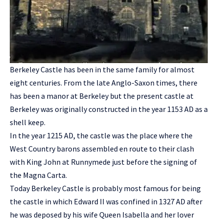
Berkeley Castle has been in the same family for almost
eight centuries. From the late Anglo-Saxon times, there
has been a manor at Berkeley but the present castle at
Berkeley was originally constructed in the year 1153 AD as a
shell keep.
In the year 1215 AD, the castle was the place where the
West Country barons assembled en route to their clash
with King John at Runnymede just before the signing of
the Magna Carta.
Today Berkeley Castle is probably most famous for being
the castle in which Edward II was confined in 1327 AD after
he was deposed by his wife Queen Isabella and her lover