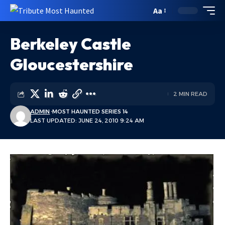
Aa
Berkeley Castle
Gloucestershire
2 MIN READ
ADMIN
MOST HAUNTED SERIES 14
LAST UPDATED: JUNE 24, 2010 9:24 AM