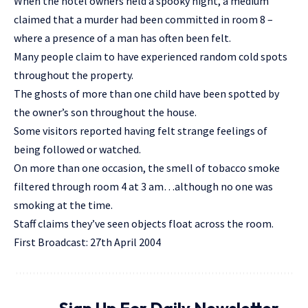
When the hotel owners held a spooky night, a medium
claimed that a murder had been committed in room 8 –
where a presence of a man has often been felt.
Many people claim to have experienced random cold spots
throughout the property.
The ghosts of more than one child have been spotted by
the owner’s son throughout the house.
Some visitors reported having felt strange feelings of
being followed or watched.
On more than one occasion, the smell of tobacco smoke
filtered through room 4 at 3 am…although no one was
smoking at the time.
Staff claims they’ve seen objects float across the room.
First Broadcast: 27th April 2004
Sign Up For Daily Newsletter