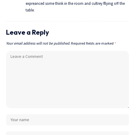
expreanced some think in the room and cultrey fllying off the
table.
Leave a Reply
Your email address will not be published.
Required fields are marked
*