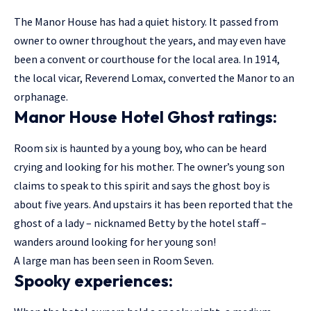
The Manor House has had a quiet history. It passed from
owner to owner throughout the years, and may even have
been a convent or courthouse for the local area. In 1914,
the local vicar, Reverend Lomax, converted the Manor to an
orphanage.
Manor House Hotel Ghost ratings:
Room six is haunted by a young boy, who can be heard
crying and looking for his mother. The owner’s young son
claims to speak to this spirit and says the ghost boy is
about five years. And upstairs it has been reported that the
ghost of a lady – nicknamed Betty by the hotel staff –
wanders around looking for her young son!
A large man has been seen in Room Seven.
Spooky experiences: