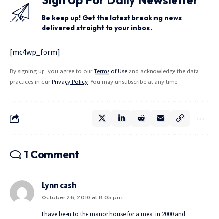
Be keep up! Get the latest breaking news
delivered straight to your inbox.
[mc4wp_form]
By signing up, you agree to our
Terms of Use
and acknowledge the data
practices in our
Privacy Policy
. You may unsubscribe at any time.
1 Comment
Lynn cash
October 26, 2010 at 8:05 pm
I have been to the manor house for a meal in 2000 and