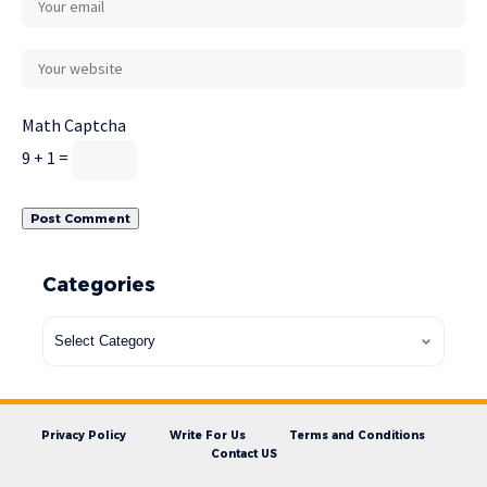
Math Captcha
9 + 1 =
Categories
Privacy Policy
Write For Us
Terms and Conditions
Contact US