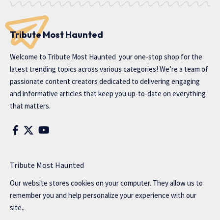
Tribute Most Haunted
Welcome to
Tribute Most Haunted
your one-stop shop for the
latest trending topics across various categories! We’re a team of
passionate content creators dedicated to delivering engaging
and informative articles that keep you up-to-date on everything
that matters.
Tribute Most Haunted
Our website stores cookies on your computer. They allow us to
remember you and help personalize your experience with our
site..