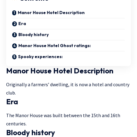
Manor House Hotel Description
Era
Bloody history
Manor House Hotel Ghost ratings:
Spooky experiences:
Manor House Hotel Description
Originally a farmers’ dwelling, it is now a hotel and country
club.
Era
The Manor House was built between the 15th and 16th
centuries.
Bloody history