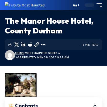
Aa
The Manor House Hotel,
County Durham
2 MIN READ
ADMIN
MOST HAUNTED SERIES 4
LAST UPDATED: MAY 26, 2023 9:22 AM
Contents