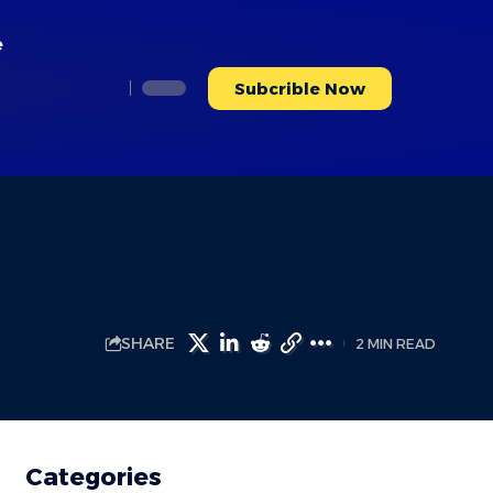
e
Subcrible Now
SHARE
2 MIN READ
Categories