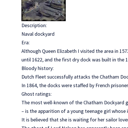
Description:
Naval dockyard
Era:
Although Queen Elizabeth I visited the area in 15
until 1622, and the first dry dock was built in the 
Bloody history:
Dutch Fleet successfully attacks the Chatham Do
In 1864, the docks were staffed by French prisoner
Ghost ratings:
The most well-known of the Chatham Dockyard gho
– is the apparition of a young teenage girl whose
It is believed that she is waiting for her sailor lov