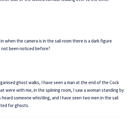
n when the camera is in the sail room there is a dark figure
ust not been noticed before?
organised ghost walks, I have seen a man at the end of the Cock
hat were with me, in the spiining room, I saw a woman standing by
s heard someone whistling, and I have seen two men in the sail
sited for ghosts.