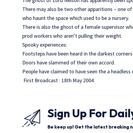
The ghost of Lord Nelson has apparently been sp
There may also be two other apparitions – one of
who haunt the space which used to be a nursery.
There is also the ghost of a female supervisor wh
prod workers who aren’t pulling their weight.
Spooky experiences:
Footsteps have been heard in the darkest corners 
Doors have slammed of their own accord.
People have claimed to have seen the a headless 
First Broadcast : 18th May 2004
Sign Up For Dail
Be keep up! Get the latest breaking n