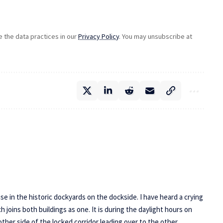
the data practices in our
Privacy Policy
. You may unsubscribe at
 in the historic dockyards on the dockside. I have heard a crying
joins both buildings as one. It is during the daylight hours on
ther side of the locked corridor leading over to the other