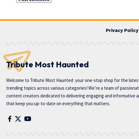
Privacy Policy
Tribute Most Haunted
Welcome to
Tribute Most Haunted
your one-stop shop for the lates
trending topics across various categories! We’re a team of passiona
content creators dedicated to delivering engaging and informative ar
that keep you up-to-date on everything that matters.