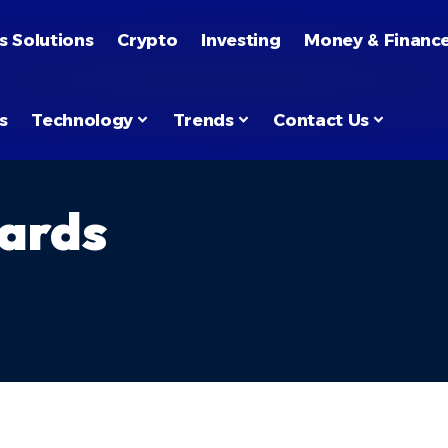
s Solutions
Crypto
Investing
Money & Financ
s
Technology
Trends
Contact Us
ards