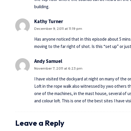
building.
Kathy Turner
December 9, 2011 at 11:19 pm
Has anyone noticed that in this episode about 5 mins i
moving to the far right of shot. Is this “set up” or j
Andy Samuel
November 7, 2011 at 6:23 pm
I have visited the dockyard at night on many of the 
Loft in the rope walk also witnessed by ywo others t
one of the machines, in the mast house, several of u
and colour loft. This is one of the best sites I have vi
Leave a Reply