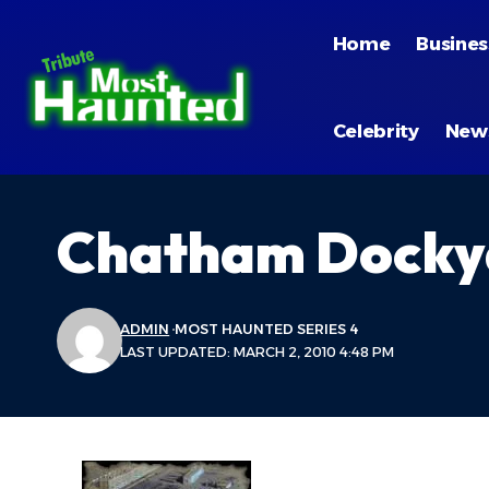
Home
Busines
Celebrity
New
Chatham Docky
ADMIN
MOST HAUNTED SERIES 4
LAST UPDATED: MARCH 2, 2010 4:48 PM