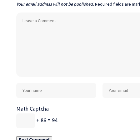
Your email address will not be published.
Required fields are ma
Math Captcha
+ 86 = 94