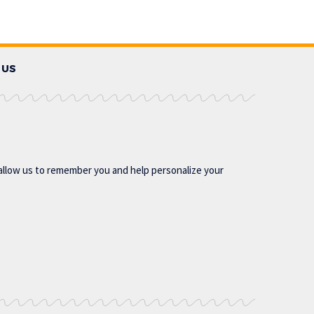
 US
allow us to remember you and help personalize your