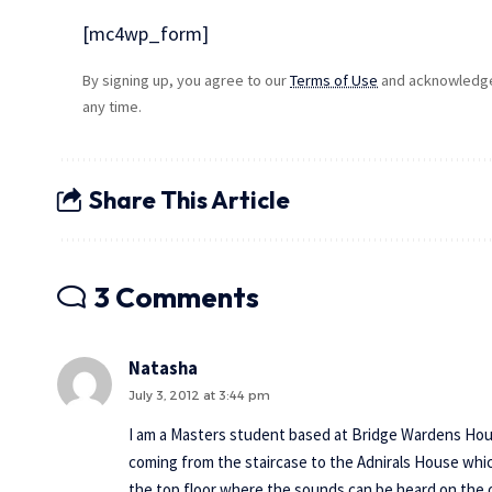
[mc4wp_form]
By signing up, you agree to our
Terms of Use
and acknowledge 
any time.
Share This Article
3 Comments
Natasha
July 3, 2012 at 3:44 pm
I am a Masters student based at Bridge Wardens House
coming from the staircase to the Adnirals House which 
the top floor where the sounds can be heard on the o