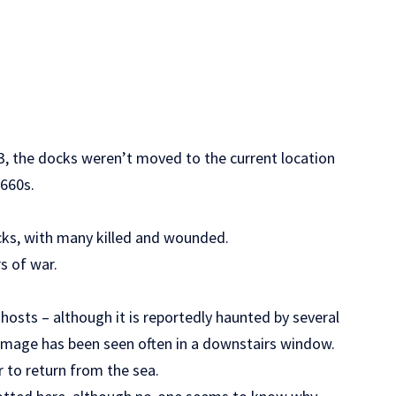
73, the docks weren’t moved to the current location
1660s.
cks, with many killed and wounded.
s of war.
sts – although it is reportedly haunted by several
 image has been seen often in a downstairs window.
er to return from the sea.