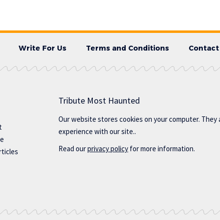
Write For Us
Terms and Conditions
Contact
Tribute Most Haunted
Our website stores cookies on your computer. They 
t
experience with our site..
te
Read our
privacy policy
for more information.
ticles