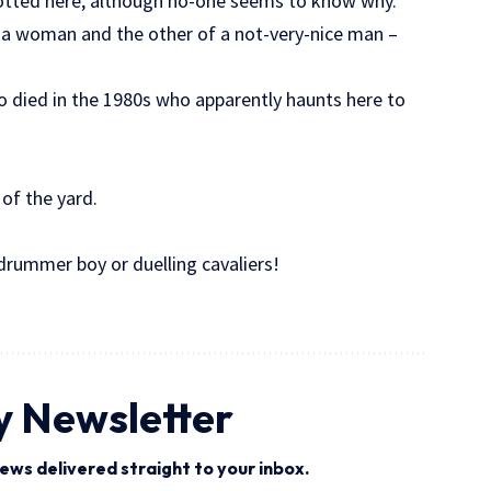
otted here, although no-one seems to know why.
 a woman and the other of a not-very-nice man –
o died in the 1980s who apparently haunts here to
of the yard.
drummer boy or duelling cavaliers!
y Newsletter
ews delivered straight to your inbox.