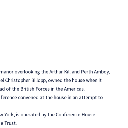
e manor overlooking the Arthur Kill and Perth Amboy,
el Christopher Billopp, owned the house when it
d of the British Forces in the Americas.
erence convened at the house in an attempt to
w York, is operated by the Conference House
e Trust.