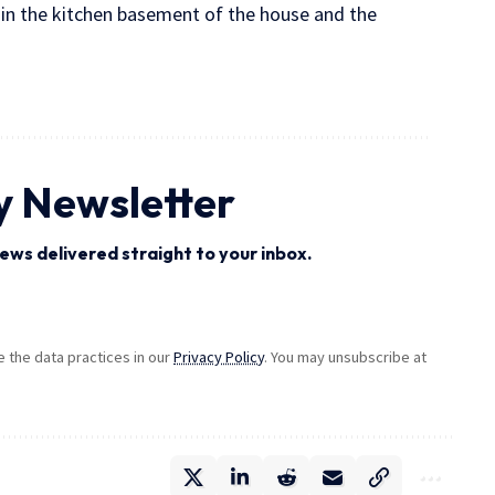
 in the kitchen basement of the house and the
y Newsletter
ews delivered straight to your inbox.
the data practices in our
Privacy Policy
. You may unsubscribe at