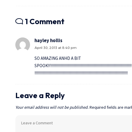
1 Comment
hayley hollis
April 30, 2013 at 8:40 pm
SO AMAZING ANHD A BIT
SPOOKY!!!!!!!!!!!!!!!!!!!!!!!!!!!!!!!!!!!!!!!!!!!!!!!!!!!!!!!!!!!!!!!!!!!!!!!!!
!!!!!!!!!!!!!!!!!!!!!!!!!!!!!!!!!!!!!!!!!!!!!!!!!!!!!!!!!!!!!!!!!!!!!!!!!!!!!!!
Leave a Reply
Your email address will not be published.
Required fields are ma