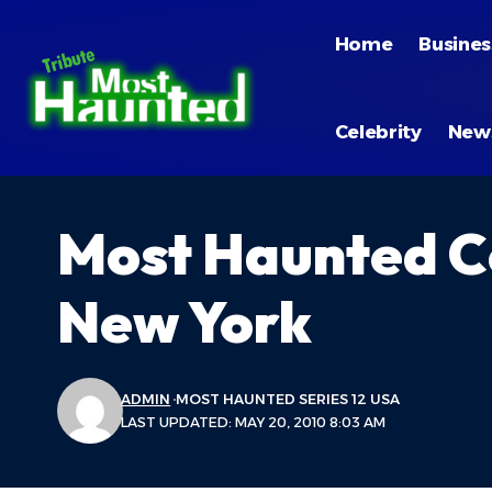
Home
Busines
Celebrity
New
Most Haunted Co
New York
ADMIN
MOST HAUNTED SERIES 12 USA
LAST UPDATED: MAY 20, 2010 8:03 AM