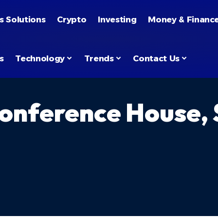
s Solutions
Crypto
Investing
Money & Financ
s
Technology
Trends
Contact Us
nference House, S