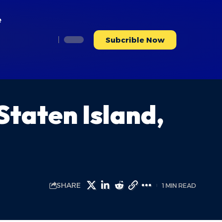
e
Subcrible Now
taten Island,
SHARE
1 MIN READ