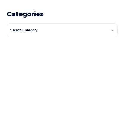
Categories