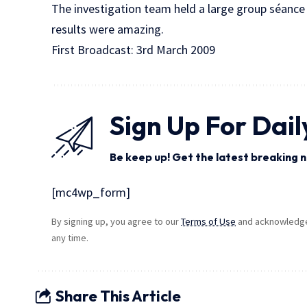
The investigation team held a large group séance
results were amazing.
First Broadcast: 3rd March 2009
Sign Up For Dail
Be keep up! Get the latest breaking n
[mc4wp_form]
By signing up, you agree to our
Terms of Use
and acknowledge 
any time.
Share This Article