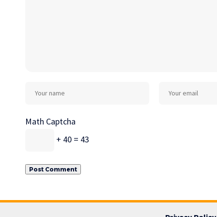
Math Captcha
+ 40 = 43