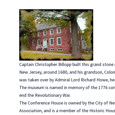
Captain Christopher Billopp built this grand ston
New Jersey, around 1680, and his grandson, Colon
was taken over by Admiral Lord Richard Howe, hea
The museum is named in memory of the 1776 conf
end the Revolutionary War.
The Conference House is owned by the City of Ne
Association, and is a member of the Historic Hous