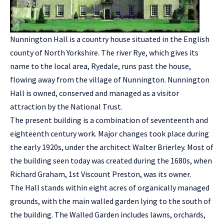
Nunnington Hall is a country house situated in the English
county of North Yorkshire. The river Rye, which gives its
name to the local area, Ryedale, runs past the house,
flowing away from the village of Nunnington. Nunnington
Hall is owned, conserved and managed as a visitor
attraction by the National Trust.
The present building is a combination of seventeenth and
eighteenth century work. Major changes took place during
the early 1920s, under the architect Walter Brierley. Most of
the building seen today was created during the 1680s, when
Richard Graham, 1st Viscount Preston, was its owner.
The Hall stands within eight acres of organically managed
grounds, with the main walled garden lying to the south of
the building. The Walled Garden includes lawns, orchards,