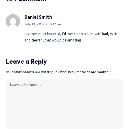
Daniel Smith
July 18, 2012 at 6:17 pm
just love most haunted, i’d love to do a hunt with karl, yvette
and cieeran, that would be amazing
Leave a Reply
Your email address will not be published.
Required fields are marked
*