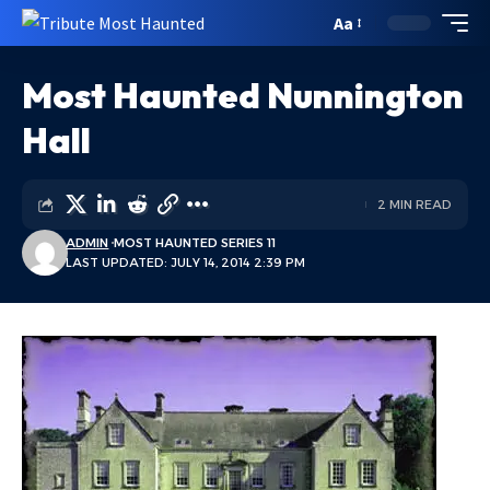
Aa
Most Haunted Nunnington
Hall
2 MIN READ
ADMIN
MOST HAUNTED SERIES 11
LAST UPDATED: JULY 14, 2014 2:39 PM