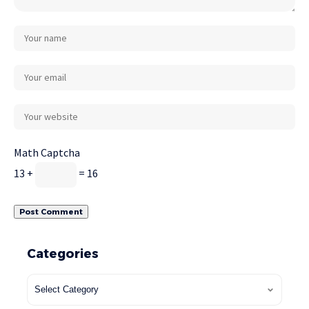
Math Captcha
13 +
= 16
Categories