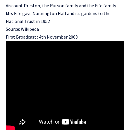
Viscount Preston, the Rutson family and the Fife family.
Mrs Fife gave Nunnington Hall and its gardens to the
National Trust in 1952
Source: Wikipeda
First Broadcast : 4th November 2008