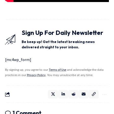
Sign Up For Daily Newsletter
Be keep up! Get the latest breaking news
delivered straight to your inbox.
[mc4wp_form]
By signing up, you agree to our
Terms of Use
and acknowledge the data
practices in our
Privacy Policy
. You may unsubscribe at any time.
1 Comment