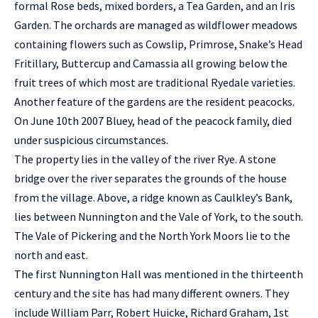
formal Rose beds, mixed borders, a Tea Garden, and an Iris
Garden. The orchards are managed as wildflower meadows
containing flowers such as Cowslip, Primrose, Snake’s Head
Fritillary, Buttercup and Camassia all growing below the
fruit trees of which most are traditional Ryedale varieties.
Another feature of the gardens are the resident peacocks.
On June 10th 2007 Bluey, head of the peacock family, died
under suspicious circumstances.
The property lies in the valley of the river Rye. A stone
bridge over the river separates the grounds of the house
from the village. Above, a ridge known as Caulkley’s Bank,
lies between Nunnington and the Vale of York, to the south.
The Vale of Pickering and the North York Moors lie to the
north and east.
The first Nunnington Hall was mentioned in the thirteenth
century and the site has had many different owners. They
include William Parr, Robert Huicke, Richard Graham, 1st