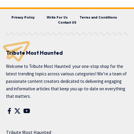
Privacy Policy
Write For Us
Terms and Conditions
Contact US
Tribute Most Haunted
Welcome to
Tribute Most Haunted
your one-stop shop for the
latest trending topics across various categories! We’re a team of
passionate content creators dedicated to delivering engaging
and informative articles that keep you up-to-date on everything
that matters.
Tribute Most Haunted